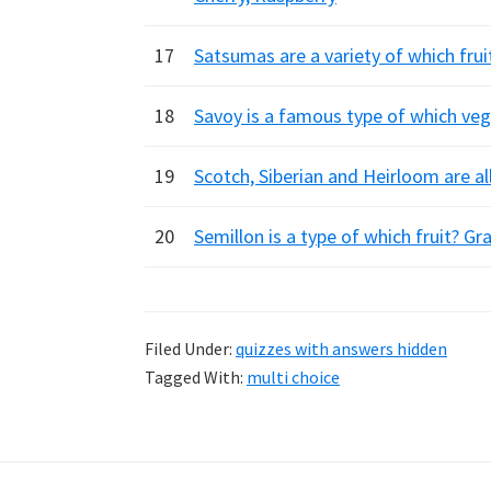
17
Satsumas are a variety of which fr
18
Savoy is a famous type of which veg
19
Scotch, Siberian and Heirloom are al
20
Semillon is a type of which fruit? G
Filed Under:
quizzes with answers hidden
Tagged With:
multi choice