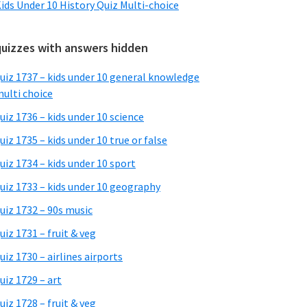
ids Under 10 History Quiz Multi-choice
quizzes with answers hidden
uiz 1737 – kids under 10 general knowledge
ulti choice
uiz 1736 – kids under 10 science
uiz 1735 – kids under 10 true or false
uiz 1734 – kids under 10 sport
uiz 1733 – kids under 10 geography
uiz 1732 – 90s music
uiz 1731 – fruit & veg
uiz 1730 – airlines airports
uiz 1729 – art
uiz 1728 – fruit & veg