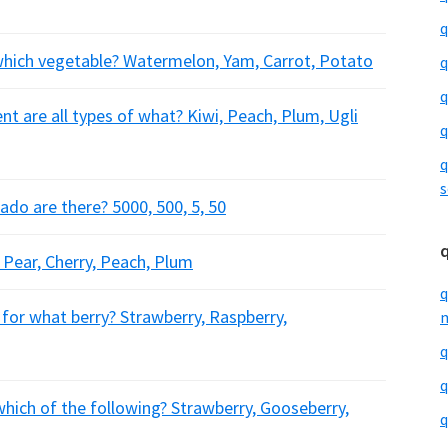
q
which vegetable? Watermelon, Yam, Carrot, Potato
q
q
 are all types of what? Kiwi, Peach, Plum, Ugli
q
q
s
do are there? 5000, 500, 5, 50
? Pear, Cherry, Peach, Plum
q
 for what berry? Strawberry, Raspberry,
m
q
q
which of the following? Strawberry, Gooseberry,
q