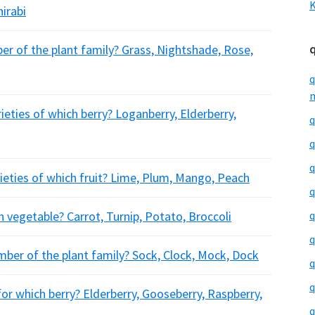
K
hirabi
 of the plant family? Grass, Nightshade, Rose,
q
m
eties of which berry? Loganberry, Elderberry,
q
q
q
rieties of which fruit? Lime, Plum, Mango, Peach
q
h vegetable? Carrot, Turnip, Potato, Broccoli
q
q
ber of the plant family? Sock, Clock, Mock, Dock
q
q
for which berry? Elderberry, Gooseberry, Raspberry,
q