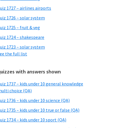
uiz 1727 – airlines airports
uiz 1726 – solar system
uiz 1725 – fruit & veg
uiz 1724 – shakespeare
uiz 1723 – solar system
ee the full list
quizzes with answers shown
uiz 1737 – kids under 10 general knowledge
ulti choice (QA)
uiz 1736 – kids under 10 science (QA)
uiz 1735 – kids under 10 true or false (QA)
uiz 1734 – kids under 10 sport (QA)