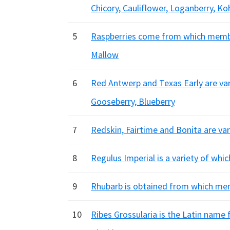
Chicory, Cauliflower, Loganberry, Ko
5
Raspberries come from which member
Mallow
6
Red Antwerp and Texas Early are vari
Gooseberry, Blueberry
7
Redskin, Fairtime and Bonita are va
8
Regulus Imperial is a variety of whic
9
Rhubarb is obtained from which mem
10
Ribes Grossularia is the Latin name 