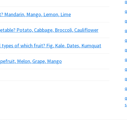
q
q
uit? Mandarin, Mango, Lemon, Lime
q
etable? Potato, Cabbage, Broccoli, Cauliflower
q
q
l types of which fruit? Fig, Kale, Dates, Kumquat
q
q
rapefruit, Melon, Grape, Mango
q
q
q
q
s