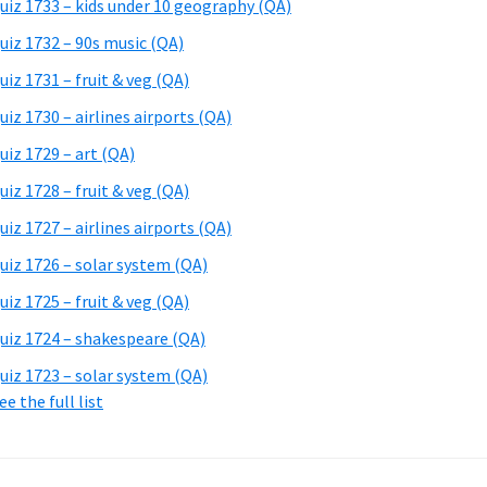
uiz 1733 – kids under 10 geography (QA)
uiz 1732 – 90s music (QA)
uiz 1731 – fruit & veg (QA)
uiz 1730 – airlines airports (QA)
uiz 1729 – art (QA)
uiz 1728 – fruit & veg (QA)
uiz 1727 – airlines airports (QA)
uiz 1726 – solar system (QA)
uiz 1725 – fruit & veg (QA)
uiz 1724 – shakespeare (QA)
uiz 1723 – solar system (QA)
ee the full list