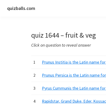
Skip
Skip
Skip
quizballs.com
to
to
to
Free
primary
main
primary
quizzes
navigation
content
sidebar
with
quiz 1644 – fruit & veg
answers
shown
Click on question to reveal answer
or
answers
hidden
1
Prunus Institia is the Latin name f
2
Prunus Persica is the Latin name fo
3
Pyrus Cummunis the Latin name for 
4
Rapidstar, Grand Duke, Eder, Kossac