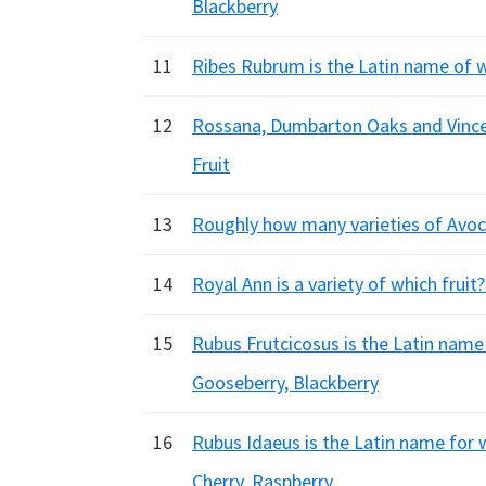
Blackberry
11
Ribes Rubrum is the Latin name of 
12
Rossana, Dumbarton Oaks and Vincent
Fruit
13
Roughly how many varieties of Avoca
14
Royal Ann is a variety of which fruit
15
Rubus Frutcicosus is the Latin name
Gooseberry, Blackberry
16
Rubus Idaeus is the Latin name for 
Cherry, Raspberry