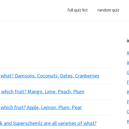
full quiz list
random quiz
i
A
A
G
or what? Damsons, Coconuts, Dates, Cranberries
F
r which fruit? Mango, Lime, Peach, Plum
K
P
which fruit? Apple, Lemon, Plum, Pear
O
K
k and Superschemlz are all varieties of what?