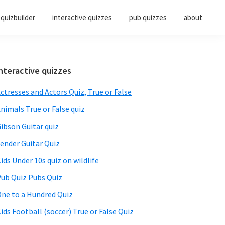
quizbuilder
interactive quizzes
pub quizzes
about
Primary
nteractive quizzes
Sidebar
ctresses and Actors Quiz, True or False
nimals True or False quiz
ibson Guitar quiz
ender Guitar Quiz
ids Under 10s quiz on wildlife
ub Quiz Pubs Quiz
ne to a Hundred Quiz
ids Football (soccer) True or False Quiz