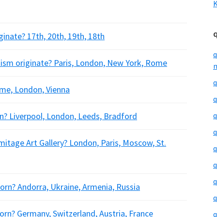
K
ginate? 17th, 20th, 19th, 18th
q
onism originate? Paris, London, New York, Rome
m
q
Rome, London, Vienna
q
n? Liverpool, London, Leeds, Bradford
q
q
mitage Art Gallery? London, Paris, Moscow, St.
q
q
q
born? Andorra, Ukraine, Armenia, Russia
q
orn? Germany, Switzerland, Austria, France
q