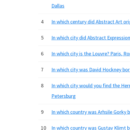
Dallas
4
In which century did Abstract Art ori
5
In which city did Abstract Expressi
6
In which city is the Louvre? Paris, 
7
In which city was David Hockney bor
8
In which city would you find the Her
Petersburg
9
In which country was Arhsile Gorky 
10
In which country was Gustav Klimt b