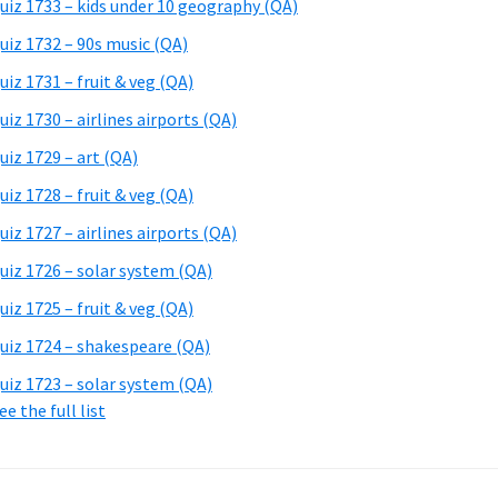
uiz 1733 – kids under 10 geography (QA)
uiz 1732 – 90s music (QA)
uiz 1731 – fruit & veg (QA)
uiz 1730 – airlines airports (QA)
uiz 1729 – art (QA)
uiz 1728 – fruit & veg (QA)
uiz 1727 – airlines airports (QA)
uiz 1726 – solar system (QA)
uiz 1725 – fruit & veg (QA)
uiz 1724 – shakespeare (QA)
uiz 1723 – solar system (QA)
ee the full list