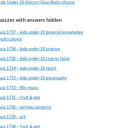
ids Under 10 History Quiz Multi-choice
quizzes with answers hidden
uiz 1737 – kids under 10 general knowledge
ulti choice
uiz 1736 – kids under 10 science
uiz 1735 – kids under 10 true or false
uiz 1734 – kids under 10 sport
uiz 1733 – kids under 10 geography
uiz 1732 – 90s music
uiz 1731 – fruit & veg
uiz 1730 – airlines airports
uiz 1729 – art
uiz 1728 – fruit & veg