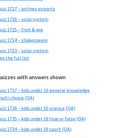
uiz 1727 – airlines airports
uiz 1726 – solar system
uiz 1725 – fruit & veg
uiz 1724 – shakespeare
uiz 1723 – solar system
ee the full list
quizzes with answers shown
uiz 1737 – kids under 10 general knowledge
ulti choice (QA)
uiz 1736 – kids under 10 science (QA)
uiz 1735 – kids under 10 true or false (QA)
uiz 1734 – kids under 10 sport (QA)