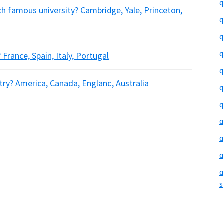
q
ch famous university? Cambridge, Yale, Princeton,
q
q
q
France, Spain, Italy, Portugal
q
try? America, Canada, England, Australia
q
q
q
q
q
q
s