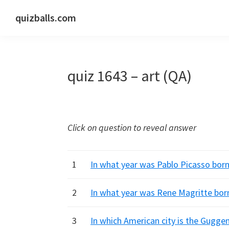
Skip
Skip
Skip
quizballs.com
to
to
to
Free
primary
main
primary
quizzes
navigation
content
sidebar
with
quiz 1643 – art (QA)
answers
shown
or
answers
Click on question to reveal answer
hidden
1
In what year was Pablo Picasso born
2
In what year was Rene Magritte born
3
In which American city is the Gugg