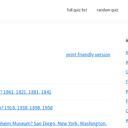
full quiz list
random quiz
i
A
print friendly version
A
G
F
K
? 1861, 1821, 1881, 1841
P
? 1918, 1938, 1898, 1958
O
K
enheim Museum? San Diego, New York, Washington,