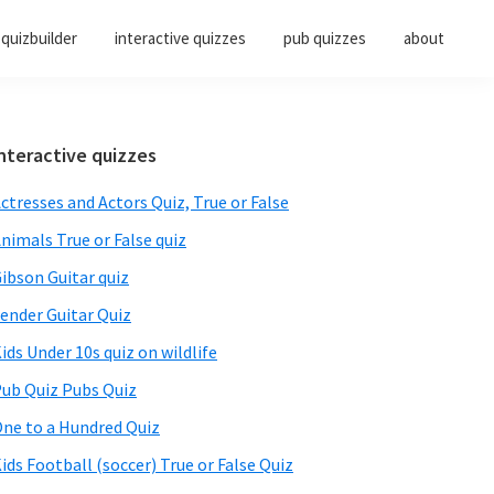
quizbuilder
interactive quizzes
pub quizzes
about
Primary
nteractive quizzes
Sidebar
ctresses and Actors Quiz, True or False
nimals True or False quiz
ibson Guitar quiz
ender Guitar Quiz
ids Under 10s quiz on wildlife
ub Quiz Pubs Quiz
ne to a Hundred Quiz
ids Football (soccer) True or False Quiz