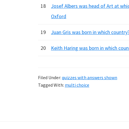
18
Josef Albers was head of Art at whi
Oxford
19
Juan Gris was born in which country? 
20
Keith Haring was born in which coun
Filed Under:
quizzes with answers shown
Tagged With:
multi choice