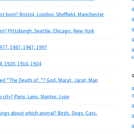
q
st born? Bristol, London, Sheffield, Manchester
q
q
rn? Pittsburgh, Seattle, Chicago, New York
q
977, 1987, 1967, 1997
q
s
, 1920, 1916, 1924
d "The Death of..."? God, Marat, Jarat, Man
q
m
city? Paris, Lens, Nantes, Lyon
q
ngs about which animal? Birds, Dogs, Cats,
q
q