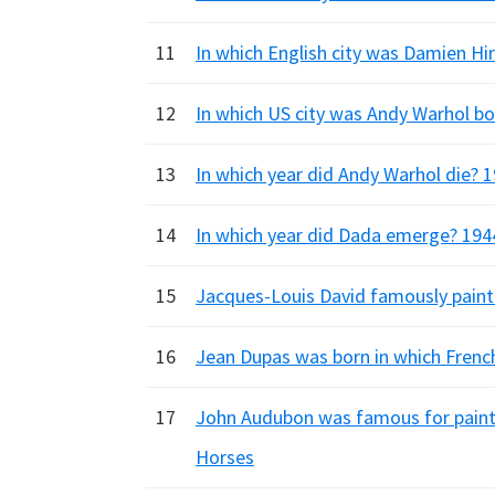
11
In which English city was Damien Hir
12
In which US city was Andy Warhol bo
13
In which year did Andy Warhol die? 1
14
In which year did Dada emerge? 1944
15
Jacques-Louis David famously painte
16
Jean Dupas was born in which French 
17
John Audubon was famous for painti
Horses