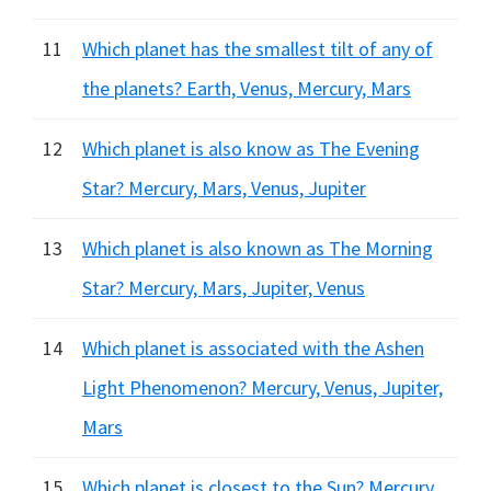
11
Which planet has the smallest tilt of any of
the planets? Earth, Venus, Mercury, Mars
12
Which planet is also know as The Evening
Star? Mercury, Mars, Venus, Jupiter
13
Which planet is also known as The Morning
Star? Mercury, Mars, Jupiter, Venus
14
Which planet is associated with the Ashen
Light Phenomenon? Mercury, Venus, Jupiter,
Mars
15
Which planet is closest to the Sun? Mercury,