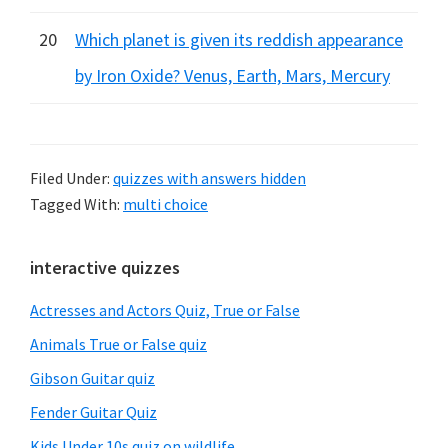
20
Which planet is given its reddish appearance
by Iron Oxide? Venus, Earth, Mars, Mercury
Filed Under:
quizzes with answers hidden
Tagged With:
multi choice
Primary
interactive quizzes
Sidebar
Actresses and Actors Quiz, True or False
Animals True or False quiz
Gibson Guitar quiz
Fender Guitar Quiz
Kids Under 10s quiz on wildlife