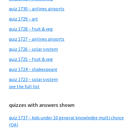
quiz 1730 – airlines airports
quiz 1729 – art
quiz 1728 – fruit & veg
quiz 1727 – airlines airports
quiz 1726 – solar system
quiz 1725 – fruit & veg
quiz 1724 – shakespeare
quiz 1723 – solar system
see the full list
quizzes with answers shown
quiz 1737 – kids under 10 general knowledge multi choice
(QA)