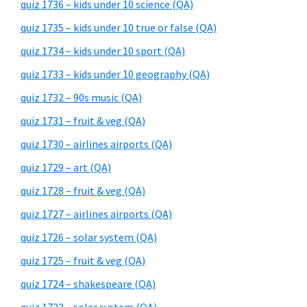
quiz 1736 – kids under 10 science (QA)
quiz 1735 – kids under 10 true or false (QA)
quiz 1734 – kids under 10 sport (QA)
quiz 1733 – kids under 10 geography (QA)
quiz 1732 – 90s music (QA)
quiz 1731 – fruit & veg (QA)
quiz 1730 – airlines airports (QA)
quiz 1729 – art (QA)
quiz 1728 – fruit & veg (QA)
quiz 1727 – airlines airports (QA)
quiz 1726 – solar system (QA)
quiz 1725 – fruit & veg (QA)
quiz 1724 – shakespeare (QA)