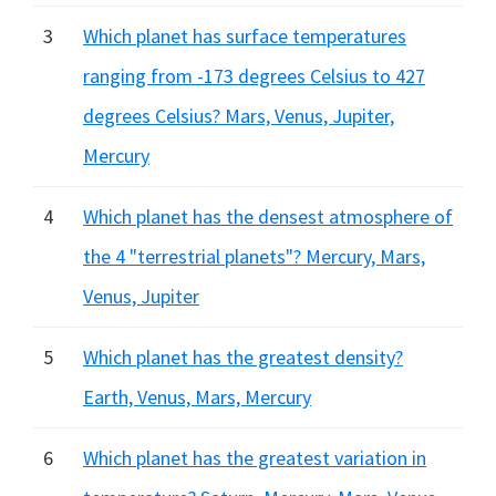
3
Which planet has surface temperatures
ranging from -173 degrees Celsius to 427
degrees Celsius? Mars, Venus, Jupiter,
Mercury
4
Which planet has the densest atmosphere of
the 4 "terrestrial planets"? Mercury, Mars,
Venus, Jupiter
5
Which planet has the greatest density?
Earth, Venus, Mars, Mercury
6
Which planet has the greatest variation in