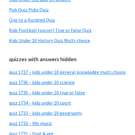
Pub Quiz Pubs Quiz
One to a Hundred Quiz
Kids Football (soccer) True or False Quiz
Kids Under 10 History Quiz Multi-choice
quizzes with answers hidden
quiz 1737 – kids under 10 general knowledge multi choice
quiz 1736 – kids under 10 science
quiz 1735 – kids under 10 true or false
quiz 1734 – kids under 10 sport
quiz 1733 – kids under 10 geography
quiz 1732 – 90s music
quiz 1731 – fruit & veg