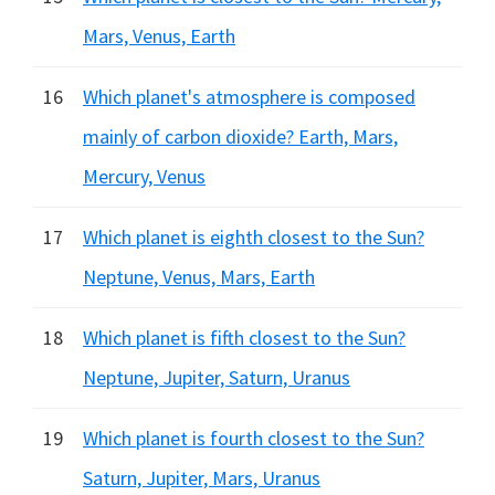
Mars, Venus, Earth
16
Which planet's atmosphere is composed
mainly of carbon dioxide? Earth, Mars,
Mercury, Venus
17
Which planet is eighth closest to the Sun?
Neptune, Venus, Mars, Earth
18
Which planet is fifth closest to the Sun?
Neptune, Jupiter, Saturn, Uranus
19
Which planet is fourth closest to the Sun?
Saturn, Jupiter, Mars, Uranus