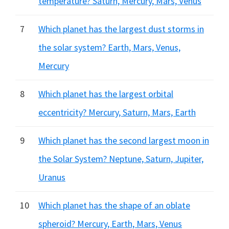
temperature? Saturn, Mercury, Mars, Venus
7
Which planet has the largest dust storms in
the solar system? Earth, Mars, Venus,
Mercury
8
Which planet has the largest orbital
eccentricity? Mercury, Saturn, Mars, Earth
9
Which planet has the second largest moon in
the Solar System? Neptune, Saturn, Jupiter,
Uranus
10
Which planet has the shape of an oblate
spheroid? Mercury, Earth, Mars, Venus