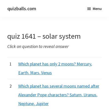
Skip
Skip
quizballs.com
Menu
to
to
Free
main
primary
quizzes
content
sidebar
with
quiz 1641 – solar system
answers
shown
Click on question to reveal answer
or
answers
hidden
1
Which planet has only 2 moons? Mercury,
Earth, Mars, Venus
2
Which planet has several moons named after
Alexander Pope characters? Saturn, Uranus,
Neptune, Jupiter