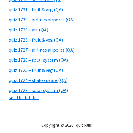
quiz 1731 – fruit & veg (QA)
quiz 1730 – airlines airports (QA)
quiz 1729 – art (QA)
quiz 1728 – fruit & veg (QA)
quiz 1727 – airlines airports (QA)
quiz 1726 – solar system (QA)
quiz 1725 – fruit & veg (QA)
quiz 1724 – shakespeare (QA)
quiz 1723 – solar system (QA)
see the full list
Copyright © 2026 · quizballs