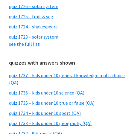
quiz 1726 – solar system
quiz 1725 – fruit & veg
quiz 1724 – shakespeare
quiz 1723 – solar system
see the full list
quizzes with answers shown
quiz 1737 – kids under 10 general knowledge multi choice
(QA)
quiz 1736 – kids under 10 science (QA)
quiz 1735 – kids under 10 true or false (QA)
quiz 1734 – kids under 10 sport (QA)
quiz 1733 – kids under 10 geography (QA)
quiz 1732 – 90s music (QA)