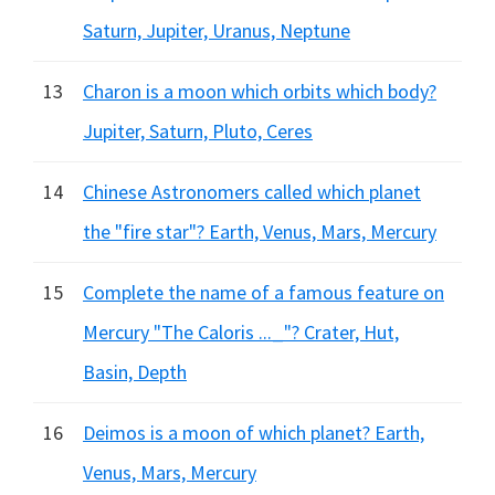
Saturn, Jupiter, Uranus, Neptune
13
Charon is a moon which orbits which body?
Jupiter, Saturn, Pluto, Ceres
14
Chinese Astronomers called which planet
the "fire star"? Earth, Venus, Mars, Mercury
15
Complete the name of a famous feature on
Mercury "The Caloris ..._"? Crater, Hut,
Basin, Depth
16
Deimos is a moon of which planet? Earth,
Venus, Mars, Mercury