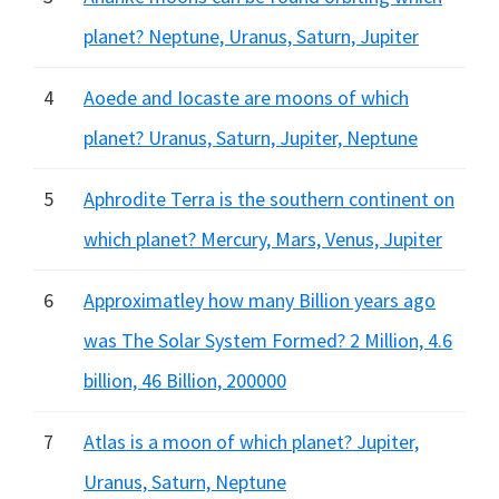
planet? Neptune, Uranus, Saturn, Jupiter
4
Aoede and Iocaste are moons of which
planet? Uranus, Saturn, Jupiter, Neptune
5
Aphrodite Terra is the southern continent on
which planet? Mercury, Mars, Venus, Jupiter
6
Approximatley how many Billion years ago
was The Solar System Formed? 2 Million, 4.6
billion, 46 Billion, 200000
7
Atlas is a moon of which planet? Jupiter,
Uranus, Saturn, Neptune