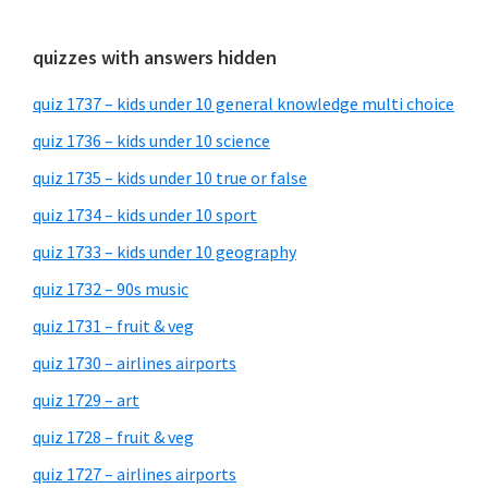
quizzes with answers hidden
quiz 1737 – kids under 10 general knowledge multi choice
quiz 1736 – kids under 10 science
quiz 1735 – kids under 10 true or false
quiz 1734 – kids under 10 sport
quiz 1733 – kids under 10 geography
quiz 1732 – 90s music
quiz 1731 – fruit & veg
quiz 1730 – airlines airports
quiz 1729 – art
quiz 1728 – fruit & veg
quiz 1727 – airlines airports