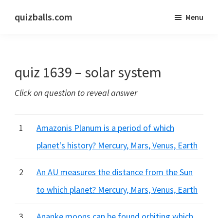
Skip
Skip
quizballs.com
Menu
to
to
Free
main
primary
quizzes
content
sidebar
with
quiz 1639 – solar system
answers
shown
Click on question to reveal answer
or
answers
hidden
1
Amazonis Planum is a period of which
planet's history? Mercury, Mars, Venus, Earth
2
An AU measures the distance from the Sun
to which planet? Mercury, Mars, Venus, Earth
3
Ananke moons can be found orbiting which