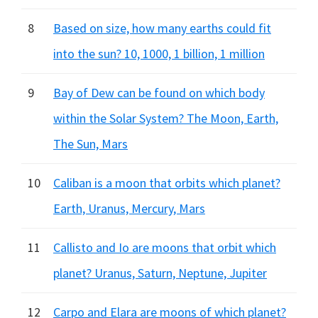
8
Based on size, how many earths could fit
into the sun? 10, 1000, 1 billion, 1 million
9
Bay of Dew can be found on which body
within the Solar System? The Moon, Earth,
The Sun, Mars
10
Caliban is a moon that orbits which planet?
Earth, Uranus, Mercury, Mars
11
Callisto and Io are moons that orbit which
planet? Uranus, Saturn, Neptune, Jupiter
12
Carpo and Elara are moons of which planet?