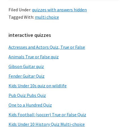
Filed Under:
quizzes with answers hidden
Tagged With:
multi choice
Primary
interactive quizzes
Sidebar
Actresses and Actors Quiz, True or False
Animals True or False quiz
Gibson Guitar quiz
Fender Guitar Quiz
Kids Under 10s quiz on wildlife
Pub Quiz Pubs Quiz
One to a Hundred Quiz
Kids Football (soccer) True or False Quiz
Kids Under 10 History Quiz Multi-choice