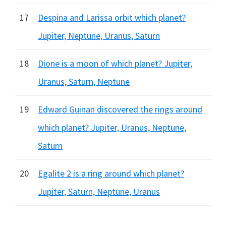
17
Despina and Larissa orbit which planet?
Jupiter, Neptune, Uranus, Saturn
18
Dione is a moon of which planet? Jupiter,
Uranus, Saturn, Neptune
19
Edward Guinan discovered the rings around
which planet? Jupiter, Uranus, Neptune,
Saturn
20
Egalite 2 is a ring around which planet?
Jupiter, Saturn, Neptune, Uranus