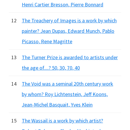
Henri Cartier Bresson, Pierre Bonnard
12
The Treachery of Images is a work by which
painter? Jean Dupas, Edward Munch, Pablo
Picasso, Rene Magritte
13
The Turner Prize is awarded to artists under
the age of....? 50, 30, 70, 40
14
The Void was a seminal 20th century work
by whom? Roy Lichtenstein, Jeff Koons,
Jean-Michel Basquait, Yves Klein
15
The Wassail is a work by which artist?