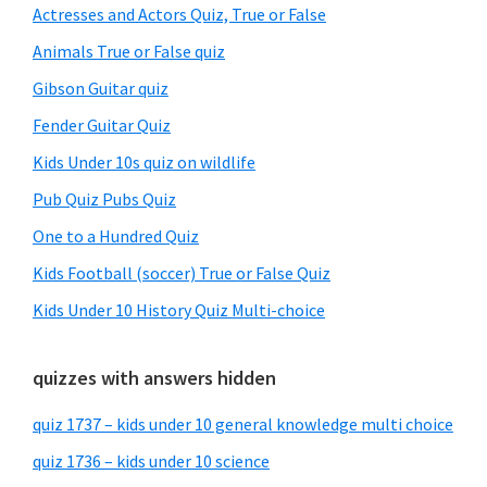
Sidebar
Actresses and Actors Quiz, True or False
Animals True or False quiz
Gibson Guitar quiz
Fender Guitar Quiz
Kids Under 10s quiz on wildlife
Pub Quiz Pubs Quiz
One to a Hundred Quiz
Kids Football (soccer) True or False Quiz
Kids Under 10 History Quiz Multi-choice
quizzes with answers hidden
quiz 1737 – kids under 10 general knowledge multi choice
quiz 1736 – kids under 10 science