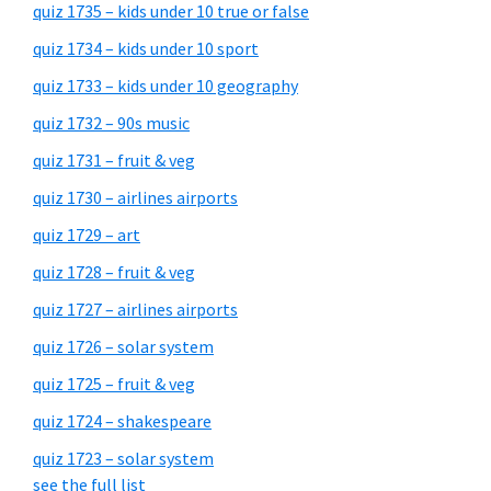
quiz 1735 – kids under 10 true or false
quiz 1734 – kids under 10 sport
quiz 1733 – kids under 10 geography
quiz 1732 – 90s music
quiz 1731 – fruit & veg
quiz 1730 – airlines airports
quiz 1729 – art
quiz 1728 – fruit & veg
quiz 1727 – airlines airports
quiz 1726 – solar system
quiz 1725 – fruit & veg
quiz 1724 – shakespeare
quiz 1723 – solar system
see the full list