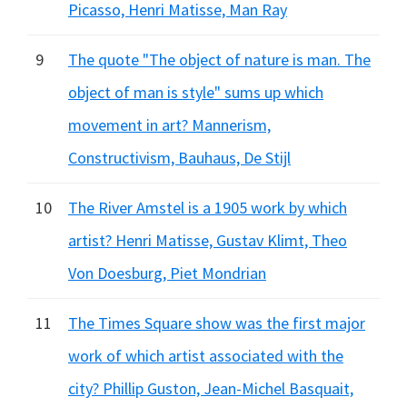
Picasso, Henri Matisse, Man Ray
9
The quote "The object of nature is man. The
object of man is style" sums up which
movement in art? Mannerism,
Constructivism, Bauhaus, De Stijl
10
The River Amstel is a 1905 work by which
artist? Henri Matisse, Gustav Klimt, Theo
Von Doesburg, Piet Mondrian
11
The Times Square show was the first major
work of which artist associated with the
city? Phillip Guston, Jean-Michel Basquait,