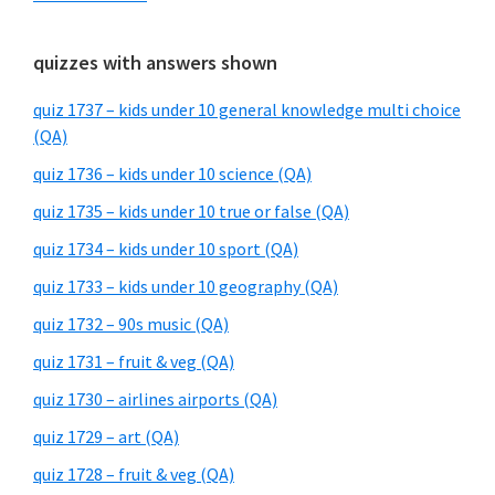
quizzes with answers shown
quiz 1737 – kids under 10 general knowledge multi choice
(QA)
quiz 1736 – kids under 10 science (QA)
quiz 1735 – kids under 10 true or false (QA)
quiz 1734 – kids under 10 sport (QA)
quiz 1733 – kids under 10 geography (QA)
quiz 1732 – 90s music (QA)
quiz 1731 – fruit & veg (QA)
quiz 1730 – airlines airports (QA)
quiz 1729 – art (QA)
quiz 1728 – fruit & veg (QA)