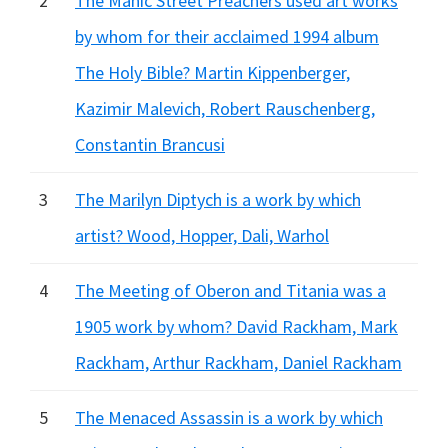
2
The Manic Street Preachers used art works
by whom for their acclaimed 1994 album
The Holy Bible? Martin Kippenberger,
Kazimir Malevich, Robert Rauschenberg,
Constantin Brancusi
3
The Marilyn Diptych is a work by which
artist? Wood, Hopper, Dali, Warhol
4
The Meeting of Oberon and Titania was a
1905 work by whom? David Rackham, Mark
Rackham, Arthur Rackham, Daniel Rackham
5
The Menaced Assassin is a work by which