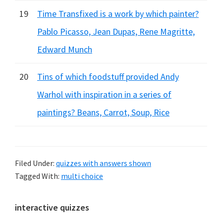
19
Time Transfixed is a work by which painter?
Pablo Picasso, Jean Dupas, Rene Magritte,
Edward Munch
20
Tins of which foodstuff provided Andy
Warhol with inspiration in a series of
paintings? Beans, Carrot, Soup, Rice
Filed Under:
quizzes with answers shown
Tagged With:
multi choice
Primary
interactive quizzes