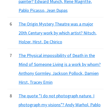
painter? Edward Munch, Rene Magritte,
Pablo Picasso, Jean Dupas
6
The Origin Mystery Theatre was a major
20th Century work by which artist? Nitsch,
Holzer, Hirst, De Chirico
7
The Physical impossibility of Death in the
Mind of Someone Living is a work by whom?
Anthony Gormley, Jackson Pollock, Damien
Hirst, Tracey Emin
8
The quote "I do not photograph nature. I
photograph my visions"? Andy Warhol, Pablo