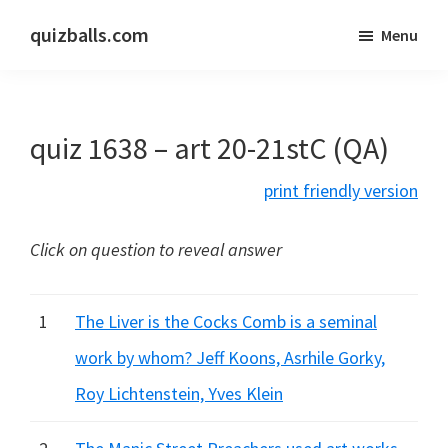
Skip
Skip
quizballs.com
Menu
to
to
Free
main
primary
quizzes
content
sidebar
with
quiz 1638 – art 20-21stC (QA)
answers
shown
print friendly version
or
answers
Click on question to reveal answer
hidden
1
The Liver is the Cocks Comb is a seminal
work by whom? Jeff Koons, Asrhile Gorky,
Roy Lichtenstein, Yves Klein