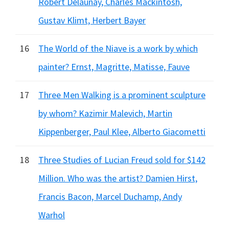
Robert Delaunay, Charles Mackintosh,
Gustav Klimt, Herbert Bayer
16
The World of the Niave is a work by which
painter? Ernst, Magritte, Matisse, Fauve
17
Three Men Walking is a prominent sculpture
by whom? Kazimir Malevich, Martin
Kippenberger, Paul Klee, Alberto Giacometti
18
Three Studies of Lucian Freud sold for $142
Million. Who was the artist? Damien Hirst,
Francis Bacon, Marcel Duchamp, Andy
Warhol