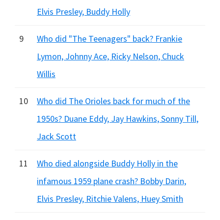
Elvis Presley, Buddy Holly
9
Who did "The Teenagers" back? Frankie
Lymon, Johnny Ace, Ricky Nelson, Chuck
Willis
10
Who did The Orioles back for much of the
1950s? Duane Eddy, Jay Hawkins, Sonny Till,
Jack Scott
11
Who died alongside Buddy Holly in the
infamous 1959 plane crash? Bobby Darin,
Elvis Presley, Ritchie Valens, Huey Smith