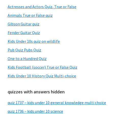
Sidebar
Actresses and Actors Quiz, True or False
Animals True or False quiz
Gibson Guitar quiz
Fender Guitar Quiz
Kids Under 10s quiz on wildlife
Pub Quiz Pubs Quiz
One to a Hundred Quiz
Kids Football (soccer) True or False Quiz
Kids Under 10 History Quiz Multi-choice
quizzes with answers hidden
quiz 1737 – kids under 10 general knowledge multi choice
quiz 1736 – kids under 10 science