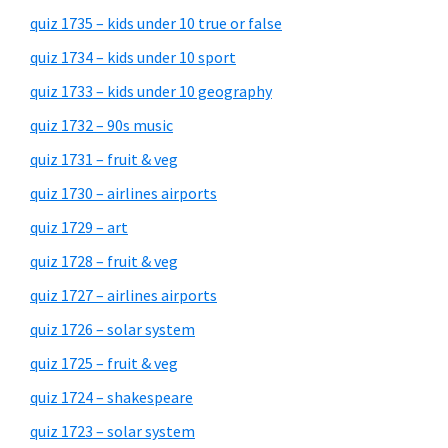
quiz 1735 – kids under 10 true or false
quiz 1734 – kids under 10 sport
quiz 1733 – kids under 10 geography
quiz 1732 – 90s music
quiz 1731 – fruit & veg
quiz 1730 – airlines airports
quiz 1729 – art
quiz 1728 – fruit & veg
quiz 1727 – airlines airports
quiz 1726 – solar system
quiz 1725 – fruit & veg
quiz 1724 – shakespeare
quiz 1723 – solar system