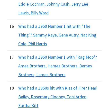
Eddie Cochran, Johnny Cash, Jerry Lee
Lewis, Billy Ward
16
Who had a 1950 Number 1 hit with "The
Thing"? Sammy Kaye, Gene Autry, Nat King
Cole, Phil Harris
17
Who had a 1950 Number 1 with "Rag Mop"?
Ames Brothers, Hames Brothers, Dames
Brothers, Lames Brothers
18
Who had a 1950s hit with Kiss of Fire? Pearl
Bailey, Rosemary Clooney, Toni Arden,
Eartha Kitt