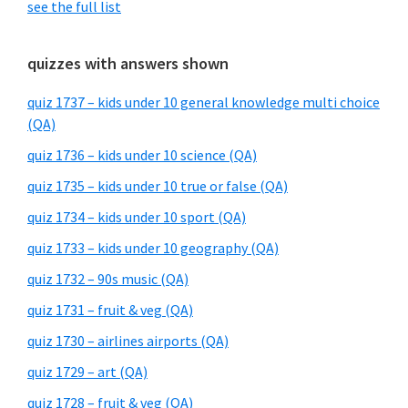
see the full list
quizzes with answers shown
quiz 1737 – kids under 10 general knowledge multi choice
(QA)
quiz 1736 – kids under 10 science (QA)
quiz 1735 – kids under 10 true or false (QA)
quiz 1734 – kids under 10 sport (QA)
quiz 1733 – kids under 10 geography (QA)
quiz 1732 – 90s music (QA)
quiz 1731 – fruit & veg (QA)
quiz 1730 – airlines airports (QA)
quiz 1729 – art (QA)
quiz 1728 – fruit & veg (QA)