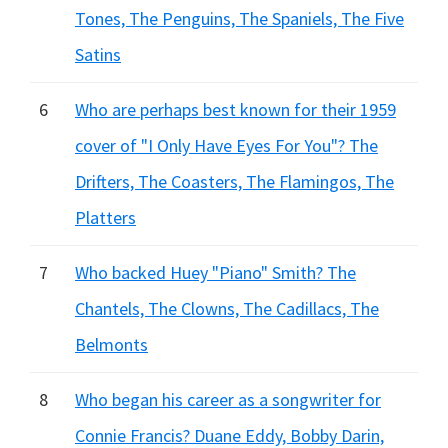
Tones, The Penguins, The Spaniels, The Five
Satins
6
Who are perhaps best known for their 1959
cover of "I Only Have Eyes For You"? The
Drifters, The Coasters, The Flamingos, The
Platters
7
Who backed Huey "Piano" Smith? The
Chantels, The Clowns, The Cadillacs, The
Belmonts
8
Who began his career as a songwriter for
Connie Francis? Duane Eddy, Bobby Darin,