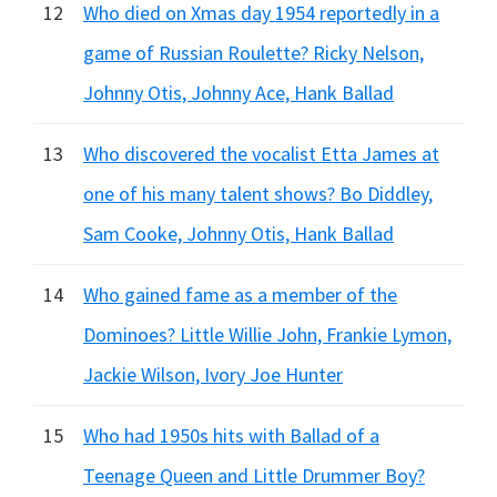
12
Who died on Xmas day 1954 reportedly in a
game of Russian Roulette? Ricky Nelson,
Johnny Otis, Johnny Ace, Hank Ballad
13
Who discovered the vocalist Etta James at
one of his many talent shows? Bo Diddley,
Sam Cooke, Johnny Otis, Hank Ballad
14
Who gained fame as a member of the
Dominoes? Little Willie John, Frankie Lymon,
Jackie Wilson, Ivory Joe Hunter
15
Who had 1950s hits with Ballad of a
Teenage Queen and Little Drummer Boy?