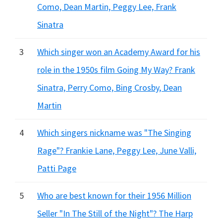
Como, Dean Martin, Peggy Lee, Frank
Sinatra
3
Which singer won an Academy Award for his
role in the 1950s film Going My Way? Frank
Sinatra, Perry Como, Bing Crosby, Dean
Martin
4
Which singers nickname was "The Singing
Rage"? Frankie Lane, Peggy Lee, June Valli,
Patti Page
5
Who are best known for their 1956 Million
Seller "In The Still of the Night"? The Harp