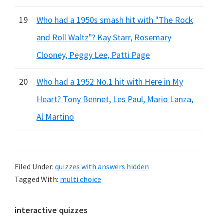
19
Who had a 1950s smash hit with "The Rock
and Roll Waltz"? Kay Starr, Rosemary
Clooney, Peggy Lee, Patti Page
20
Who had a 1952 No.1 hit with Here in My
Heart? Tony Bennet, Les Paul, Mario Lanza,
Al Martino
Filed Under:
quizzes with answers hidden
Tagged With:
multi choice
Primary
interactive quizzes