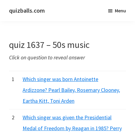
Skip
Skip
quizballs.com
Menu
to
to
Free
main
primary
quizzes
content
sidebar
with
quiz 1637 – 50s music
answers
shown
Click on question to reveal answer
or
answers
hidden
1
Which singer was born Antoinette
Ardizzone? Pearl Bailey, Rosemary Clooney,
Eartha Kitt, Toni Arden
2
Which singer was given the Presidential
Medal of Freedom by Reagan in 1985? Perry