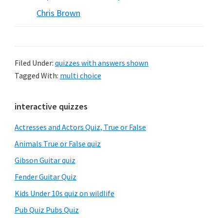
Chris Brown
Filed Under:
quizzes with answers shown
Tagged With:
multi choice
Primary
interactive quizzes
Sidebar
Actresses and Actors Quiz, True or False
Animals True or False quiz
Gibson Guitar quiz
Fender Guitar Quiz
Kids Under 10s quiz on wildlife
Pub Quiz Pubs Quiz