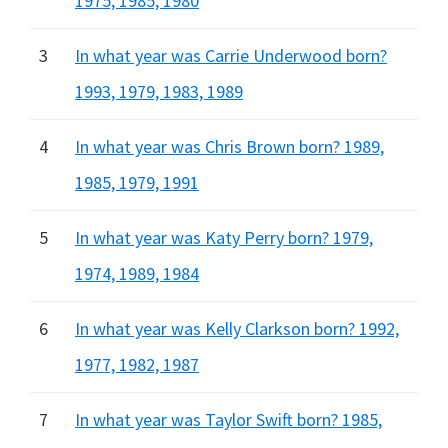
1975, 1985, 1980
3
In what year was Carrie Underwood born?
1993, 1979, 1983, 1989
4
In what year was Chris Brown born? 1989,
1985, 1979, 1991
5
In what year was Katy Perry born? 1979,
1974, 1989, 1984
6
In what year was Kelly Clarkson born? 1992,
1977, 1982, 1987
7
In what year was Taylor Swift born? 1985,