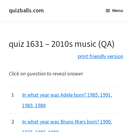
Skip
Skip
quizballs.com
Menu
to
to
Free
main
primary
quizzes
content
sidebar
with
quiz 1631 – 2010s music (QA)
answers
shown
print friendly version
or
answers
Click on question to reveal answer
hidden
1
In what year was Adele born? 1985, 1991,
1983, 1988
2
In what year was Bruno Mars born? 1990,