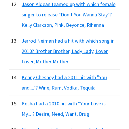
12
Jason Aldean teamed up with which female
singer to release "Don't You Wanna Stay"?
Kelly Clarkson, Pink, Beyonce, Rihanna
13
Jerrod Neiman had a hit with which song in
2010? Brother Brother, Lady Lady, Lover
Lover, Mother Mother
14
Kenny Chesney had a 2011 hit with "You
and...."? Wine, Rum, Vodka, Tequila
15
Kesha had a 2010 hit with "Your Love is
My..."? Desire, Need, Want, Drug