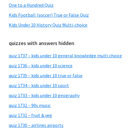
One to a Hundred Quiz
Kids Football (soccer) True or False Quiz
Kids Under 10 History Quiz Multi-choice
quizzes with answers hidden
quiz 1737 – kids under 10 general knowledge multi choice
quiz 1736 – kids under 10 science
quiz 1735 – kids under 10 true or false
quiz 1734 – kids under 10 sport
quiz 1733 – kids under 10 geography
quiz 1732 – 90s music
quiz 1731 – fruit & veg
quiz 1730 – airlines airports