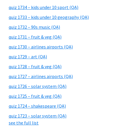
quiz 1734 – kids under 10 sport (QA)
quiz 1733 – kids under 10 geography (QA)
quiz 1732 – 90s music (QA)
quiz 1731 – fruit & veg (QA)
quiz 1730 – airlines airports (QA)
quiz 1729 – art (QA)
quiz 1728 – fruit & veg (QA)
quiz 1727 – airlines airports (QA)
quiz 1726 – solar system (QA)
quiz 1725 – fruit & veg (QA)
quiz 1724 – shakespeare (QA)
quiz 1723 – solar system (QA)
see the full list