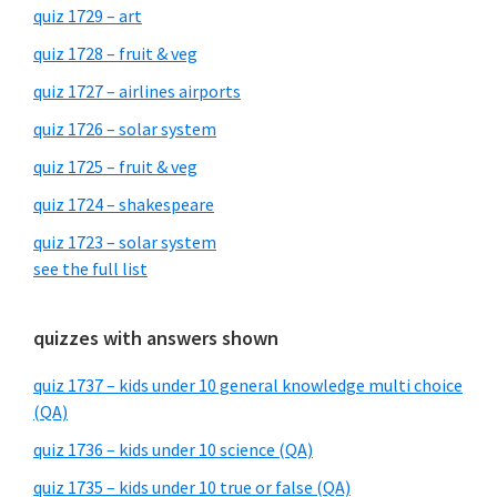
quiz 1729 – art
quiz 1728 – fruit & veg
quiz 1727 – airlines airports
quiz 1726 – solar system
quiz 1725 – fruit & veg
quiz 1724 – shakespeare
quiz 1723 – solar system
see the full list
quizzes with answers shown
quiz 1737 – kids under 10 general knowledge multi choice
(QA)
quiz 1736 – kids under 10 science (QA)
quiz 1735 – kids under 10 true or false (QA)