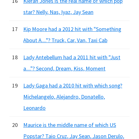
16
Kieran Jones is the real name of which pop
star? Nelly, Nas, Iyaz, Jay Sean
17
Kip Moore had a 2012 hit with "Something
About A...."? Truck, Car, Van, Taxi Cab
18
Lady Antebellum had a 2011 hit with "Just
a...."? Second, Dream, Kiss, Moment
19
Lady Gaga had a 2010 hit with which song?
Michelangelo, Alejandro, Donatello,
Leonardo
20
Maurice is the middle name of which US
Popstar? Taio Cruz, Jay Sean, Jason Derulo,