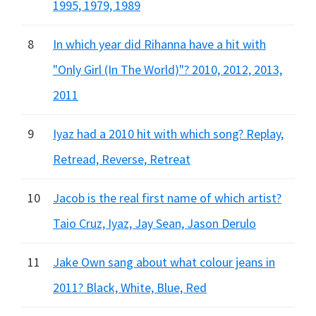
1995, 1979, 1989
8
In which year did Rihanna have a hit with
"Only Girl (In The World)"? 2010, 2012, 2013,
2011
9
Iyaz had a 2010 hit with which song? Replay,
Retread, Reverse, Retreat
10
Jacob is the real first name of which artist?
Taio Cruz, Iyaz, Jay Sean, Jason Derulo
11
Jake Own sang about what colour jeans in
2011? Black, White, Blue, Red