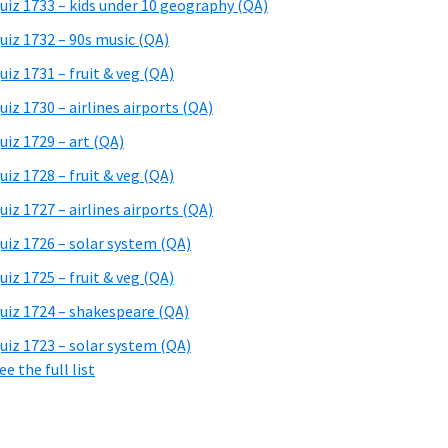
uiz 1733 – kids under 10 geography (QA)
uiz 1732 – 90s music (QA)
uiz 1731 – fruit & veg (QA)
uiz 1730 – airlines airports (QA)
uiz 1729 – art (QA)
uiz 1728 – fruit & veg (QA)
uiz 1727 – airlines airports (QA)
uiz 1726 – solar system (QA)
uiz 1725 – fruit & veg (QA)
uiz 1724 – shakespeare (QA)
uiz 1723 – solar system (QA)
ee the full list