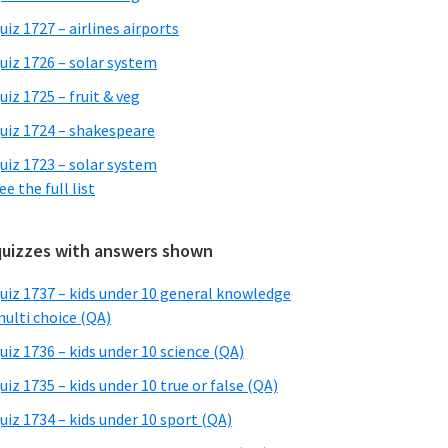
uiz 1727 – airlines airports
uiz 1726 – solar system
uiz 1725 – fruit & veg
uiz 1724 – shakespeare
uiz 1723 – solar system
ee the full list
quizzes with answers shown
uiz 1737 – kids under 10 general knowledge
ulti choice (QA)
uiz 1736 – kids under 10 science (QA)
uiz 1735 – kids under 10 true or false (QA)
uiz 1734 – kids under 10 sport (QA)