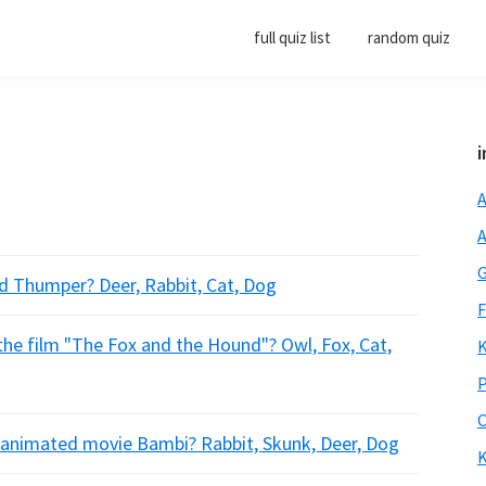
full quiz list
random quiz
i
A
A
G
nd Thumper? Deer, Rabbit, Cat, Dog
F
the film "The Fox and the Hound"? Owl, Fox, Cat,
K
P
O
e animated movie Bambi? Rabbit, Skunk, Deer, Dog
K