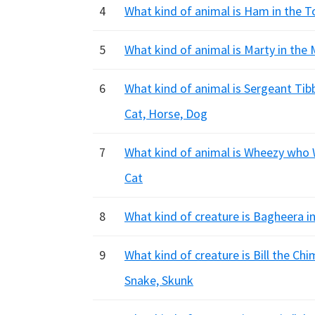
4
What kind of animal is Ham in the T
5
What kind of animal is Marty in the
6
What kind of animal is Sergeant Ti
Cat, Horse, Dog
7
What kind of animal is Wheezy who W
Cat
8
What kind of creature is Bagheera i
9
What kind of creature is Bill the Ch
Snake, Skunk