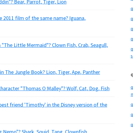
ddin"? Bear, Parrot, Tiger, Lion
q
he 2011 film of the same name? Iguana,
q
q
q
n "The Little Mermaid"? Clown Fish, Crab, Seagull,
q
s
in The Jungle Book? Lion, Tiger, Ape, Panther
q
 character "Thomas O Malley"? Wolf, Cat, Dog, Fish
m
st friend 'Timothy' in the Disney version of the
q
q
q
ing Nemo"? Shark, Squid, Tang, Clownfish