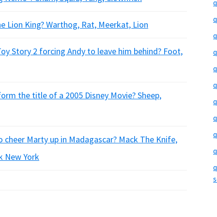
q
q
he Lion King? Warthog, Rat, Meerkat, Lion
q
Toy Story 2 forcing Andy to leave him behind? Foot,
q
q
q
form the title of a 2005 Disney Movie? Sheep,
q
q
q
to cheer Marty up in Madagascar? Mack The Knife,
q
k New York
q
s