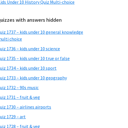
ids Under 10 History Quiz Multi-choice
quizzes with answers hidden
uiz 1737 – kids under 10 general knowledge
ulti choice
uiz 1736 – kids under 10 science
uiz 1735 – kids under 10 true or false
uiz 1734 – kids under 10 sport
uiz 1733 – kids under 10 geography
uiz 1732 – 90s music
uiz 1731 – fruit & veg
uiz 1730 – airlines airports
uiz 1729 – art
uiz 1728 – fruit & veg