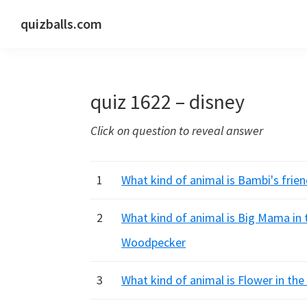
Skip
Skip
Skip
quizballs.com
to
to
to
Free
primary
main
primary
quizzes
navigation
content
sidebar
with
quiz 1622 – disney
answers
shown
Click on question to reveal answer
or
answers
hidden
1
What kind of animal is Bambi's frie
2
What kind of animal is Big Mama in 
Woodpecker
3
What kind of animal is Flower in th