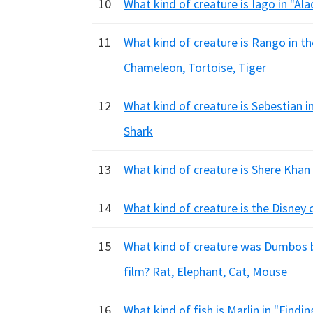
10
What kind of creature is Iago in "Ala
11
What kind of creature is Rango in t
Chameleon, Tortoise, Tiger
12
What kind of creature is Sebestian i
Shark
13
What kind of creature is Shere Khan 
14
What kind of creature is the Disney
15
What kind of creature was Dumbos be
film? Rat, Elephant, Cat, Mouse
16
What kind of fish is Marlin in "Find