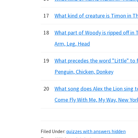
17
What kind of creature is Timon in T
18
What part of Woody is ripped off in 
Arm, Leg, Head
19
What precedes the word "Little" to 
Penguin, Chicken, Donkey
20
What song does Alex the Lion sing 
Come Fly With Me, My Way, New Yor
Filed Under:
quizzes with answers hidden