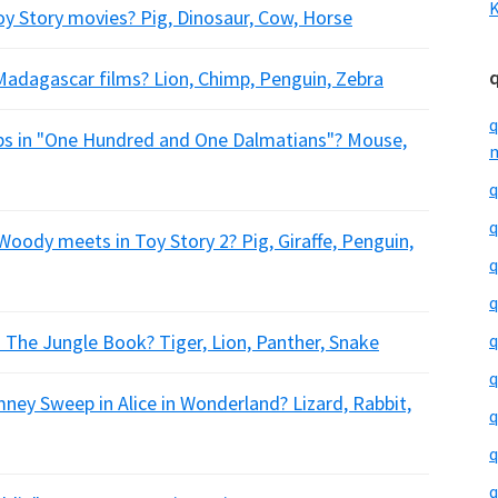
K
oy Story movies? Pig, Dinosaur, Cow, Horse
 Madagascar films? Lion, Chimp, Penguin, Zebra
q
bbs in "One Hundred and One Dalmatians"? Mouse,
m
q
q
oody meets in Toy Story 2? Pig, Giraffe, Penguin,
q
q
n The Jungle Book? Tiger, Lion, Panther, Snake
q
q
imney Sweep in Alice in Wonderland? Lizard, Rabbit,
q
q
q