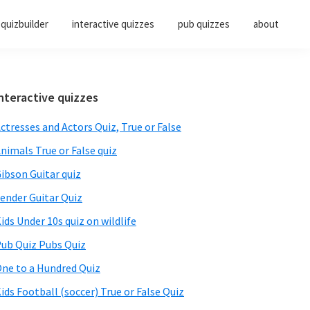
quizbuilder
interactive quizzes
pub quizzes
about
Primary
nteractive quizzes
Sidebar
ctresses and Actors Quiz, True or False
nimals True or False quiz
ibson Guitar quiz
ender Guitar Quiz
ids Under 10s quiz on wildlife
ub Quiz Pubs Quiz
ne to a Hundred Quiz
ids Football (soccer) True or False Quiz