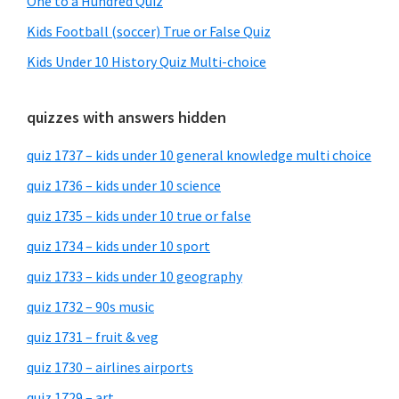
One to a Hundred Quiz
Kids Football (soccer) True or False Quiz
Kids Under 10 History Quiz Multi-choice
quizzes with answers hidden
quiz 1737 – kids under 10 general knowledge multi choice
quiz 1736 – kids under 10 science
quiz 1735 – kids under 10 true or false
quiz 1734 – kids under 10 sport
quiz 1733 – kids under 10 geography
quiz 1732 – 90s music
quiz 1731 – fruit & veg
quiz 1730 – airlines airports
quiz 1729 – art