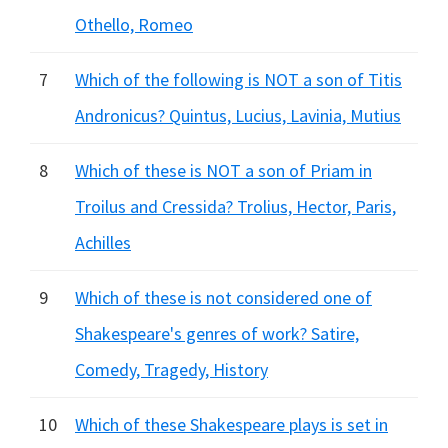
Othello, Romeo
7
Which of the following is NOT a son of Titis
Andronicus? Quintus, Lucius, Lavinia, Mutius
8
Which of these is NOT a son of Priam in
Troilus and Cressida? Trolius, Hector, Paris,
Achilles
9
Which of these is not considered one of
Shakespeare's genres of work? Satire,
Comedy, Tragedy, History
10
Which of these Shakespeare plays is set in