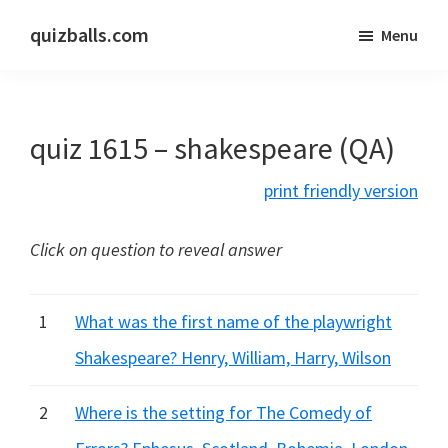
Skip
Skip
quizballs.com
Menu
to
to
Free
main
primary
quizzes
content
sidebar
with
quiz 1615 – shakespeare (QA)
answers
shown
print friendly version
or
answers
Click on question to reveal answer
hidden
1
What was the first name of the playwright
Shakespeare? Henry, William, Harry, Wilson
2
Where is the setting for The Comedy of