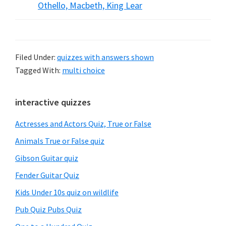
Othello, Macbeth, King Lear
Filed Under:
quizzes with answers shown
Tagged With:
multi choice
Primary
interactive quizzes
Sidebar
Actresses and Actors Quiz, True or False
Animals True or False quiz
Gibson Guitar quiz
Fender Guitar Quiz
Kids Under 10s quiz on wildlife
Pub Quiz Pubs Quiz