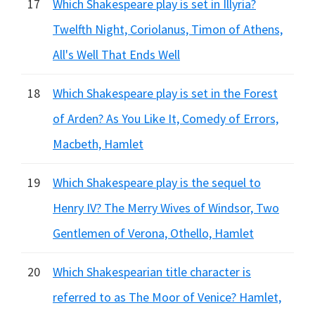
17
Which Shakespeare play is set in Illyria?
Twelfth Night, Coriolanus, Timon of Athens,
All's Well That Ends Well
18
Which Shakespeare play is set in the Forest
of Arden? As You Like It, Comedy of Errors,
Macbeth, Hamlet
19
Which Shakespeare play is the sequel to
Henry IV? The Merry Wives of Windsor, Two
Gentlemen of Verona, Othello, Hamlet
20
Which Shakespearian title character is
referred to as The Moor of Venice? Hamlet,