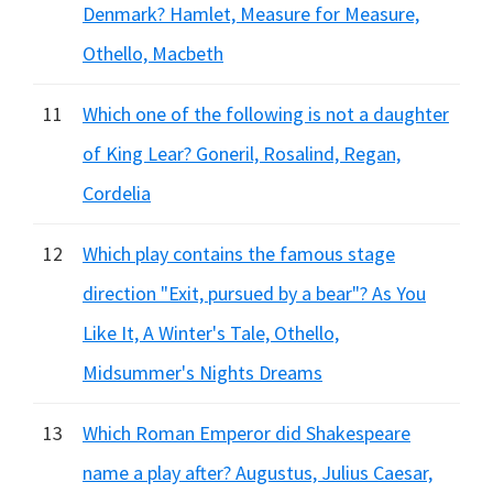
Denmark? Hamlet, Measure for Measure,
Othello, Macbeth
11
Which one of the following is not a daughter
of King Lear? Goneril, Rosalind, Regan,
Cordelia
12
Which play contains the famous stage
direction "Exit, pursued by a bear"? As You
Like It, A Winter's Tale, Othello,
Midsummer's Nights Dreams
13
Which Roman Emperor did Shakespeare
name a play after? Augustus, Julius Caesar,