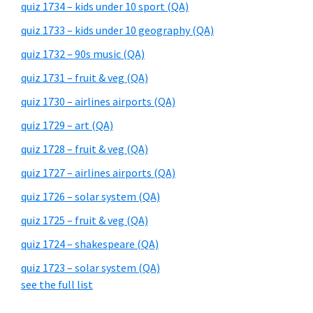
quiz 1734 – kids under 10 sport (QA)
quiz 1733 – kids under 10 geography (QA)
quiz 1732 – 90s music (QA)
quiz 1731 – fruit & veg (QA)
quiz 1730 – airlines airports (QA)
quiz 1729 – art (QA)
quiz 1728 – fruit & veg (QA)
quiz 1727 – airlines airports (QA)
quiz 1726 – solar system (QA)
quiz 1725 – fruit & veg (QA)
quiz 1724 – shakespeare (QA)
quiz 1723 – solar system (QA)
see the full list