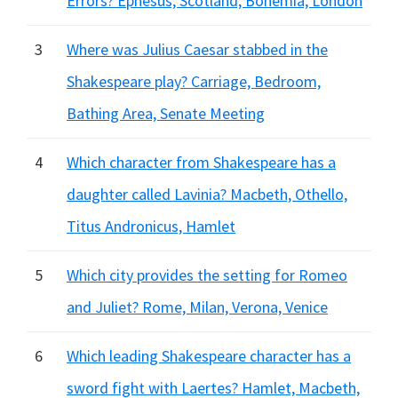
Errors? Ephesus, Scotland, Bohemia, London
3
Where was Julius Caesar stabbed in the
Shakespeare play? Carriage, Bedroom,
Bathing Area, Senate Meeting
4
Which character from Shakespeare has a
daughter called Lavinia? Macbeth, Othello,
Titus Andronicus, Hamlet
5
Which city provides the setting for Romeo
and Juliet? Rome, Milan, Verona, Venice
6
Which leading Shakespeare character has a
sword fight with Laertes? Hamlet, Macbeth,