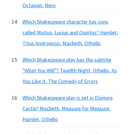
Octavian, Nero
14
Which Shakespeare character has sons
called Mutius, Lucius and Quintus? Hamlet,
Titus Andronicus, Macbeth, Othello
15
Which Shakespeare play has the subtitle
"What You Will"? Twelfth Night, Othello, As
You Like It, The Comedy of Errors
16
Which Shakespeare play is set in Elsinore
Castle? Macbeth, Measure for Measure,
Hamlet, Othello