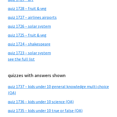
quiz 1728 – fruit & veg
quiz 1727 – airlines airports
quiz 1726 – solar system
quiz 1725 – fruit & veg
quiz 1724 – shakespeare
quiz 1723 – solar system
see the full list
quizzes with answers shown
quiz 1737 – kids under 10 general knowledge multi choice
(QA)
quiz 1736 – kids under 10 science (QA)
quiz 1735 – kids under 10 true or false (QA)