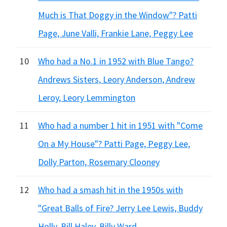
Much is That Doggy in the Window"? Patti
Page, June Valli, Frankie Lane, Peggy Lee
10
Who had a No.1 in 1952 with Blue Tango?
Andrews Sisters, Leory Anderson, Andrew
Leroy, Leory Lemmington
11
Who had a number 1 hit in 1951 with "Come
On a My House"? Patti Page, Peggy Lee,
Dolly Parton, Rosemary Clooney
12
Who had a smash hit in the 1950s with
"Great Balls of Fire? Jerry Lee Lewis, Buddy
Holly, Bill Haley, Billy Ward