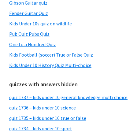
Gibson Guitar quiz
Fender Guitar Quiz
Kids Under 10s quiz on wildlife
Pub Quiz Pubs Quiz
One to a Hundred Quiz
Kids Football (soccer) True or False Quiz
Kids Under 10 History Quiz Multi-choice
quizzes with answers hidden
quiz 1737 – kids under 10 general knowledge multi choice
quiz 1736 – kids under 10 science
quiz 1735 – kids under 10 true or false
quiz 1734 – kids under 10 sport