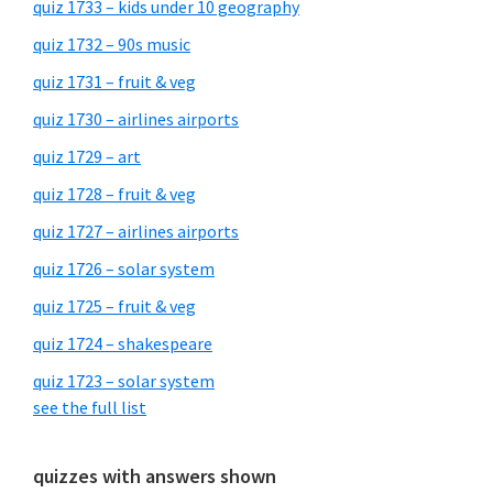
quiz 1733 – kids under 10 geography
quiz 1732 – 90s music
quiz 1731 – fruit & veg
quiz 1730 – airlines airports
quiz 1729 – art
quiz 1728 – fruit & veg
quiz 1727 – airlines airports
quiz 1726 – solar system
quiz 1725 – fruit & veg
quiz 1724 – shakespeare
quiz 1723 – solar system
see the full list
quizzes with answers shown