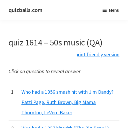
Skip
Skip
quizballs.com
Menu
to
to
Free
main
primary
quizzes
content
sidebar
with
quiz 1614 – 50s music (QA)
answers
shown
print friendly version
or
answers
Click on question to reveal answer
hidden
1
Who had a 1956 smash hit with Jim Dandy?
Patti Page, Ruth Brown, Big Mama
Thornton, LeVern Baker