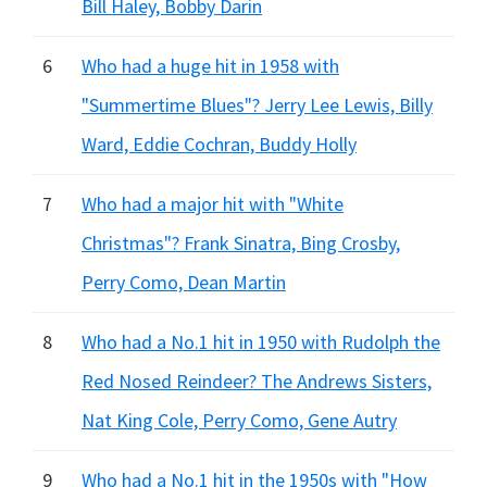
Bill Haley, Bobby Darin
6
Who had a huge hit in 1958 with
"Summertime Blues"? Jerry Lee Lewis, Billy
Ward, Eddie Cochran, Buddy Holly
7
Who had a major hit with "White
Christmas"? Frank Sinatra, Bing Crosby,
Perry Como, Dean Martin
8
Who had a No.1 hit in 1950 with Rudolph the
Red Nosed Reindeer? The Andrews Sisters,
Nat King Cole, Perry Como, Gene Autry
9
Who had a No.1 hit in the 1950s with "How