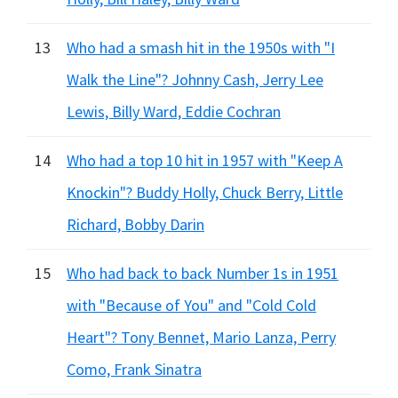
13
Who had a smash hit in the 1950s with "I
Walk the Line"? Johnny Cash, Jerry Lee
Lewis, Billy Ward, Eddie Cochran
14
Who had a top 10 hit in 1957 with "Keep A
Knockin"? Buddy Holly, Chuck Berry, Little
Richard, Bobby Darin
15
Who had back to back Number 1s in 1951
with "Because of You" and "Cold Cold
Heart"? Tony Bennet, Mario Lanza, Perry
Como, Frank Sinatra