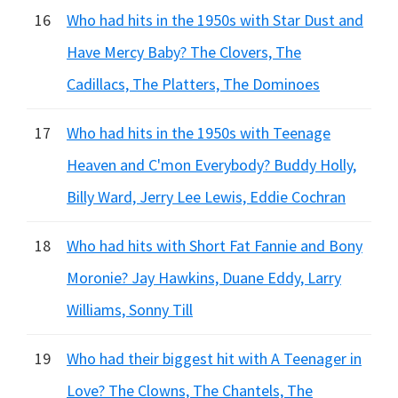
16
Who had hits in the 1950s with Star Dust and
Have Mercy Baby? The Clovers, The
Cadillacs, The Platters, The Dominoes
17
Who had hits in the 1950s with Teenage
Heaven and C'mon Everybody? Buddy Holly,
Billy Ward, Jerry Lee Lewis, Eddie Cochran
18
Who had hits with Short Fat Fannie and Bony
Moronie? Jay Hawkins, Duane Eddy, Larry
Williams, Sonny Till
19
Who had their biggest hit with A Teenager in
Love? The Clowns, The Chantels, The