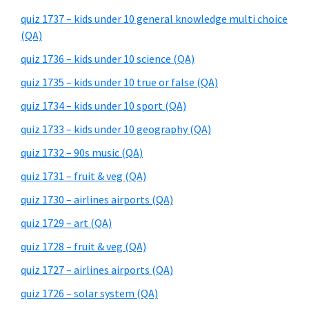
quiz 1737 – kids under 10 general knowledge multi choice
(QA)
quiz 1736 – kids under 10 science (QA)
quiz 1735 – kids under 10 true or false (QA)
quiz 1734 – kids under 10 sport (QA)
quiz 1733 – kids under 10 geography (QA)
quiz 1732 – 90s music (QA)
quiz 1731 – fruit & veg (QA)
quiz 1730 – airlines airports (QA)
quiz 1729 – art (QA)
quiz 1728 – fruit & veg (QA)
quiz 1727 – airlines airports (QA)
quiz 1726 – solar system (QA)