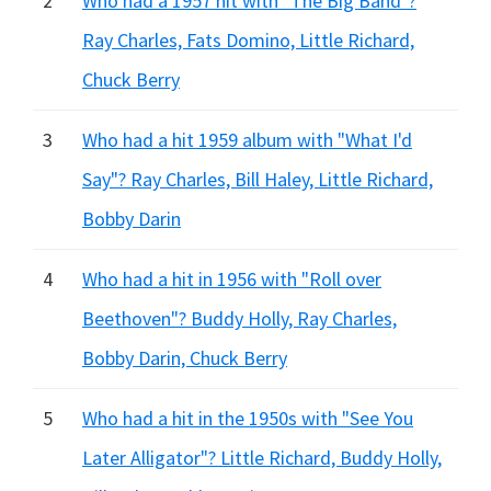
2
Who had a 1957 hit with "The Big Band"?
Ray Charles, Fats Domino, Little Richard,
Chuck Berry
3
Who had a hit 1959 album with "What I'd
Say"? Ray Charles, Bill Haley, Little Richard,
Bobby Darin
4
Who had a hit in 1956 with "Roll over
Beethoven"? Buddy Holly, Ray Charles,
Bobby Darin, Chuck Berry
5
Who had a hit in the 1950s with "See You
Later Alligator"? Little Richard, Buddy Holly,