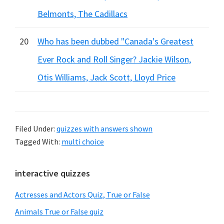
Belmonts, The Cadillacs
20
Who has been dubbed "Canada's Greatest
Ever Rock and Roll Singer? Jackie Wilson,
Otis Williams, Jack Scott, Lloyd Price
Filed Under:
quizzes with answers shown
Tagged With:
multi choice
Primary
interactive quizzes
Sidebar
Actresses and Actors Quiz, True or False
Animals True or False quiz