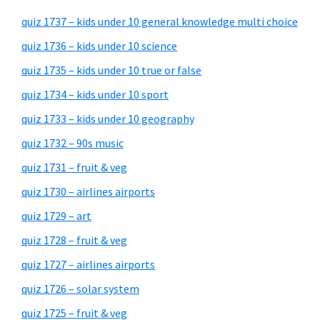
quiz 1737 – kids under 10 general knowledge multi choice
quiz 1736 – kids under 10 science
quiz 1735 – kids under 10 true or false
quiz 1734 – kids under 10 sport
quiz 1733 – kids under 10 geography
quiz 1732 – 90s music
quiz 1731 – fruit & veg
quiz 1730 – airlines airports
quiz 1729 – art
quiz 1728 – fruit & veg
quiz 1727 – airlines airports
quiz 1726 – solar system
quiz 1725 – fruit & veg