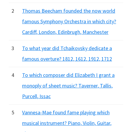
2
Thomas Beecham founded the now world
famous Symphony Orchestra in which city?
Cardiff, London, Edinbrugh, Manchester
3
To what year did Tchaikovsky dedicate a
famous overture? 1812, 1612, 1912, 1712
4
To which composer did Elizabeth I grant a
monoply of sheet music? Taverner, Tallis,
Purcell, Issac
5
Vannesa-Mae found fame playing which
musical instrument? Piano, Violin, Guitar,