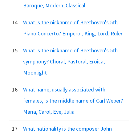
Baroque, Modern, Classical
14
What is the nickanme of Beethoven's 5th
Piano Concerto? Emperor, King, Lord, Ruler
15
What is the nickname of Beethoven's 5th
symphony? Choral, Pastoral, Eroica,
Moonlight
16
What name, usually associated with
females, is the middle name of Carl Weber?
Maria, Carol, Eve, Julia
17
What nationality is the composer John