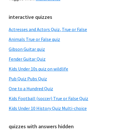
Primary
interactive quizzes
Sidebar
Actresses and Actors Quiz, True or False
Animals True or False quiz
Gibson Guitar quiz
Fender Guitar Quiz
Kids Under 10s quiz on wildlife
Pub Quiz Pubs Quiz
One to a Hundred Quiz
Kids Football (soccer) True or False Quiz
Kids Under 10 History Quiz Multi-choice
quizzes with answers hidden