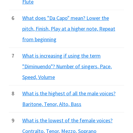
Flute
6
What does "Da Capo" mean? Lower the
pitch, Finish, Play at a higher note, Repeat
from beginning
7
What is increasing if using the term
"Diminuendo"? Number of singers, Pace,
Speed, Volume
8
What is the highest of all the male voices?
Baritone, Tenor, Alto, Bass
9
What is the lowest of the female voices?
Contralto, Tenor, Mezzo, Soprano