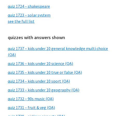
quiz 1724 – shakespeare
quiz 1723 – solar system
see the full list
quizzes with answers shown
quiz 1737 – kids under 10 general knowledge multi choice
(QA)
quiz 1736 – kids under 10 science (QA)
quiz 1735 – kids under 10 true or false (QA)
quiz 1734 – kids under 10 sport (QA)
quiz 1733 – kids under 10 geography (QA)
quiz 1732 – 90s music (QA)
quiz 1731 – fruit & veg (QA)