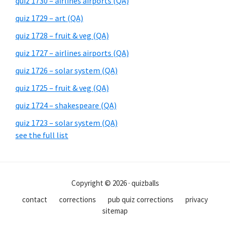
quiz 1730 – airlines airports (QA)
quiz 1729 – art (QA)
quiz 1728 – fruit & veg (QA)
quiz 1727 – airlines airports (QA)
quiz 1726 – solar system (QA)
quiz 1725 – fruit & veg (QA)
quiz 1724 – shakespeare (QA)
quiz 1723 – solar system (QA)
see the full list
Copyright © 2026 · quizballs
contact
corrections
pub quiz corrections
privacy
sitemap