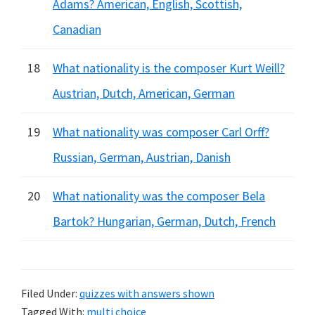
Adams? American, English, Scottish,
Canadian
18
What nationality is the composer Kurt Weill?
Austrian, Dutch, American, German
19
What nationality was composer Carl Orff?
Russian, German, Austrian, Danish
20
What nationality was the composer Bela
Bartok? Hungarian, German, Dutch, French
Filed Under:
quizzes with answers shown
Tagged With:
multi choice