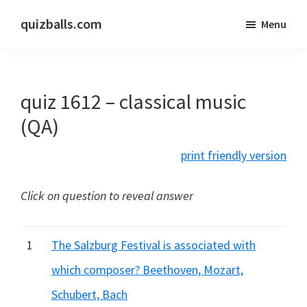
Skip
Skip
quizballs.com
Menu
to
to
Free
main
primary
quizzes
content
sidebar
with
quiz 1612 – classical music
answers
shown
(QA)
or
print friendly version
answers
hidden
Click on question to reveal answer
1
The Salzburg Festival is associated with
which composer? Beethoven, Mozart,
Schubert, Bach