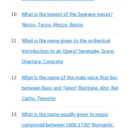
10
What is the lowest of the Soprano voices?
Nezzo, Tezzo, Mezzo, Bezzo
11
What is the name given to the orchestral
introduction to an Opera? Serenade, Score,
Overture, Concrete
12
What is the name of the male voice that lies
between Bass and Tenor? Baritone, Alto, Bel
Canto, Tenorite
13
What is the name usually given to music
composed between 1600-1750? Romantic,