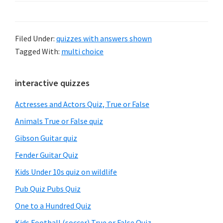
Filed Under:
quizzes with answers shown
Tagged With:
multi choice
Primary
interactive quizzes
Sidebar
Actresses and Actors Quiz, True or False
Animals True or False quiz
Gibson Guitar quiz
Fender Guitar Quiz
Kids Under 10s quiz on wildlife
Pub Quiz Pubs Quiz
One to a Hundred Quiz
Kids Football (soccer) True or False Quiz