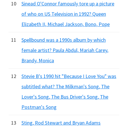
10
Sinead O'Connor famously tore up a picture
of who on US Television in 1992? Queen
Elizabeth II, Michael Jackson, Bono, Pope
11
Spellbound was a 1990s album by which
female artist? Paula Abdul, Mariah Carey,
Brandy, Monica
12
Stevie B's 1990 hit "Because I Love You" was
subtitled what? The Milkman's Song, The
Lover's Song, The Bus Driver's Song, The
Postman's Song
13
Sting, Rod Stewart and Bryan Adams