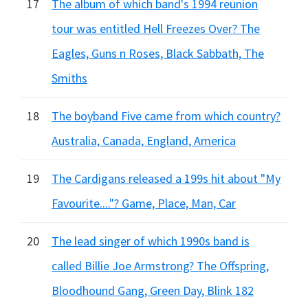
17
The album of which band's 1994 reunion
tour was entitled Hell Freezes Over? The
Eagles, Guns n Roses, Black Sabbath, The
Smiths
18
The boyband Five came from which country?
Australia, Canada, England, America
19
The Cardigans released a 199s hit about "My
Favourite...."? Game, Place, Man, Car
20
The lead singer of which 1990s band is
called Billie Joe Armstrong? The Offspring,
Bloodhound Gang, Green Day, Blink 182