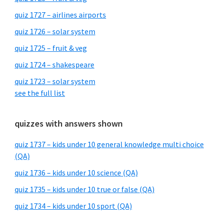
quiz 1727 – airlines airports
quiz 1726 – solar system
quiz 1725 – fruit & veg
quiz 1724 – shakespeare
quiz 1723 – solar system
see the full list
quizzes with answers shown
quiz 1737 – kids under 10 general knowledge multi choice
(QA)
quiz 1736 – kids under 10 science (QA)
quiz 1735 – kids under 10 true or false (QA)
quiz 1734 – kids under 10 sport (QA)