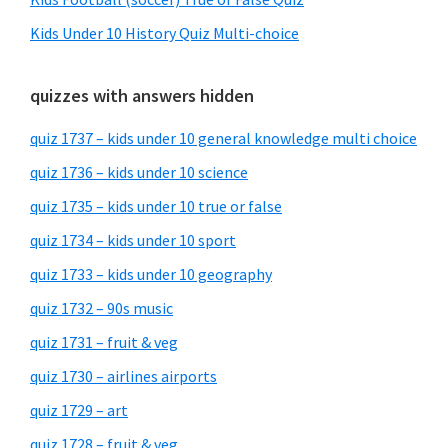
Kids Under 10 History Quiz Multi-choice
quizzes with answers hidden
quiz 1737 – kids under 10 general knowledge multi choice
quiz 1736 – kids under 10 science
quiz 1735 – kids under 10 true or false
quiz 1734 – kids under 10 sport
quiz 1733 – kids under 10 geography
quiz 1732 – 90s music
quiz 1731 – fruit & veg
quiz 1730 – airlines airports
quiz 1729 – art
quiz 1728 – fruit & veg