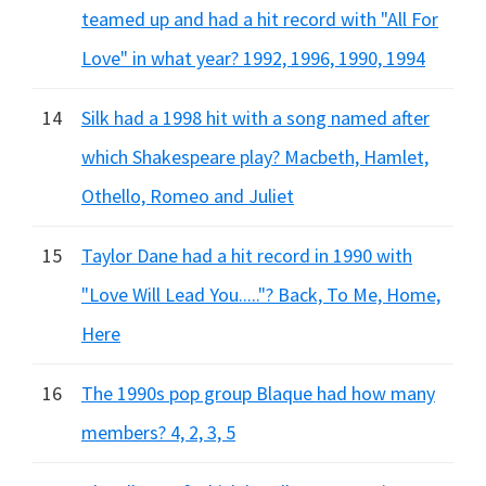
teamed up and had a hit record with "All For
Love" in what year? 1992, 1996, 1990, 1994
14
Silk had a 1998 hit with a song named after
which Shakespeare play? Macbeth, Hamlet,
Othello, Romeo and Juliet
15
Taylor Dane had a hit record in 1990 with
"Love Will Lead You....."? Back, To Me, Home,
Here
16
The 1990s pop group Blaque had how many
members? 4, 2, 3, 5