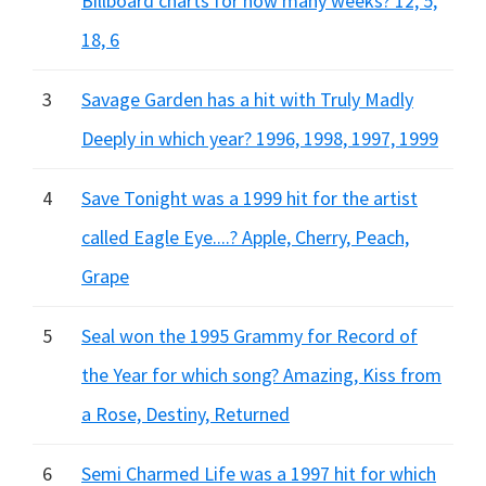
Billboard charts for how many weeks? 12, 5,
18, 6
3
Savage Garden has a hit with Truly Madly
Deeply in which year? 1996, 1998, 1997, 1999
4
Save Tonight was a 1999 hit for the artist
called Eagle Eye....? Apple, Cherry, Peach,
Grape
5
Seal won the 1995 Grammy for Record of
the Year for which song? Amazing, Kiss from
a Rose, Destiny, Returned
6
Semi Charmed Life was a 1997 hit for which