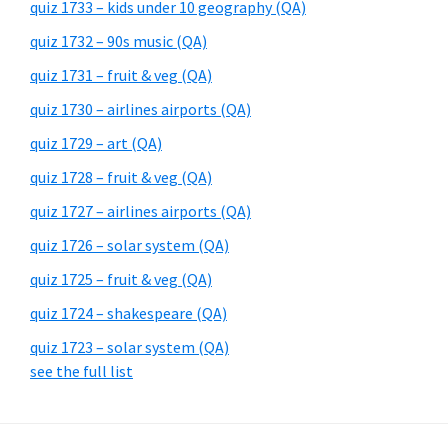
quiz 1733 – kids under 10 geography (QA)
quiz 1732 – 90s music (QA)
quiz 1731 – fruit & veg (QA)
quiz 1730 – airlines airports (QA)
quiz 1729 – art (QA)
quiz 1728 – fruit & veg (QA)
quiz 1727 – airlines airports (QA)
quiz 1726 – solar system (QA)
quiz 1725 – fruit & veg (QA)
quiz 1724 – shakespeare (QA)
quiz 1723 – solar system (QA)
see the full list