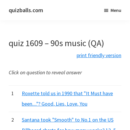
Skip
Skip
quizballs.com
Menu
to
to
Free
main
primary
quizzes
content
sidebar
with
quiz 1609 – 90s music (QA)
answers
shown
print friendly version
or
answers
Click on question to reveal answer
hidden
1
Roxette told us in 1990 that "It Must have
been...."? Good, Lies, Love, You
2
Santana took "Smooth" to No.1 on the US