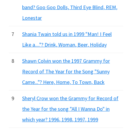
band? Goo Goo Dolls, Third Eye Blind, REM,
Lonestar
7
Shania Twain told us in 1999 "Man! I Feel
Like a...."? Drink, Woman, Beer, Holiday
8
Shawn Colvin won the 1997 Grammy for
Record of The Year for the Song "Sunny
Came..."? Here, Home, To Town, Back
9
Sheryl Crow won the Grammy for Record of
the Year for the song "All I Wanna Do" in
which year? 1996, 1998, 1997, 1999