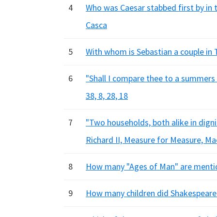
4
Who was Caesar stabbed first by in 
Casca
5
With whom is Sebastian a couple in Tw
6
"Shall I compare thee to a summers d
38, 8, 28, 18
7
"Two households, both alike in dignity
Richard II, Measure for Measure, M
8
How many "Ages of Man" are mentione
9
How many children did Shakespeare h