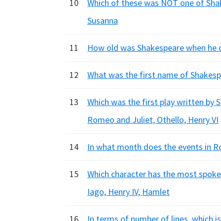
10
Which of these was NOT one of Shake
Susanna
11
How old was Shakespeare when he di
12
What was the first name of Shakespe
13
Which was the first play written b
Romeo and Juliet, Othello, Henry VI
14
In what month does the events in Rom
15
Which character has the most spoken
Iago, Henry IV, Hamlet
16
In terms of number of lines, which i