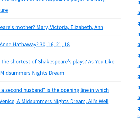
q
sure
q
q
are's mother? Mary, Victoria, Elizabeth, Ann
q
Anne Hathaway? 30, 16, 21, 18
q
q
s the shortest of Shakespeare's plays? As You Like
q
 A Midsummers Nights Dream
q
q
 a second husband" is the opening line in which
q
Venice, A Midsummers Nights Dream, All's Well
q
s