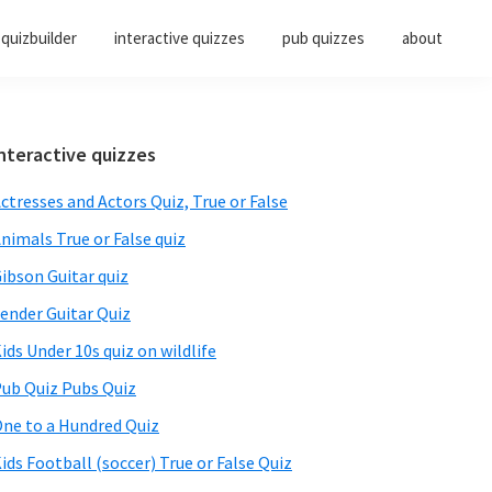
quizbuilder
interactive quizzes
pub quizzes
about
Primary
nteractive quizzes
Sidebar
ctresses and Actors Quiz, True or False
nimals True or False quiz
ibson Guitar quiz
ender Guitar Quiz
ids Under 10s quiz on wildlife
ub Quiz Pubs Quiz
ne to a Hundred Quiz
ids Football (soccer) True or False Quiz