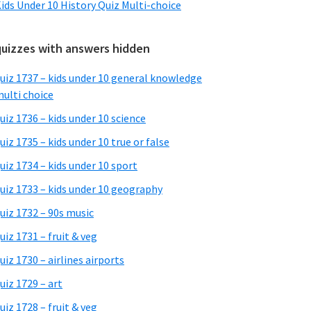
ids Under 10 History Quiz Multi-choice
quizzes with answers hidden
uiz 1737 – kids under 10 general knowledge
ulti choice
uiz 1736 – kids under 10 science
uiz 1735 – kids under 10 true or false
uiz 1734 – kids under 10 sport
uiz 1733 – kids under 10 geography
uiz 1732 – 90s music
uiz 1731 – fruit & veg
uiz 1730 – airlines airports
uiz 1729 – art
uiz 1728 – fruit & veg