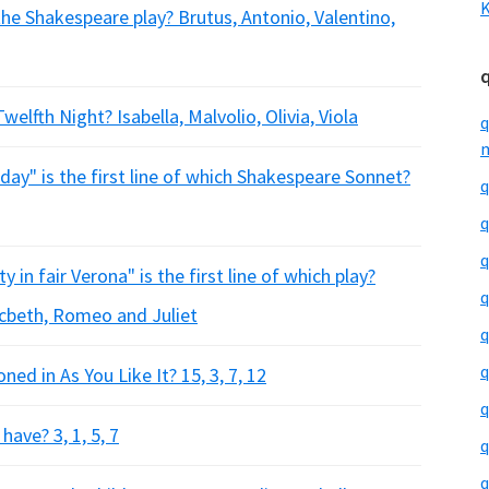
K
the Shakespeare play? Brutus, Antonio, Valentino,
elfth Night? Isabella, Malvolio, Olivia, Viola
q
m
ay" is the first line of which Shakespeare Sonnet?
q
q
q
 in fair Verona" is the first line of which play?
q
acbeth, Romeo and Juliet
q
q
d in As You Like It? 15, 3, 7, 12
q
ave? 3, 1, 5, 7
q
q