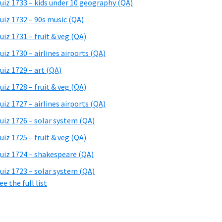
uiz 1733 – kids under 10 geography (QA)
uiz 1732 – 90s music (QA)
uiz 1731 – fruit & veg (QA)
uiz 1730 – airlines airports (QA)
uiz 1729 – art (QA)
uiz 1728 – fruit & veg (QA)
uiz 1727 – airlines airports (QA)
uiz 1726 – solar system (QA)
uiz 1725 – fruit & veg (QA)
uiz 1724 – shakespeare (QA)
uiz 1723 – solar system (QA)
ee the full list