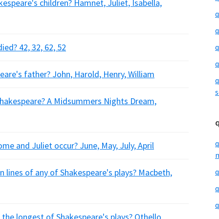
speare's children? Hamnet, Juliet, Isabella,
q
q
ed? 42, 32, 62, 52
q
q
are's father? John, Harold, Henry, William
q
s
y Shakespeare? A Midsummers Nights Dream,
q
e and Juliet occur? June, May, July, April
m
 lines of any of Shakespeare's plays? Macbeth,
q
q
q
s the longest of Shakespeare's plays? Othello,