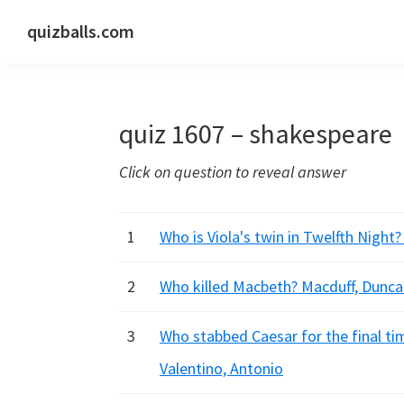
Skip
Skip
Skip
quizballs.com
to
to
to
Free
primary
main
primary
quizzes
navigation
content
sidebar
with
quiz 1607 – shakespeare
answers
shown
Click on question to reveal answer
or
answers
hidden
1
Who is Viola's twin in Twelfth Night?
2
Who killed Macbeth? Macduff, Dunca
3
Who stabbed Caesar for the final ti
Valentino, Antonio