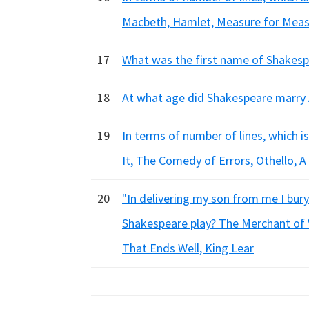
Macbeth, Hamlet, Measure for Mea
17
What was the first name of Shakespe
18
At what age did Shakespeare marry 
19
In terms of number of lines, which i
It, The Comedy of Errors, Othello,
20
"In delivering my son from me I bury
Shakespeare play? The Merchant of 
That Ends Well, King Lear