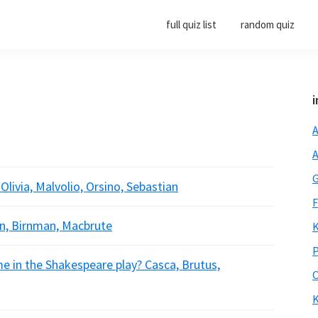
full quiz list
random quiz
i
A
A
G
 Olivia, Malvolio, Orsino, Sebastian
F
n, Birnman, Macbrute
K
P
me in the Shakespeare play? Casca, Brutus,
O
K