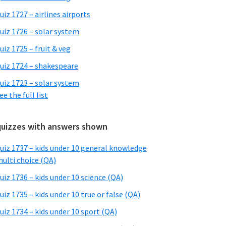
uiz 1727 – airlines airports
uiz 1726 – solar system
uiz 1725 – fruit & veg
uiz 1724 – shakespeare
uiz 1723 – solar system
ee the full list
quizzes with answers shown
uiz 1737 – kids under 10 general knowledge
ulti choice (QA)
uiz 1736 – kids under 10 science (QA)
uiz 1735 – kids under 10 true or false (QA)
uiz 1734 – kids under 10 sport (QA)