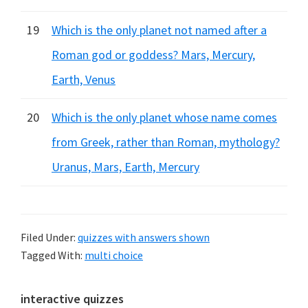
19
Which is the only planet not named after a
Roman god or goddess? Mars, Mercury,
Earth, Venus
20
Which is the only planet whose name comes
from Greek, rather than Roman, mythology?
Uranus, Mars, Earth, Mercury
Filed Under:
quizzes with answers shown
Tagged With:
multi choice
Primary
interactive quizzes