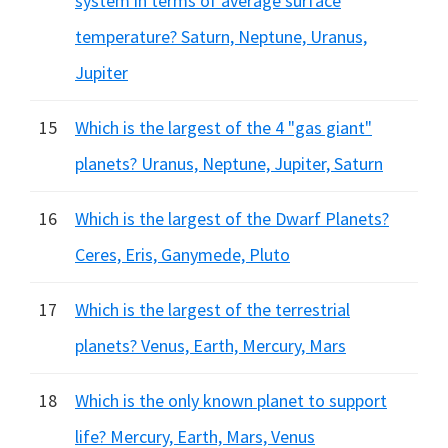
system in terms of average surface
temperature? Saturn, Neptune, Uranus,
Jupiter
15
Which is the largest of the 4 "gas giant"
planets? Uranus, Neptune, Jupiter, Saturn
16
Which is the largest of the Dwarf Planets?
Ceres, Eris, Ganymede, Pluto
17
Which is the largest of the terrestrial
planets? Venus, Earth, Mercury, Mars
18
Which is the only known planet to support
life? Mercury, Earth, Mars, Venus