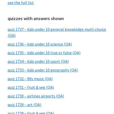
see the full list
quizzes with answers shown
quiz 1737 – kids under 10 general knowledge multi choice
(QA)
quiz 1736 – kids under 10 science (QA)
quiz 1735 – kids under 10 true or false (QA)
quiz 1734 – kids under 10 sport (QA)
quiz 1733 – kids under 10 geography (QA)
quiz 1732 – 90s music (QA)
quiz 1731 – fruit & veg (QA)
quiz 1730 – airlines airports (QA)
quiz 1729 – art (QA)
quiz 1728 – fruit & veg (QA)