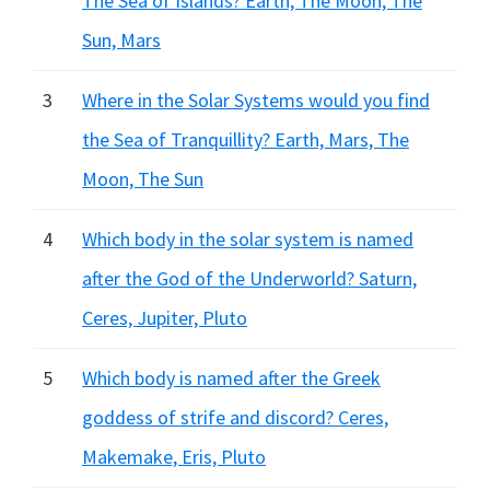
The Sea of Islands? Earth, The Moon, The
Sun, Mars
3
Where in the Solar Systems would you find
the Sea of Tranquillity? Earth, Mars, The
Moon, The Sun
4
Which body in the solar system is named
after the God of the Underworld? Saturn,
Ceres, Jupiter, Pluto
5
Which body is named after the Greek
goddess of strife and discord? Ceres,
Makemake, Eris, Pluto