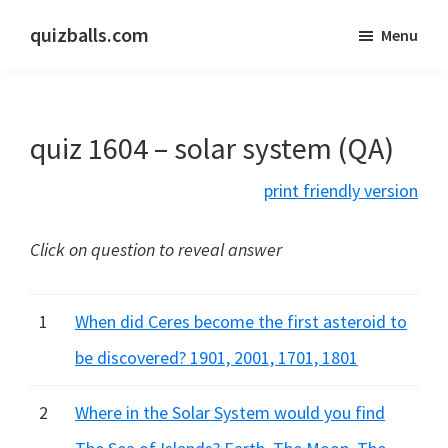
Skip
Skip
quizballs.com
Menu
to
to
Free
main
primary
quizzes
content
sidebar
with
quiz 1604 – solar system (QA)
answers
shown
print friendly version
or
answers
Click on question to reveal answer
hidden
1
When did Ceres become the first asteroid to
be discovered? 1901, 2001, 1701, 1801
2
Where in the Solar System would you find