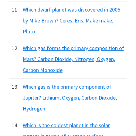
11
Which dwarf planet was discovered in 2005
by Mike Brown? Ceres, Eris, Make make,
Pluto
12
Which gas forms the primary composition of
Mars? Carbon Dioxide, Nitrogen, Oxygen,
Carbon Monoxide
13
Which gas is the primary component of
Jupiter? Lithium, Oxygen, Carbon Dioxide,
Hydrogen
14
Which is the coldest planet in the solar