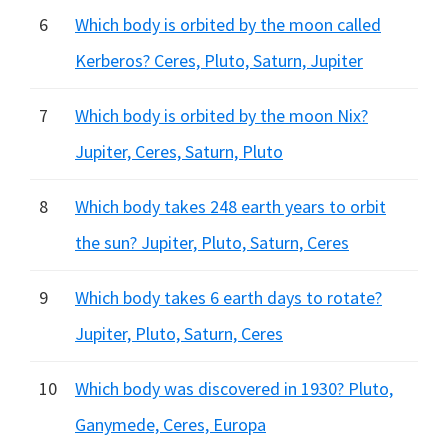
6
Which body is orbited by the moon called
Kerberos? Ceres, Pluto, Saturn, Jupiter
7
Which body is orbited by the moon Nix?
Jupiter, Ceres, Saturn, Pluto
8
Which body takes 248 earth years to orbit
the sun? Jupiter, Pluto, Saturn, Ceres
9
Which body takes 6 earth days to rotate?
Jupiter, Pluto, Saturn, Ceres
10
Which body was discovered in 1930? Pluto,
Ganymede, Ceres, Europa