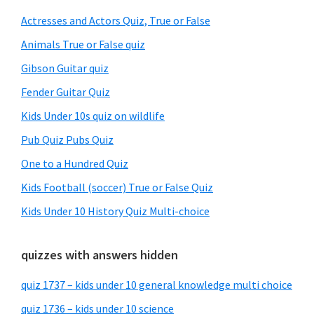
Sidebar
Actresses and Actors Quiz, True or False
Animals True or False quiz
Gibson Guitar quiz
Fender Guitar Quiz
Kids Under 10s quiz on wildlife
Pub Quiz Pubs Quiz
One to a Hundred Quiz
Kids Football (soccer) True or False Quiz
Kids Under 10 History Quiz Multi-choice
quizzes with answers hidden
quiz 1737 – kids under 10 general knowledge multi choice
quiz 1736 – kids under 10 science