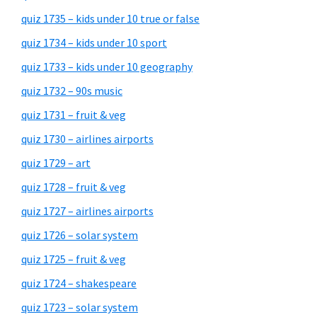
quiz 1735 – kids under 10 true or false
quiz 1734 – kids under 10 sport
quiz 1733 – kids under 10 geography
quiz 1732 – 90s music
quiz 1731 – fruit & veg
quiz 1730 – airlines airports
quiz 1729 – art
quiz 1728 – fruit & veg
quiz 1727 – airlines airports
quiz 1726 – solar system
quiz 1725 – fruit & veg
quiz 1724 – shakespeare
quiz 1723 – solar system