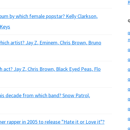
K
um by which female popstar? Kelly Clarkson,
 Keys
q
m
which artist? Jay Z, Eminem, Chris Brown, Bruno
q
q
 act? Jay Z, Chris Brown, Black Eyed Peas, Flo
q
q
q
this decade from which band? Snow Patrol,
q
q
q
 rapper in 2005 to release "Hate it or Love it"?
q