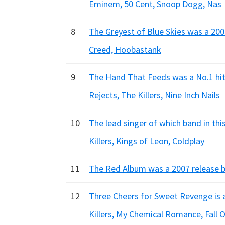
Eminem, 50 Cent, Snoop Dogg, Nas
8
The Greyest of Blue Skies was a 200
Creed, Hoobastank
9
The Hand That Feeds was a No.1 hit 
Rejects, The Killers, Nine Inch Nails
10
The lead singer of which band in t
Killers, Kings of Leon, Coldplay
11
The Red Album was a 2007 release by
12
Three Cheers for Sweet Revenge is 
Killers, My Chemical Romance, Fall 