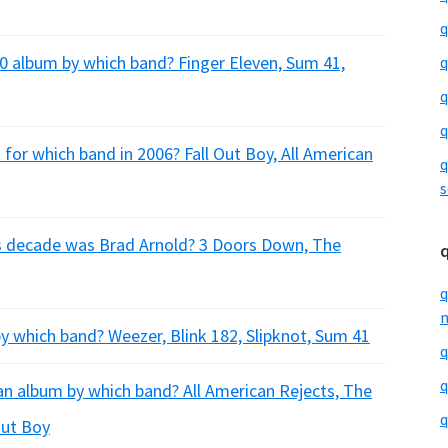
q
0 album by which band? Finger Eleven, Sum 41,
q
q
q
for which band in 2006? Fall Out Boy, All American
q
s
his decade was Brad Arnold? 3 Doors Down, The
q
m
 which band? Weezer, Blink 182, Slipknot, Sum 41
q
q
an album by which band? All American Rejects, The
q
Out Boy