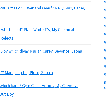
q
B artist on "Over and Over"? Nelly, Nas, Usher,
q
q
q
 which band? Plain White T's, My Chemical
q
 Rejects
q
q
8 by which diva? Mariah Carey, Beyonce, Leona
q
q
."? Mars, Jupiter, Pluto, Saturn
q
q
h which band? Gym Class Heroes, My Chemical
s
 Out Boy