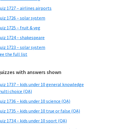
uiz 1727 – airlines airports
uiz 1726 – solar system
uiz 1725 – fruit & veg
uiz 1724 – shakespeare
uiz 1723 – solar system
ee the full list
quizzes with answers shown
uiz 1737 – kids under 10 general knowledge
ulti choice (QA)
uiz 1736 – kids under 10 science (QA)
uiz 1735 – kids under 10 true or false (QA)
uiz 1734 – kids under 10 sport (QA)