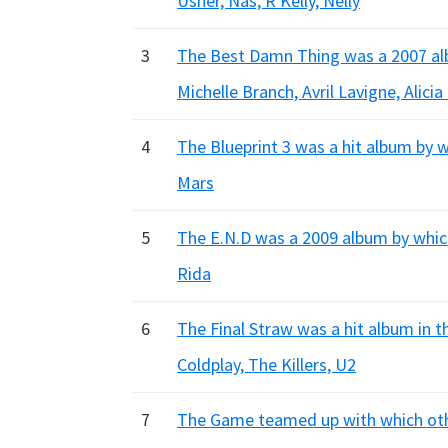
Usher, Nas, R Kelly, Nelly
3
The Best Damn Thing was a 2007 alb
Michelle Branch, Avril Lavigne, Alicia
4
The Blueprint 3 was a hit album by 
Mars
5
The E.N.D was a 2009 album by which
Rida
6
The Final Straw was a hit album in 
Coldplay, The Killers, U2
7
The Game teamed up with which other