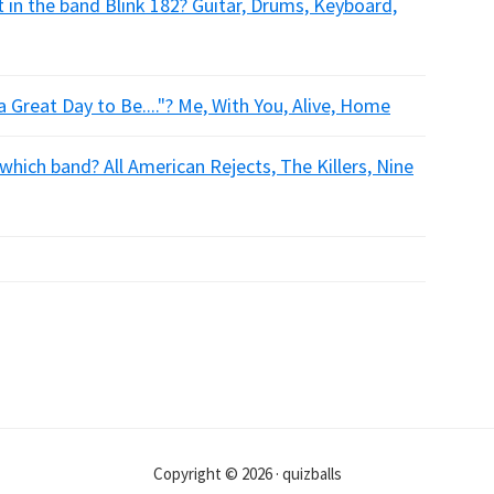
 in the band Blink 182? Guitar, Drums, Keyboard,
 a Great Day to Be...."? Me, With You, Alive, Home
 which band? All American Rejects, The Killers, Nine
Copyright © 2026 · quizballs