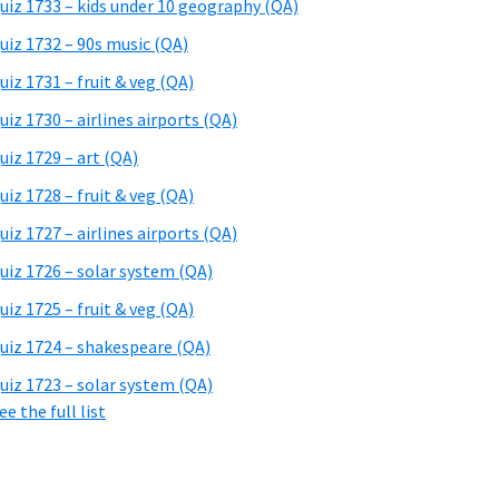
uiz 1733 – kids under 10 geography (QA)
uiz 1732 – 90s music (QA)
uiz 1731 – fruit & veg (QA)
uiz 1730 – airlines airports (QA)
uiz 1729 – art (QA)
uiz 1728 – fruit & veg (QA)
uiz 1727 – airlines airports (QA)
uiz 1726 – solar system (QA)
uiz 1725 – fruit & veg (QA)
uiz 1724 – shakespeare (QA)
uiz 1723 – solar system (QA)
ee the full list