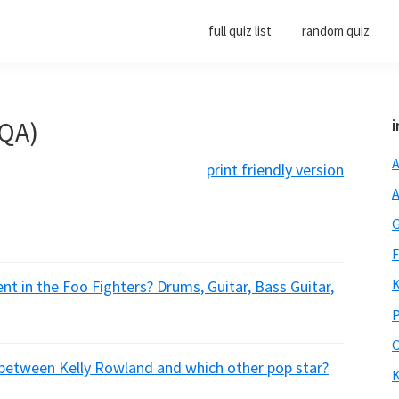
full quiz list
random quiz
(QA)
i
A
print friendly version
A
G
F
K
t in the Foo Fighters? Drums, Guitar, Bass Guitar,
P
O
between Kelly Rowland and which other pop star?
K