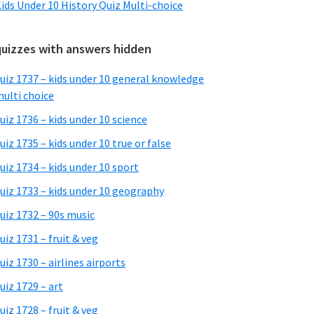
ids Under 10 History Quiz Multi-choice
quizzes with answers hidden
uiz 1737 – kids under 10 general knowledge
ulti choice
uiz 1736 – kids under 10 science
uiz 1735 – kids under 10 true or false
uiz 1734 – kids under 10 sport
uiz 1733 – kids under 10 geography
uiz 1732 – 90s music
uiz 1731 – fruit & veg
uiz 1730 – airlines airports
uiz 1729 – art
uiz 1728 – fruit & veg