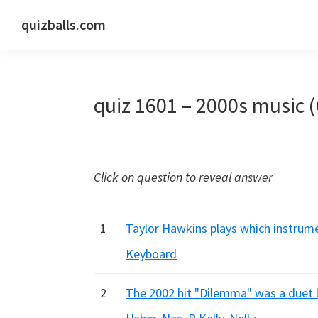
Skip
Skip
Skip
quizballs.com
to
to
to
Free
primary
main
primary
quizzes
navigation
content
sidebar
with
quiz 1601 – 2000s music 
answers
shown
or
answers
Click on question to reveal answer
hidden
1
Taylor Hawkins plays which instrumen
Keyboard
2
The 2002 hit "Dilemma" was a duet 