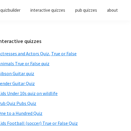
quizbuilder
interactive quizzes
pub quizzes
about
Primary
nteractive quizzes
Sidebar
ctresses and Actors Quiz, True or False
nimals True or False quiz
ibson Guitar quiz
ender Guitar Quiz
ids Under 10s quiz on wildlife
ub Quiz Pubs Quiz
ne to a Hundred Quiz
ids Football (soccer) True or False Quiz