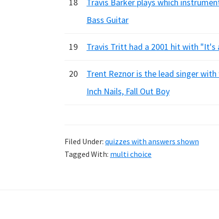
18
Travis Barker plays which instrument
Bass Guitar
19
Travis Tritt had a 2001 hit with "It's
20
Trent Reznor is the lead singer with
Inch Nails, Fall Out Boy
Filed Under:
quizzes with answers shown
Tagged With:
multi choice