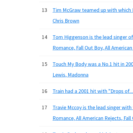
13
Tim McGraw teamed up with which Rn
Chris Brown
14
Tom Higgenson is the lead singer of
Romance, Fall Out Boy, All American
15
Touch My Body was a No.1 hit in 200
Lewis, Madonna
16
Train had a 2001 hit with "Drops of...
17
Travie Mccoy is the lead singer wit
Romance, All American Rejects, Fall