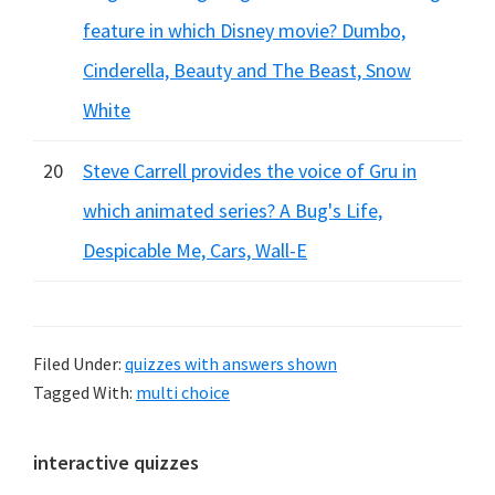
feature in which Disney movie? Dumbo,
Cinderella, Beauty and The Beast, Snow
White
20
Steve Carrell provides the voice of Gru in
which animated series? A Bug's Life,
Despicable Me, Cars, Wall-E
Filed Under:
quizzes with answers shown
Tagged With:
multi choice
Primary
interactive quizzes