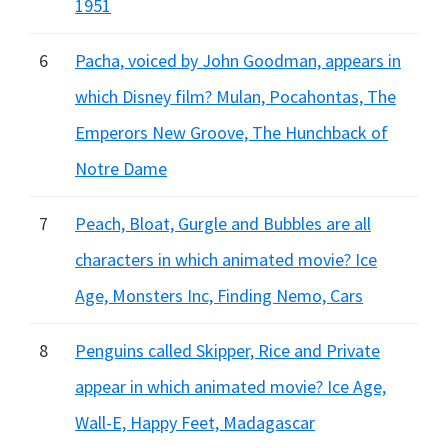
1951
6
Pacha, voiced by John Goodman, appears in
which Disney film? Mulan, Pocahontas, The
Emperors New Groove, The Hunchback of
Notre Dame
7
Peach, Bloat, Gurgle and Bubbles are all
characters in which animated movie? Ice
Age, Monsters Inc, Finding Nemo, Cars
8
Penguins called Skipper, Rice and Private
appear in which animated movie? Ice Age,
Wall-E, Happy Feet, Madagascar