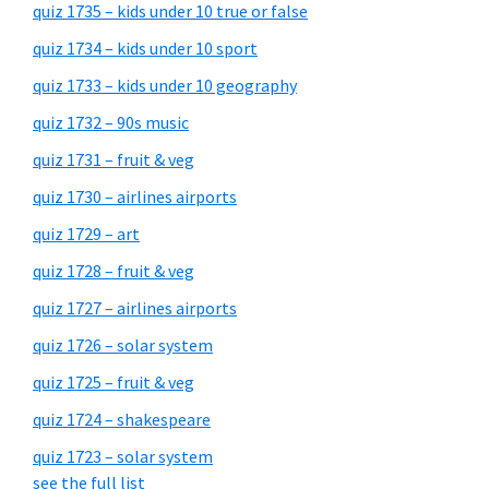
quiz 1735 – kids under 10 true or false
quiz 1734 – kids under 10 sport
quiz 1733 – kids under 10 geography
quiz 1732 – 90s music
quiz 1731 – fruit & veg
quiz 1730 – airlines airports
quiz 1729 – art
quiz 1728 – fruit & veg
quiz 1727 – airlines airports
quiz 1726 – solar system
quiz 1725 – fruit & veg
quiz 1724 – shakespeare
quiz 1723 – solar system
see the full list