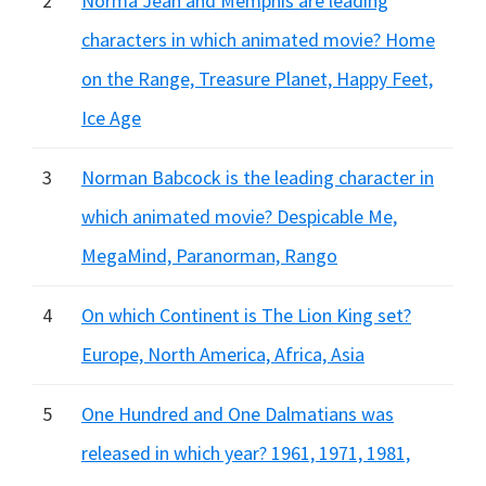
2
Norma Jean and Memphis are leading
characters in which animated movie? Home
on the Range, Treasure Planet, Happy Feet,
Ice Age
3
Norman Babcock is the leading character in
which animated movie? Despicable Me,
MegaMind, Paranorman, Rango
4
On which Continent is The Lion King set?
Europe, North America, Africa, Asia
5
One Hundred and One Dalmatians was
released in which year? 1961, 1971, 1981,