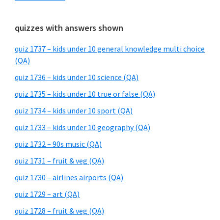
quizzes with answers shown
quiz 1737 – kids under 10 general knowledge multi choice
(QA)
quiz 1736 – kids under 10 science (QA)
quiz 1735 – kids under 10 true or false (QA)
quiz 1734 – kids under 10 sport (QA)
quiz 1733 – kids under 10 geography (QA)
quiz 1732 – 90s music (QA)
quiz 1731 – fruit & veg (QA)
quiz 1730 – airlines airports (QA)
quiz 1729 – art (QA)
quiz 1728 – fruit & veg (QA)