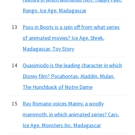
Rango, Ice Age, Madagascar
13
Puss in Boots is a spin off from what series
of animated movies? Ice Age, Shrek,
Madagascar, Toy Story
14
Quasimodo is the leading character in which
Disney film? Pocahontas, Aladdin, Mulan,
The Hunchback of Notre Dame
15
Ray Romano voices Manny, a woolly
mammoth, in which animated series? Cars,
Ice Age, Monsters Inc, Madagascar