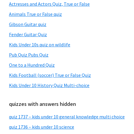
Sidebar
Actresses and Actors Quiz, True or False
Animals True or False quiz
Gibson Guitar quiz
Fender Guitar Quiz
Kids Under 10s quiz on wildlife
Pub Quiz Pubs Quiz
One to a Hundred Quiz
Kids Football (soccer) True or False Quiz
Kids Under 10 History Quiz Multi-choice
quizzes with answers hidden
quiz 1737 – kids under 10 general knowledge multi choice
quiz 1736 – kids under 10 science