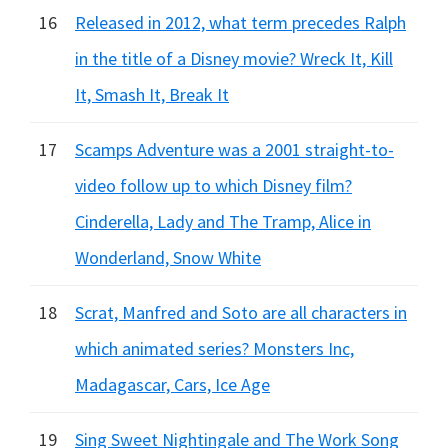
16
Released in 2012, what term precedes Ralph
in the title of a Disney movie? Wreck It, Kill
It, Smash It, Break It
17
Scamps Adventure was a 2001 straight-to-
video follow up to which Disney film?
Cinderella, Lady and The Tramp, Alice in
Wonderland, Snow White
18
Scrat, Manfred and Soto are all characters in
which animated series? Monsters Inc,
Madagascar, Cars, Ice Age
19
Sing Sweet Nightingale and The Work Song