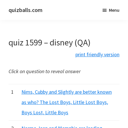
Skip
Skip
quizballs.com
Menu
to
to
Free
main
primary
quizzes
content
sidebar
with
quiz 1599 – disney (QA)
answers
shown
print friendly version
or
answers
Click on question to reveal answer
hidden
1
Nims, Cubby and Slightly are better known
as who? The Lost Boys, Little Lost Boys,
Boys Lost, Little Boys