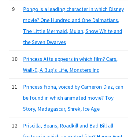
9
Pongo is a leading character in which Disney
movie? One Hundred and One Dalmatians,
The Little Mermaid, Mulan, Snow White and
the Seven Dwarves
10
Princess Atta appears in which film? Cars,
Wall-E, A Bug's Life, Monsters Inc
11
Princess Fiona, voiced by Cameron Diaz, can
be found in which animated movie? Toy
Story, Madagascar, Shrek, Ice Age
12
Priscilla, Beans, Roadkill and Bad Bill all
feature in which animated film? Happy Feet,