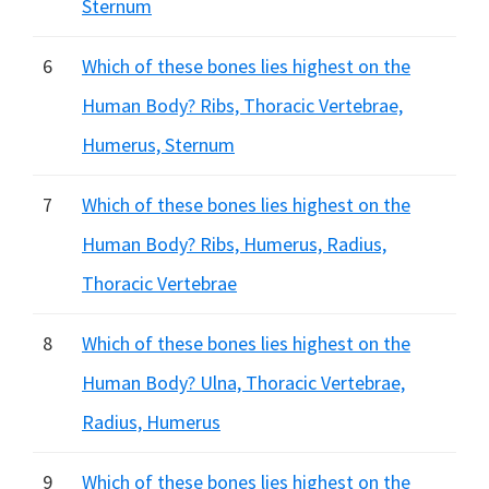
Sternum
6
Which of these bones lies highest on the
Human Body? Ribs, Thoracic Vertebrae,
Humerus, Sternum
7
Which of these bones lies highest on the
Human Body? Ribs, Humerus, Radius,
Thoracic Vertebrae
8
Which of these bones lies highest on the
Human Body? Ulna, Thoracic Vertebrae,
Radius, Humerus
9
Which of these bones lies highest on the