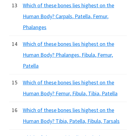
13
Which of these bones lies highest on the
Human Body? Carpals, Patella, Femur,
Phalanges
14
Which of these bones lies highest on the
Human Body? Phalanges, Fibula, Femur,
Patella
15
Which of these bones lies highest on the
Human Body? Femur, Fibula, Tibia, Patella
16
Which of these bones lies highest on the
Human Body? Tibia, Patella, Fibula, Tarsals