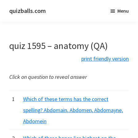
Skip
Skip
quizballs.com
Menu
to
to
Free
main
primary
quizzes
content
sidebar
with
quiz 1595 – anatomy (QA)
answers
shown
print friendly version
or
answers
Click on question to reveal answer
hidden
1
Which of these terms has the correct
spelling? Abdomain, Abdomen, Abdomayne,
Abdomein