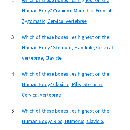
2
Which of these bones lies highest on the
Human Body? Cranium, Mandible, Frontal
Zygomatic, Cervical Vertebrae
3
Which of these bones lies highest on the
Human Body? Sternum, Mandible, Cervical
Vertebrae, Clavicle
4
Which of these bones lies highest on the
Human Body? Clavicle, Ribs, Sternum,
Cervical Vertebrae
5
Which of these bones lies highest on the
Human Body? Ribs, Humerus, Clavicle,