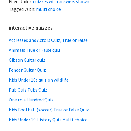
Filed Under:
quizzes with answers shown
Tagged With:
multi choice
Primary
interactive quizzes
Sidebar
Actresses and Actors Quiz, True or False
Animals True or False quiz
Gibson Guitar quiz
Fender Guitar Quiz
Kids Under 10s quiz on wildlife
Pub Quiz Pubs Quiz
One to a Hundred Quiz
Kids Football (soccer) True or False Quiz
Kids Under 10 History Quiz Multi-choice