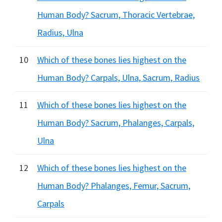
Human Body? Sacrum, Thoracic Vertebrae,
Radius, Ulna
10
Which of these bones lies highest on the
Human Body? Carpals, Ulna, Sacrum, Radius
11
Which of these bones lies highest on the
Human Body? Sacrum, Phalanges, Carpals,
Ulna
12
Which of these bones lies highest on the
Human Body? Phalanges, Femur, Sacrum,
Carpals