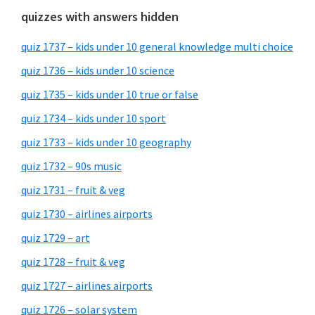
quizzes with answers hidden
quiz 1737 – kids under 10 general knowledge multi choice
quiz 1736 – kids under 10 science
quiz 1735 – kids under 10 true or false
quiz 1734 – kids under 10 sport
quiz 1733 – kids under 10 geography
quiz 1732 – 90s music
quiz 1731 – fruit & veg
quiz 1730 – airlines airports
quiz 1729 – art
quiz 1728 – fruit & veg
quiz 1727 – airlines airports
quiz 1726 – solar system