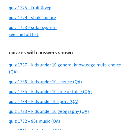
quiz 1725 – fruit & veg
quiz 1724 – shakespeare
quiz 1723 – solar system
see the full list
quizzes with answers shown
quiz 1737 – kids under 10 general knowledge multi choice
(QA)
quiz 1736 – kids under 10 science (QA)
quiz 1735 – kids under 10 true or false (QA)
quiz 1734 – kids under 10 sport (QA)
quiz 1733 – kids under 10 geography (QA)
quiz 1732 – 90s music (QA)