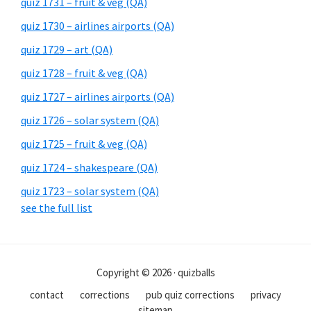
quiz 1731 – fruit & veg (QA)
quiz 1730 – airlines airports (QA)
quiz 1729 – art (QA)
quiz 1728 – fruit & veg (QA)
quiz 1727 – airlines airports (QA)
quiz 1726 – solar system (QA)
quiz 1725 – fruit & veg (QA)
quiz 1724 – shakespeare (QA)
quiz 1723 – solar system (QA)
see the full list
Copyright © 2026 · quizballs
contact
corrections
pub quiz corrections
privacy
sitemap