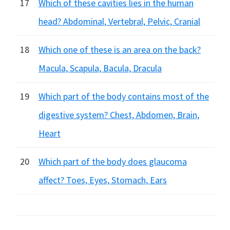
17
Which of these cavities lies in the human
head? Abdominal, Vertebral, Pelvic, Cranial
18
Which one of these is an area on the back?
Macula, Scapula, Bacula, Dracula
19
Which part of the body contains most of the
digestive system? Chest, Abdomen, Brain,
Heart
20
Which part of the body does glaucoma
affect? Toes, Eyes, Stomach, Ears