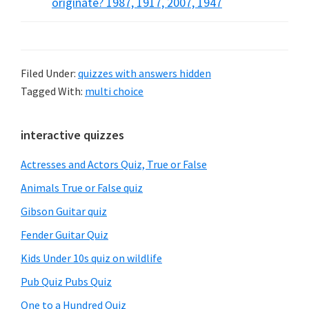
originate? 1987, 1917, 2007, 1947
Filed Under:
quizzes with answers hidden
Tagged With:
multi choice
Primary
interactive quizzes
Sidebar
Actresses and Actors Quiz, True or False
Animals True or False quiz
Gibson Guitar quiz
Fender Guitar Quiz
Kids Under 10s quiz on wildlife
Pub Quiz Pubs Quiz
One to a Hundred Quiz