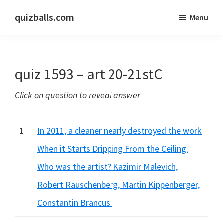
Skip
Skip
quizballs.com
Menu
to
to
Free
main
primary
quizzes
content
sidebar
with
quiz 1593 – art 20-21stC
answers
shown
Click on question to reveal answer
or
answers
hidden
1
In 2011, a cleaner nearly destroyed the work
When it Starts Dripping From the Ceiling.
Who was the artist? Kazimir Malevich,
Robert Rauschenberg, Martin Kippenberger,
Constantin Brancusi