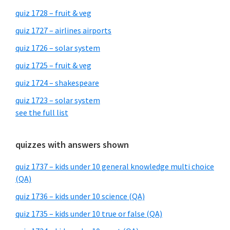
quiz 1728 – fruit & veg
quiz 1727 – airlines airports
quiz 1726 – solar system
quiz 1725 – fruit & veg
quiz 1724 – shakespeare
quiz 1723 – solar system
see the full list
quizzes with answers shown
quiz 1737 – kids under 10 general knowledge multi choice
(QA)
quiz 1736 – kids under 10 science (QA)
quiz 1735 – kids under 10 true or false (QA)