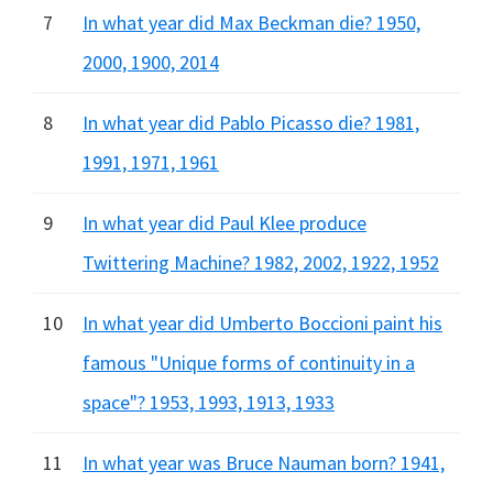
7
In what year did Max Beckman die? 1950,
2000, 1900, 2014
8
In what year did Pablo Picasso die? 1981,
1991, 1971, 1961
9
In what year did Paul Klee produce
Twittering Machine? 1982, 2002, 1922, 1952
10
In what year did Umberto Boccioni paint his
famous "Unique forms of continuity in a
space"? 1953, 1993, 1913, 1933
11
In what year was Bruce Nauman born? 1941,