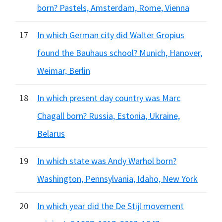
born? Pastels, Amsterdam, Rome, Vienna
17
In which German city did Walter Gropius
found the Bauhaus school? Munich, Hanover,
Weimar, Berlin
18
In which present day country was Marc
Chagall born? Russia, Estonia, Ukraine,
Belarus
19
In which state was Andy Warhol born?
Washington, Pennsylvania, Idaho, New York
20
In which year did the De Stijl movement