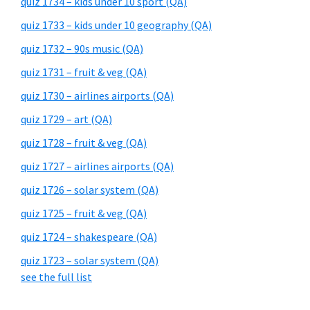
quiz 1734 – kids under 10 sport (QA)
quiz 1733 – kids under 10 geography (QA)
quiz 1732 – 90s music (QA)
quiz 1731 – fruit & veg (QA)
quiz 1730 – airlines airports (QA)
quiz 1729 – art (QA)
quiz 1728 – fruit & veg (QA)
quiz 1727 – airlines airports (QA)
quiz 1726 – solar system (QA)
quiz 1725 – fruit & veg (QA)
quiz 1724 – shakespeare (QA)
quiz 1723 – solar system (QA)
see the full list