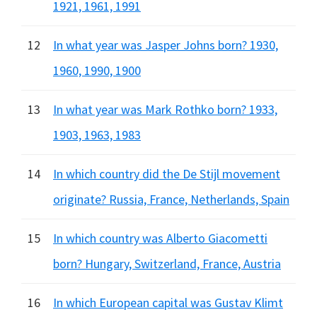
1921, 1961, 1991
12
In what year was Jasper Johns born? 1930,
1960, 1990, 1900
13
In what year was Mark Rothko born? 1933,
1903, 1963, 1983
14
In which country did the De Stijl movement
originate? Russia, France, Netherlands, Spain
15
In which country was Alberto Giacometti
born? Hungary, Switzerland, France, Austria
16
In which European capital was Gustav Klimt