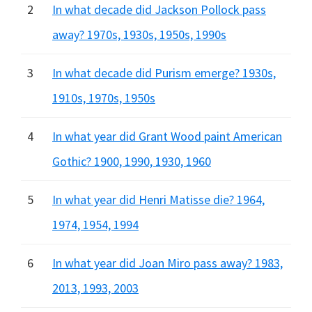
2
In what decade did Jackson Pollock pass
away? 1970s, 1930s, 1950s, 1990s
3
In what decade did Purism emerge? 1930s,
1910s, 1970s, 1950s
4
In what year did Grant Wood paint American
Gothic? 1900, 1990, 1930, 1960
5
In what year did Henri Matisse die? 1964,
1974, 1954, 1994
6
In what year did Joan Miro pass away? 1983,
2013, 1993, 2003