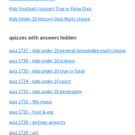
Kids Football (soccer) True or False Quiz
Kids Under 10 History Quiz Multi-choice
quizzes with answers hidden
quiz 1737 – kids under 10 general knowledge multi choice
quiz 1736 – kids under 10 science
quiz 1735 – kids under 10 true or false
quiz 1734 – kids under 10 sport
quiz 1733 – kids under 10 geography
quiz 1732 – 90s music
quiz 1731 – fruit & veg
quiz 1730 – airlines airports
quiz 1729 – art