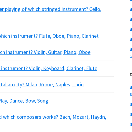
q
r playing of which stringed instrument? Cello,
q
q
ich instrument? Flute, Oboe, Piano, Clarinet
q
q
ch instrument? Violin, Guitar, Piano, Oboe
s
instrument? Violin, Keyboard, Clarinet, Flute
talian city? Milan, Rome, Naples, Turin
q
m
Play, Dance, Bow, Song
q
q
 which composers works? Bach, Mozart, Haydn,
q