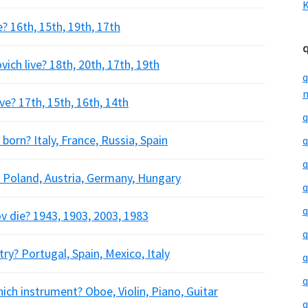
K
e? 16th, 15th, 19th, 17th
ich live? 18th, 20th, 17th, 19th
q
m
ve? 17th, 15th, 16th, 14th
q
born? Italy, France, Russia, Spain
q
q
 Poland, Austria, Germany, Hungary
q
q
v die? 1943, 1903, 2003, 1983
q
ry? Portugal, Spain, Mexico, Italy
q
q
ich instrument? Oboe, Violin, Piano, Guitar
q