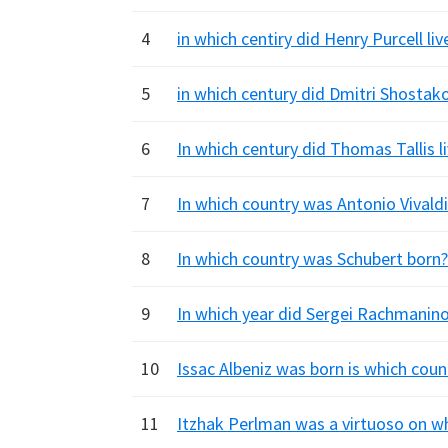
4
in which centiry did Henry Purcell liv
5
in which century did Dmitri Shostakov
6
In which century did Thomas Tallis li
7
In which country was Antonio Vivaldi 
8
In which country was Schubert born?
9
In which year did Sergei Rachmanino
10
Issac Albeniz was born is which count
11
Itzhak Perlman was a virtuoso on wh