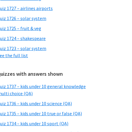
uiz 1727 – airlines airports
uiz 1726 – solar system
uiz 1725 – fruit & veg
uiz 1724 – shakespeare
uiz 1723 – solar system
ee the full list
quizzes with answers shown
uiz 1737 – kids under 10 general knowledge
ulti choice (QA)
uiz 1736 – kids under 10 science (QA)
uiz 1735 – kids under 10 true or false (QA)
uiz 1734 – kids under 10 sport (QA)