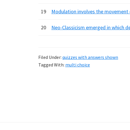
19
Modulation involves the movement o
20
Neo-Classicism emerged in which dec
Filed Under:
quizzes with answers shown
Tagged With:
multi choice