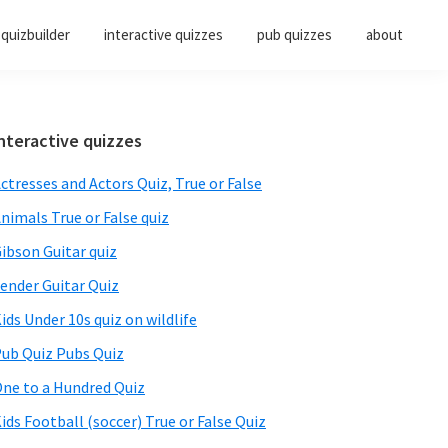
quizbuilder
interactive quizzes
pub quizzes
about
Primary
nteractive quizzes
Sidebar
ctresses and Actors Quiz, True or False
nimals True or False quiz
ibson Guitar quiz
ender Guitar Quiz
ids Under 10s quiz on wildlife
ub Quiz Pubs Quiz
ne to a Hundred Quiz
ids Football (soccer) True or False Quiz