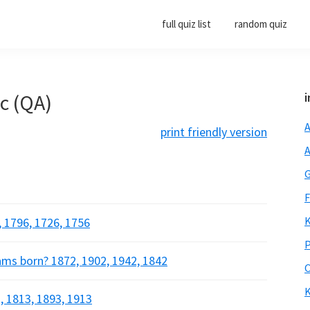
full quiz list
random quiz
ic (QA)
i
A
print friendly version
A
G
F
K
 1796, 1726, 1756
P
ams born? 1872, 1902, 1942, 1842
O
K
, 1813, 1893, 1913