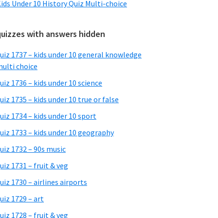
ids Under 10 History Quiz Multi-choice
quizzes with answers hidden
uiz 1737 – kids under 10 general knowledge
ulti choice
uiz 1736 – kids under 10 science
uiz 1735 – kids under 10 true or false
uiz 1734 – kids under 10 sport
uiz 1733 – kids under 10 geography
uiz 1732 – 90s music
uiz 1731 – fruit & veg
uiz 1730 – airlines airports
uiz 1729 – art
uiz 1728 – fruit & veg