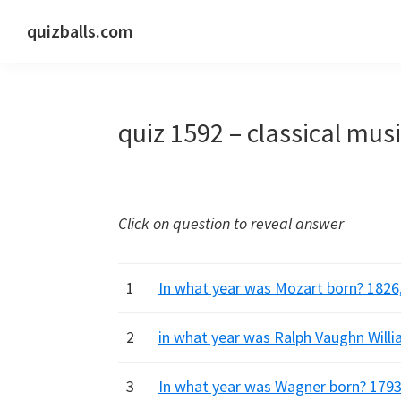
Skip
Skip
Skip
quizballs.com
to
to
to
Free
primary
main
primary
quizzes
navigation
content
sidebar
with
quiz 1592 – classical mus
answers
shown
or
answers
Click on question to reveal answer
hidden
1
In what year was Mozart born? 1826,
2
in what year was Ralph Vaughn Willi
3
In what year was Wagner born? 1793