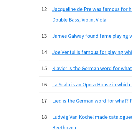
12
Jacqueline de Pre was famous for he
Double Bass, Violin, Viola
13
James Galway found fame playing wh
14
Joe Ventui is famous for playing whi
15
Klavier is the German word for what 
16
La Scala is an Opera House in which I
17
Lied is the German word for what? 
18
Ludwig Van Kochel made catalogued
Beethoven