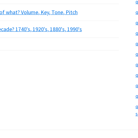
q
f what? Volume, Key, Tone, Pitch
q
q
ade? 1740's, 1920's, 1880's, 1990's
q
q
q
q
q
q
q
q
s