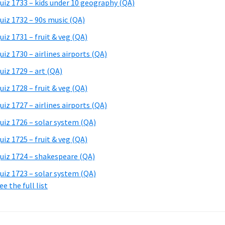
uiz 1733 – kids under 10 geography (QA)
uiz 1732 – 90s music (QA)
uiz 1731 – fruit & veg (QA)
uiz 1730 – airlines airports (QA)
uiz 1729 – art (QA)
uiz 1728 – fruit & veg (QA)
uiz 1727 – airlines airports (QA)
uiz 1726 – solar system (QA)
uiz 1725 – fruit & veg (QA)
uiz 1724 – shakespeare (QA)
uiz 1723 – solar system (QA)
ee the full list