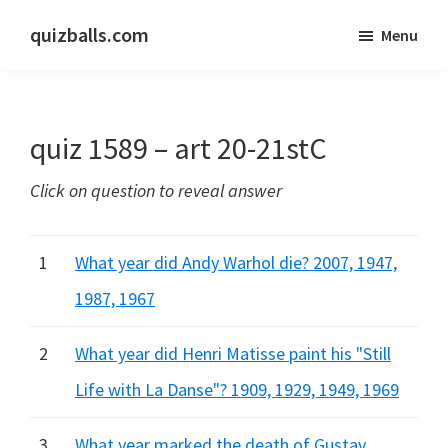
Skip
Skip
quizballs.com
Menu
to
to
Free
main
primary
quizzes
content
sidebar
with
quiz 1589 – art 20-21stC
answers
shown
Click on question to reveal answer
or
answers
hidden
1
What year did Andy Warhol die? 2007, 1947,
1987, 1967
2
What year did Henri Matisse paint his "Still
Life with La Danse"? 1909, 1929, 1949, 1969
3
What year marked the death of Gustav