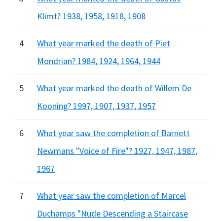
Klimt? 1938, 1958, 1918, 1908
4
What year marked the death of Piet
Mondrian? 1984, 1924, 1964, 1944
5
What year marked the death of Willem De
Kooning? 1997, 1907, 1937, 1957
6
What year saw the completion of Barnett
Newmans "Voice of Fire"? 1927, 1947, 1987,
1967
7
What year saw the completion of Marcel
Duchamps "Nude Descending a Staircase