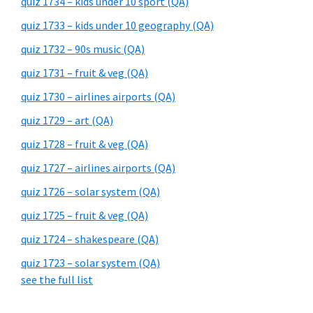
quiz 1734 – kids under 10 sport (QA)
quiz 1733 – kids under 10 geography (QA)
quiz 1732 – 90s music (QA)
quiz 1731 – fruit & veg (QA)
quiz 1730 – airlines airports (QA)
quiz 1729 – art (QA)
quiz 1728 – fruit & veg (QA)
quiz 1727 – airlines airports (QA)
quiz 1726 – solar system (QA)
quiz 1725 – fruit & veg (QA)
quiz 1724 – shakespeare (QA)
quiz 1723 – solar system (QA)
see the full list