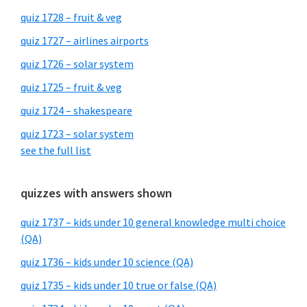
quiz 1728 – fruit & veg
quiz 1727 – airlines airports
quiz 1726 – solar system
quiz 1725 – fruit & veg
quiz 1724 – shakespeare
quiz 1723 – solar system
see the full list
quizzes with answers shown
quiz 1737 – kids under 10 general knowledge multi choice
(QA)
quiz 1736 – kids under 10 science (QA)
quiz 1735 – kids under 10 true or false (QA)