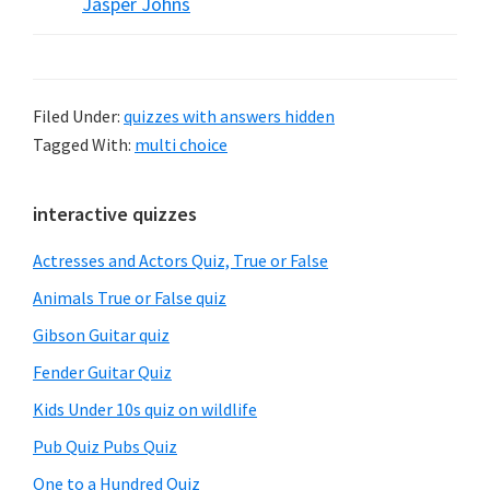
Jasper Johns
Filed Under:
quizzes with answers hidden
Tagged With:
multi choice
Primary
interactive quizzes
Sidebar
Actresses and Actors Quiz, True or False
Animals True or False quiz
Gibson Guitar quiz
Fender Guitar Quiz
Kids Under 10s quiz on wildlife
Pub Quiz Pubs Quiz
One to a Hundred Quiz