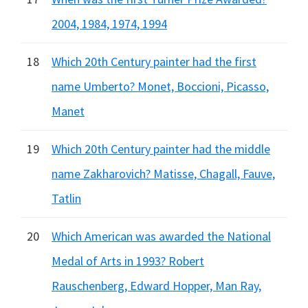
2004, 1984, 1974, 1994
18
Which 20th Century painter had the first
name Umberto? Monet, Boccioni, Picasso,
Manet
19
Which 20th Century painter had the middle
name Zakharovich? Matisse, Chagall, Fauve,
Tatlin
20
Which American was awarded the National
Medal of Arts in 1993? Robert
Rauschenberg, Edward Hopper, Man Ray,