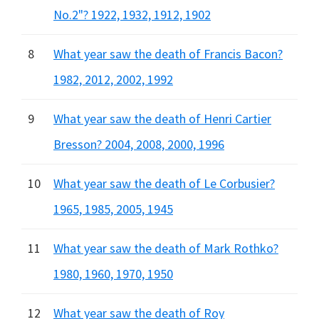
No.2"? 1922, 1932, 1912, 1902
8
What year saw the death of Francis Bacon?
1982, 2012, 2002, 1992
9
What year saw the death of Henri Cartier
Bresson? 2004, 2008, 2000, 1996
10
What year saw the death of Le Corbusier?
1965, 1985, 2005, 1945
11
What year saw the death of Mark Rothko?
1980, 1960, 1970, 1950
12
What year saw the death of Roy