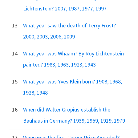
Lichtenstein? 2007, 1987, 1977, 1997
13
What year saw the death of Terry Frost?
2000, 2003, 2006, 2009
14
What year was Whaam! By Roy Lichtenstein
painted? 1983, 1963, 1923, 1943
15
What year was Yves Klein born? 1908, 1968,
1928, 1948
16
When did Walter Gropius establish the
Bauhaus in Germany? 1939, 1959, 1919, 1979
17
When was the first Turner Prize Awarded?