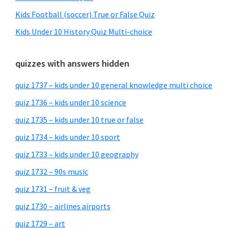
Kids Football (soccer) True or False Quiz
Kids Under 10 History Quiz Multi-choice
quizzes with answers hidden
quiz 1737 – kids under 10 general knowledge multi choice
quiz 1736 – kids under 10 science
quiz 1735 – kids under 10 true or false
quiz 1734 – kids under 10 sport
quiz 1733 – kids under 10 geography
quiz 1732 – 90s music
quiz 1731 – fruit & veg
quiz 1730 – airlines airports
quiz 1729 – art