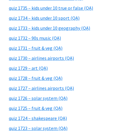
quiz 1735 – kids under 10 true or false (QA)
quiz 1734 – kids under 10 sport (QA)
quiz 1733 – kids under 10 geography (QA)
quiz 1732 – 90s music (QA)
quiz 1731 – fruit & veg (QA)
quiz 1730 – airlines airports (QA)
quiz 1729 – art (QA)
quiz 1728 – fruit & veg (QA)
quiz 1727 – airlines airports (QA)
quiz 1726 – solar system (QA)
quiz 1725 – fruit & veg (QA)
quiz 1724 – shakespeare (QA)
quiz 1723 – solar system (QA)