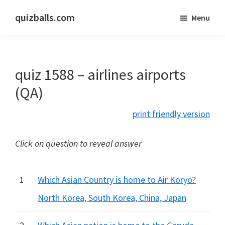
Skip
Skip
quizballs.com
Menu
to
to
Free
main
primary
quizzes
content
sidebar
with
quiz 1588 – airlines airports
answers
shown
(QA)
or
print friendly version
answers
hidden
Click on question to reveal answer
1
Which Asian Country is home to Air Koryo?
North Korea, South Korea, China, Japan