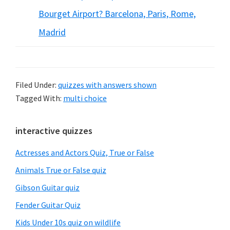
Bourget Airport? Barcelona, Paris, Rome,
Madrid
Filed Under:
quizzes with answers shown
Tagged With:
multi choice
Primary
interactive quizzes
Sidebar
Actresses and Actors Quiz, True or False
Animals True or False quiz
Gibson Guitar quiz
Fender Guitar Quiz
Kids Under 10s quiz on wildlife