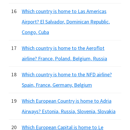
16
Which country is home to Las Americas
Airport? El Salvador, Dominican Republic,
Congo, Cuba
17
Which country is home to the Aeroflot
airline? France, Poland, Belgium, Russia
18
Which country is home to the NFD airline?
Spain, France, Germany, Belgium
19
Which European Country is home to Adria
Airways? Estonia, Russia, Slovenia, Slovakia
20
Which European Capital is home to Le