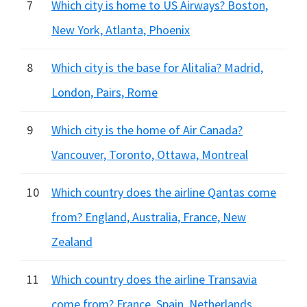
7
Which city is home to US Airways? Boston,
New York, Atlanta, Phoenix
8
Which city is the base for Alitalia? Madrid,
London, Pairs, Rome
9
Which city is the home of Air Canada?
Vancouver, Toronto, Ottawa, Montreal
10
Which country does the airline Qantas come
from? England, Australia, France, New
Zealand
11
Which country does the airline Transavia
come from? France, Spain, Netherlands,