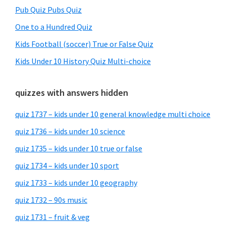
Pub Quiz Pubs Quiz
One to a Hundred Quiz
Kids Football (soccer) True or False Quiz
Kids Under 10 History Quiz Multi-choice
quizzes with answers hidden
quiz 1737 – kids under 10 general knowledge multi choice
quiz 1736 – kids under 10 science
quiz 1735 – kids under 10 true or false
quiz 1734 – kids under 10 sport
quiz 1733 – kids under 10 geography
quiz 1732 – 90s music
quiz 1731 – fruit & veg