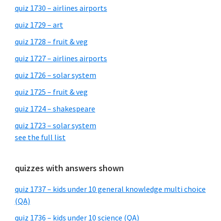
quiz 1730 – airlines airports
quiz 1729 – art
quiz 1728 – fruit & veg
quiz 1727 – airlines airports
quiz 1726 – solar system
quiz 1725 – fruit & veg
quiz 1724 – shakespeare
quiz 1723 – solar system
see the full list
quizzes with answers shown
quiz 1737 – kids under 10 general knowledge multi choice
(QA)
quiz 1736 – kids under 10 science (QA)