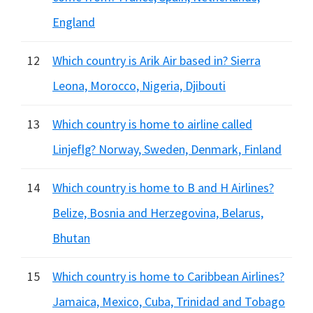
England
12
Which country is Arik Air based in? Sierra
Leona, Morocco, Nigeria, Djibouti
13
Which country is home to airline called
Linjeflg? Norway, Sweden, Denmark, Finland
14
Which country is home to B and H Airlines?
Belize, Bosnia and Herzegovina, Belarus,
Bhutan
15
Which country is home to Caribbean Airlines?
Jamaica, Mexico, Cuba, Trinidad and Tobago