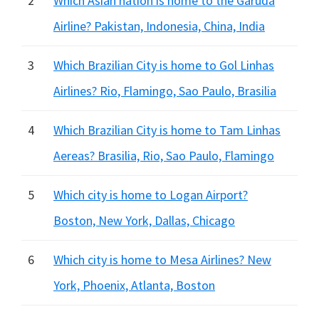
2
Which Asian nation is home to the Garuda
Airline? Pakistan, Indonesia, China, India
3
Which Brazilian City is home to Gol Linhas
Airlines? Rio, Flamingo, Sao Paulo, Brasilia
4
Which Brazilian City is home to Tam Linhas
Aereas? Brasilia, Rio, Sao Paulo, Flamingo
5
Which city is home to Logan Airport?
Boston, New York, Dallas, Chicago
6
Which city is home to Mesa Airlines? New
York, Phoenix, Atlanta, Boston