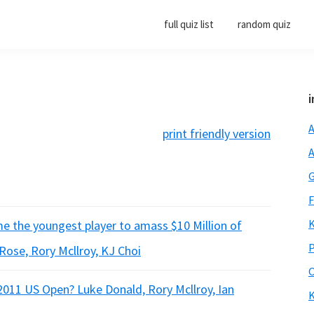
full quiz list
random quiz
i
A
print friendly version
A
G
F
K
me the youngest player to amass $10 Million of
P
 Rose, Rory Mcllroy, KJ Choi
O
 2011 US Open? Luke Donald, Rory Mcllroy, Ian
K