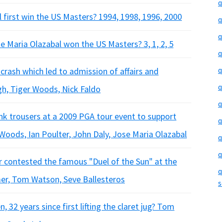
q
 first win the US Masters? 1994, 1998, 1996, 2000
q
q
 Maria Olazabal won the US Masters? 3, 1, 2, 5
q
q
crash which led to admission of affairs and
q
ngh, Tiger Woods, Nick Faldo
q
ink trousers at a 2009 PGA tour event to support
q
 Woods, Ian Poulter, John Daly, Jose Maria Olazabal
q
q
r contested the famous "Duel of the Sun" at the
q
er, Tom Watson, Seve Ballesteros
s
 32 years since first lifting the claret jug? Tom