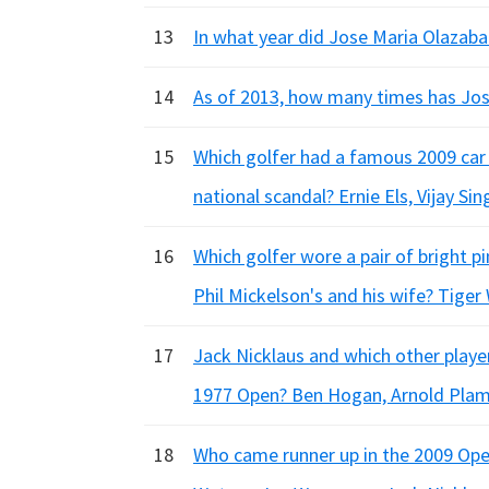
13
In what year did Jose Maria Olazabal
14
As of 2013, how many times has Jose
15
Which golfer had a famous 2009 car 
national scandal? Ernie Els, Vijay Si
16
Which golfer wore a pair of bright p
Phil Mickelson's and his wife? Tiger
17
Jack Nicklaus and which other playe
1977 Open? Ben Hogan, Arnold Plam
18
Who came runner up in the 2009 Open,