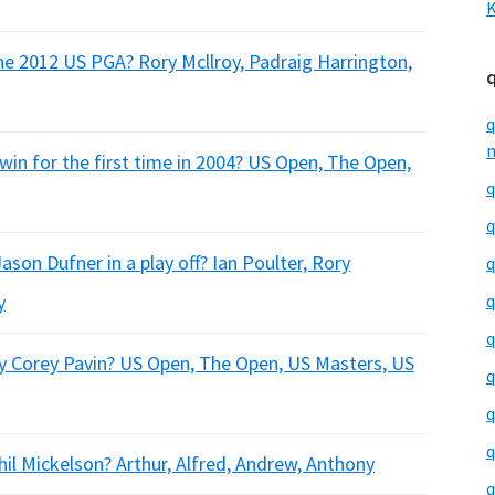
K
he 2012 US PGA? Rory Mcllroy, Padraig Harrington,
q
m
win for the first time in 2004? US Open, The Open,
q
q
on Dufner in a play off? Ian Poulter, Rory
q
y
q
q
y Corey Pavin? US Open, The Open, US Masters, US
q
q
q
il Mickelson? Arthur, Alfred, Andrew, Anthony
q