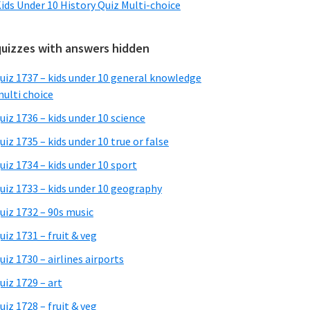
ids Under 10 History Quiz Multi-choice
quizzes with answers hidden
uiz 1737 – kids under 10 general knowledge
ulti choice
uiz 1736 – kids under 10 science
uiz 1735 – kids under 10 true or false
uiz 1734 – kids under 10 sport
uiz 1733 – kids under 10 geography
uiz 1732 – 90s music
uiz 1731 – fruit & veg
uiz 1730 – airlines airports
uiz 1729 – art
uiz 1728 – fruit & veg