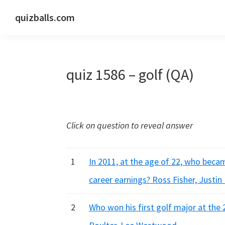
Skip
Skip
Skip
quizballs.com
to
to
to
Free
primary
main
primary
quizzes
navigation
content
sidebar
with
quiz 1586 – golf (QA)
answers
shown
or
answers
Click on question to reveal answer
hidden
1
In 2011, at the age of 22, who beca
career earnings? Ross Fisher, Justin
2
Who won his first golf major at the