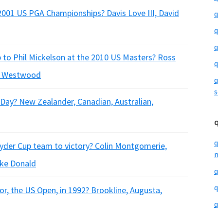
2001 US PGA Championships? Davis Love III, David
q
q
q
 to Phil Mickelson at the 2010 US Masters? Ross
q
ee Westwood
q
s
 Day? New Zealander, Canadian, Australian,
q
yder Cup team to victory? Colin Montgomerie,
m
uke Donald
q
q
or, the US Open, in 1992? Brookline, Augusta,
q