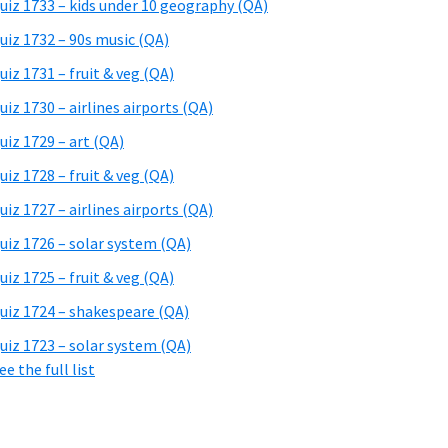
uiz 1733 – kids under 10 geography (QA)
uiz 1732 – 90s music (QA)
uiz 1731 – fruit & veg (QA)
uiz 1730 – airlines airports (QA)
uiz 1729 – art (QA)
uiz 1728 – fruit & veg (QA)
uiz 1727 – airlines airports (QA)
uiz 1726 – solar system (QA)
uiz 1725 – fruit & veg (QA)
uiz 1724 – shakespeare (QA)
uiz 1723 – solar system (QA)
ee the full list