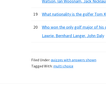
Watson, Ian Woosnam, Jack Nicklaus
19
What nationality is the golfer Tom K
20
Who won the only golf major of his 
Lawrie, Bernhard Langer, John Daly
Filed Under:
quizzes with answers shown
Tagged With:
multi choice