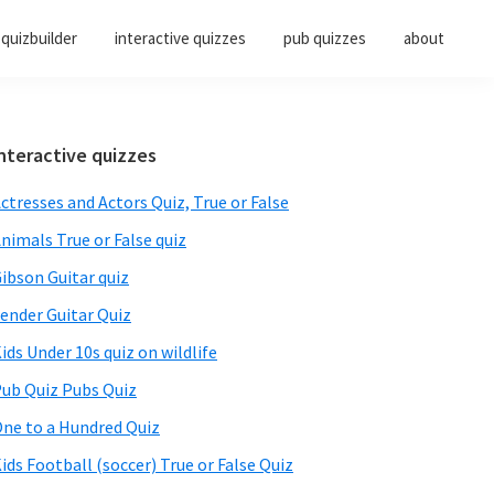
quizbuilder
interactive quizzes
pub quizzes
about
Primary
nteractive quizzes
Sidebar
ctresses and Actors Quiz, True or False
nimals True or False quiz
ibson Guitar quiz
ender Guitar Quiz
ids Under 10s quiz on wildlife
ub Quiz Pubs Quiz
ne to a Hundred Quiz
ids Football (soccer) True or False Quiz