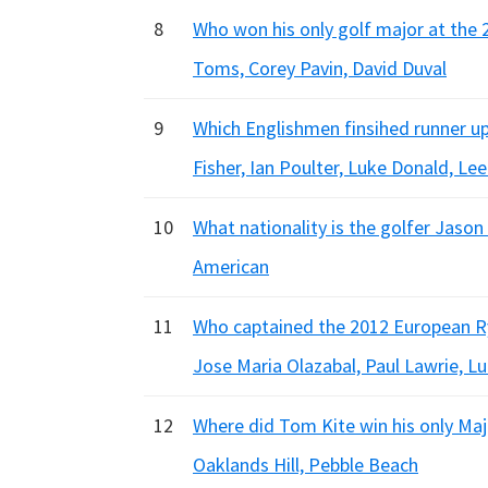
8
Who won his only golf major at the 
Toms, Corey Pavin, David Duval
9
Which Englishmen finsihed runner up
Fisher, Ian Poulter, Luke Donald, L
10
What nationality is the golfer Jason
American
11
Who captained the 2012 European R
Jose Maria Olazabal, Paul Lawrie, L
12
Where did Tom Kite win his only Maj
Oaklands Hill, Pebble Beach