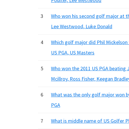
Poulter, Lee Westwood
3
Who won his second golf major at t
Lee Westwood, Luke Donald
4
Which golf major did Phil Mickelson 
US PGA, US Masters
5
Who won the 2011 US PGA beating Jas
Mcillroy, Ross Fisher, Keegan Bradle
6
What was the only golf major won b
PGA
7
What is middle name of US Golfer Ph