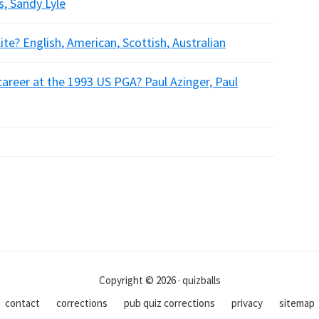
, Sandy Lyle
ite? English, American, Scottish, Australian
career at the 1993 US PGA? Paul Azinger, Paul
Copyright © 2026 · quizballs
contact
corrections
pub quiz corrections
privacy
sitemap