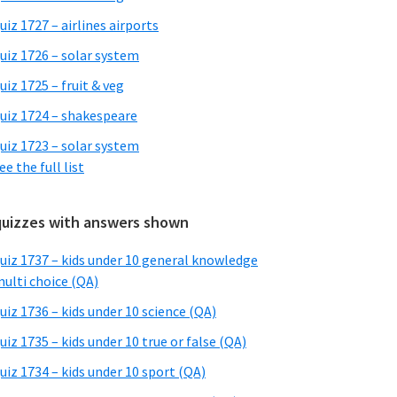
uiz 1727 – airlines airports
uiz 1726 – solar system
uiz 1725 – fruit & veg
uiz 1724 – shakespeare
uiz 1723 – solar system
ee the full list
quizzes with answers shown
uiz 1737 – kids under 10 general knowledge
ulti choice (QA)
uiz 1736 – kids under 10 science (QA)
uiz 1735 – kids under 10 true or false (QA)
uiz 1734 – kids under 10 sport (QA)