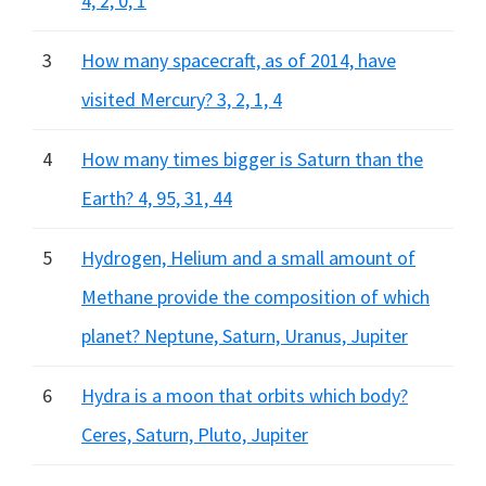
4, 2, 0, 1
3
How many spacecraft, as of 2014, have
visited Mercury? 3, 2, 1, 4
4
How many times bigger is Saturn than the
Earth? 4, 95, 31, 44
5
Hydrogen, Helium and a small amount of
Methane provide the composition of which
planet? Neptune, Saturn, Uranus, Jupiter
6
Hydra is a moon that orbits which body?
Ceres, Saturn, Pluto, Jupiter