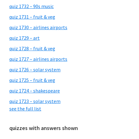
quiz 1732 – 90s music
quiz 1731 – fruit & veg
quiz 1730 – airlines airports
quiz 1729 – art
quiz 1728 – fruit & veg
quiz 1727 – airlines airports
quiz 1726 – solar system
quiz 1725 – fruit & veg
quiz 1724 – shakespeare
quiz 1723 – solar system
see the full list
quizzes with answers shown