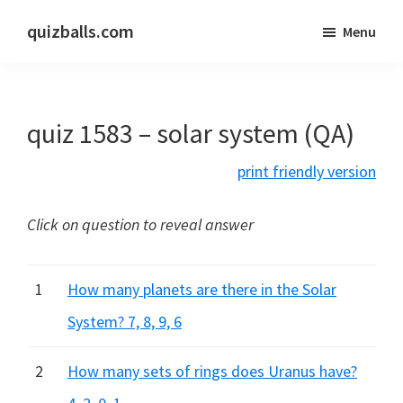
Skip
Skip
quizballs.com
Menu
to
to
Free
main
primary
quizzes
content
sidebar
with
quiz 1583 – solar system (QA)
answers
shown
print friendly version
or
answers
Click on question to reveal answer
hidden
1
How many planets are there in the Solar
System? 7, 8, 9, 6
2
How many sets of rings does Uranus have?