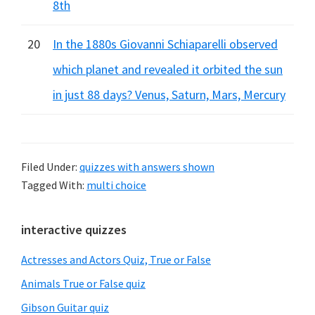
8th
20
In the 1880s Giovanni Schiaparelli observed
which planet and revealed it orbited the sun
in just 88 days? Venus, Saturn, Mars, Mercury
Filed Under:
quizzes with answers shown
Tagged With:
multi choice
Primary
interactive quizzes
Sidebar
Actresses and Actors Quiz, True or False
Animals True or False quiz
Gibson Guitar quiz