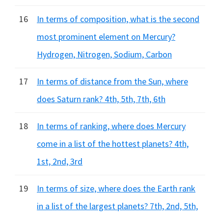
16
In terms of composition, what is the second
most prominent element on Mercury?
Hydrogen, Nitrogen, Sodium, Carbon
17
In terms of distance from the Sun, where
does Saturn rank? 4th, 5th, 7th, 6th
18
In terms of ranking, where does Mercury
come in a list of the hottest planets? 4th,
1st, 2nd, 3rd
19
In terms of size, where does the Earth rank
in a list of the largest planets? 7th, 2nd, 5th,