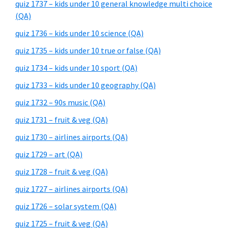
quiz 1737 – kids under 10 general knowledge multi choice
(QA)
quiz 1736 – kids under 10 science (QA)
quiz 1735 – kids under 10 true or false (QA)
quiz 1734 – kids under 10 sport (QA)
quiz 1733 – kids under 10 geography (QA)
quiz 1732 – 90s music (QA)
quiz 1731 – fruit & veg (QA)
quiz 1730 – airlines airports (QA)
quiz 1729 – art (QA)
quiz 1728 – fruit & veg (QA)
quiz 1727 – airlines airports (QA)
quiz 1726 – solar system (QA)
quiz 1725 – fruit & veg (QA)