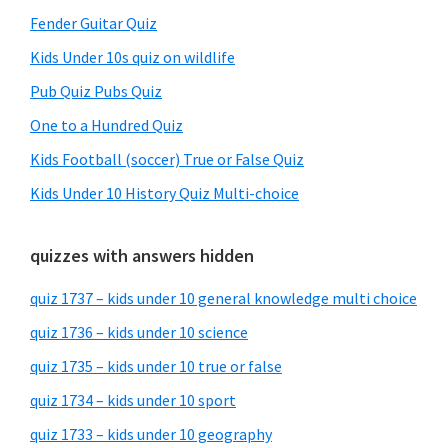
Fender Guitar Quiz
Kids Under 10s quiz on wildlife
Pub Quiz Pubs Quiz
One to a Hundred Quiz
Kids Football (soccer) True or False Quiz
Kids Under 10 History Quiz Multi-choice
quizzes with answers hidden
quiz 1737 – kids under 10 general knowledge multi choice
quiz 1736 – kids under 10 science
quiz 1735 – kids under 10 true or false
quiz 1734 – kids under 10 sport
quiz 1733 – kids under 10 geography