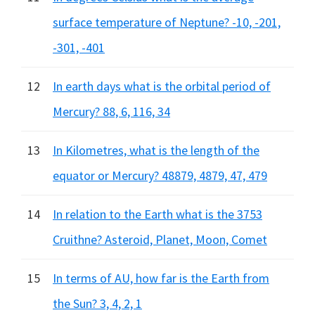
surface temperature of Neptune? -10, -201,
-301, -401
12
In earth days what is the orbital period of
Mercury? 88, 6, 116, 34
13
In Kilometres, what is the length of the
equator or Mercury? 48879, 4879, 47, 479
14
In relation to the Earth what is the 3753
Cruithne? Asteroid, Planet, Moon, Comet
15
In terms of AU, how far is the Earth from
the Sun? 3, 4, 2, 1