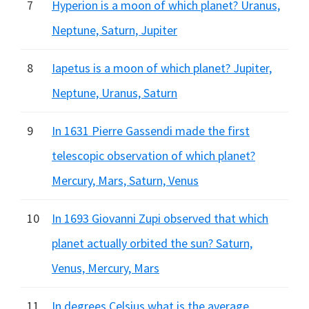
7
Hyperion is a moon of which planet? Uranus,
Neptune, Saturn, Jupiter
8
Iapetus is a moon of which planet? Jupiter,
Neptune, Uranus, Saturn
9
In 1631 Pierre Gassendi made the first
telescopic observation of which planet?
Mercury, Mars, Saturn, Venus
10
In 1693 Giovanni Zupi observed that which
planet actually orbited the sun? Saturn,
Venus, Mercury, Mars
11
In degrees Celsius what is the average