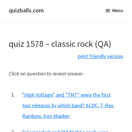
Skip
Skip
quizballs.com
Menu
to
to
Free
main
primary
quizzes
content
sidebar
with
quiz 1578 – classic rock (QA)
answers
shown
print friendly version
or
answers
Click on question to reveal answer
hidden
1
"High Voltage" and "TNT" were the first
two releases by which band? ACDC, T-Rex,
Rainbow, Iron Maiden