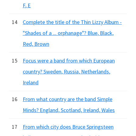
F, E
14
Complete the title of the Thin Lizzy Album -
"Shades of a ... orphanage"? Blue, Black,
Red, Brown
15
Focus were a band from which European
country? Sweden, Russia, Netherlands,
Ireland
16
From what country are the band Simple
Minds? England, Scotland, Ireland, Wales
17
From which city does Bruce Springsteen