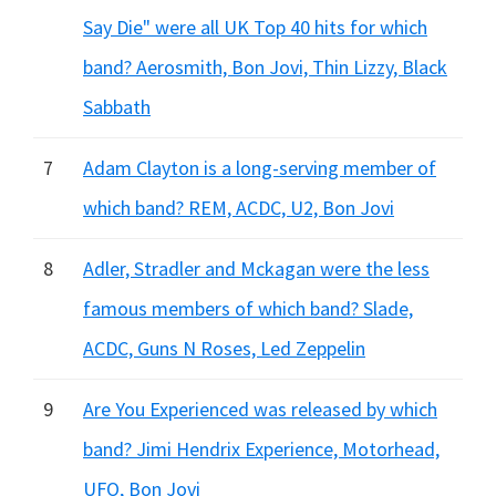
Say Die" were all UK Top 40 hits for which
band? Aerosmith, Bon Jovi, Thin Lizzy, Black
Sabbath
7
Adam Clayton is a long-serving member of
which band? REM, ACDC, U2, Bon Jovi
8
Adler, Stradler and Mckagan were the less
famous members of which band? Slade,
ACDC, Guns N Roses, Led Zeppelin
9
Are You Experienced was released by which
band? Jimi Hendrix Experience, Motorhead,
UFO, Bon Jovi