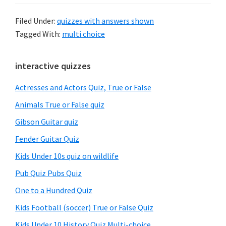
Filed Under:
quizzes with answers shown
Tagged With:
multi choice
Primary
interactive quizzes
Sidebar
Actresses and Actors Quiz, True or False
Animals True or False quiz
Gibson Guitar quiz
Fender Guitar Quiz
Kids Under 10s quiz on wildlife
Pub Quiz Pubs Quiz
One to a Hundred Quiz
Kids Football (soccer) True or False Quiz
Kids Under 10 History Quiz Multi-choice