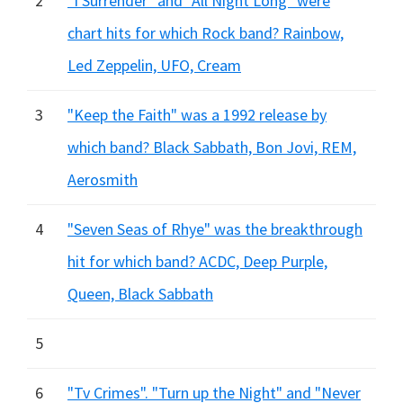
2
"I Surrender" and "All Night Long" were
chart hits for which Rock band? Rainbow,
Led Zeppelin, UFO, Cream
3
"Keep the Faith" was a 1992 release by
which band? Black Sabbath, Bon Jovi, REM,
Aerosmith
4
"Seven Seas of Rhye" was the breakthrough
hit for which band? ACDC, Deep Purple,
Queen, Black Sabbath
5
6
"Tv Crimes". "Turn up the Night" and "Never