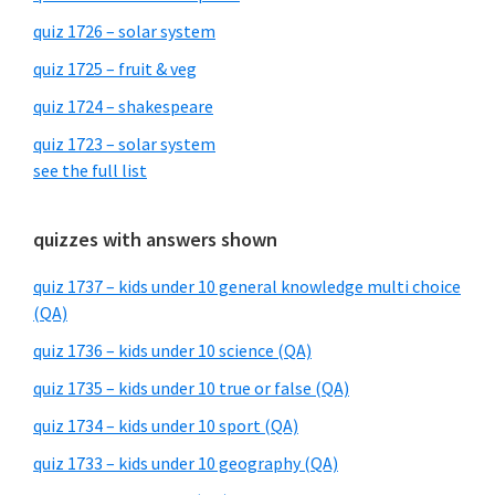
quiz 1726 – solar system
quiz 1725 – fruit & veg
quiz 1724 – shakespeare
quiz 1723 – solar system
see the full list
quizzes with answers shown
quiz 1737 – kids under 10 general knowledge multi choice
(QA)
quiz 1736 – kids under 10 science (QA)
quiz 1735 – kids under 10 true or false (QA)
quiz 1734 – kids under 10 sport (QA)
quiz 1733 – kids under 10 geography (QA)