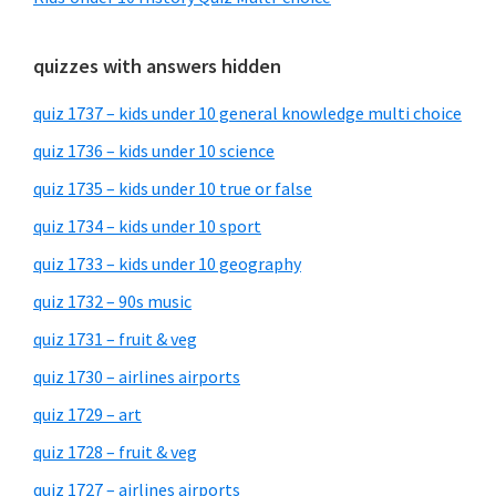
quizzes with answers hidden
quiz 1737 – kids under 10 general knowledge multi choice
quiz 1736 – kids under 10 science
quiz 1735 – kids under 10 true or false
quiz 1734 – kids under 10 sport
quiz 1733 – kids under 10 geography
quiz 1732 – 90s music
quiz 1731 – fruit & veg
quiz 1730 – airlines airports
quiz 1729 – art
quiz 1728 – fruit & veg
quiz 1727 – airlines airports