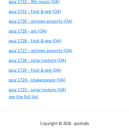
quiz 1732 – 90s music (QA)
quiz 1731 – fruit & veg (QA)
quiz 1730 – airlines airports (QA)
quiz 1729 – art (QA)
quiz 1728 – fruit & veg (QA)
quiz 1727 – airlines airports (QA)
quiz 1726 – solar system (QA)
quiz 1725 – fruit & veg (QA)
quiz 1724 – shakespeare (QA)
quiz 1723 – solar system (QA)
see the full list
Copyright © 2026 · quizballs