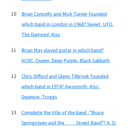
10
Brian Connolly and Mick Turner founded
which band in London in 1968? Sweet, UFO,
The Damned, Kiss
11
Brian May played guitar in which band?
ACDC, Queen, Deep Purple, Black Sabbath
12
Chris Difford and Glenn Tilbrook founded
which band in 1974? Aerosmith, Kiss,
Squeeze, Troggs
13
Complete the title of the band -"Bruce
Springsteen and the ___ Street Band"? A, D,