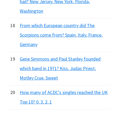
hail? New Jersey, New York, Florida,
Washington
18
From which European country did The
Scorpions come from? Spain, Italy, France,
Germany
19
Gene Simmons and Paul Stanley founded
which band in 1971? Kiss, Judas Priest,
Motley Crue, Sweet
20
How many of ACDC's singles reached the UK
Top 10? 0, 3, 2, 1