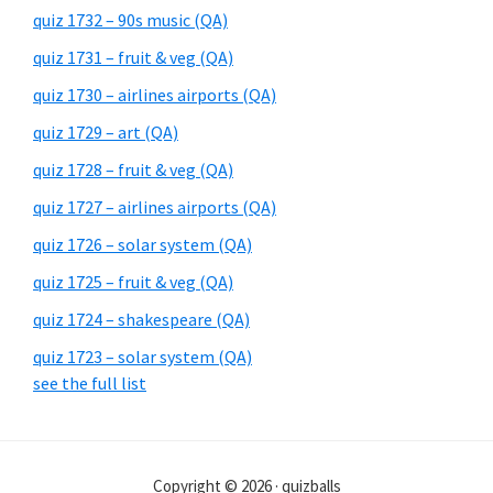
quiz 1732 – 90s music (QA)
quiz 1731 – fruit & veg (QA)
quiz 1730 – airlines airports (QA)
quiz 1729 – art (QA)
quiz 1728 – fruit & veg (QA)
quiz 1727 – airlines airports (QA)
quiz 1726 – solar system (QA)
quiz 1725 – fruit & veg (QA)
quiz 1724 – shakespeare (QA)
quiz 1723 – solar system (QA)
see the full list
Copyright © 2026 · quizballs