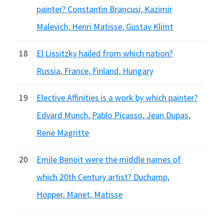
painter? Constantin Brancusi, Kazimir
Malevich, Henri Matisse, Gustav Klimt
18
El Lissitzky hailed from which nation?
Russia, France, Finland, Hungary
19
Elective Affinities is a work by which painter?
Edvard Munch, Pablo Picasso, Jean Dupas,
Rene Magritte
20
Emile Benoit were the middle names of
which 20th Century artist? Duchamp,
Hopper, Manet, Matisse