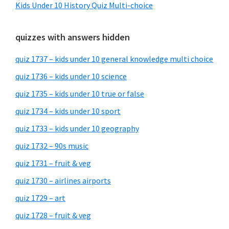
Kids Under 10 History Quiz Multi-choice
quizzes with answers hidden
quiz 1737 – kids under 10 general knowledge multi choice
quiz 1736 – kids under 10 science
quiz 1735 – kids under 10 true or false
quiz 1734 – kids under 10 sport
quiz 1733 – kids under 10 geography
quiz 1732 – 90s music
quiz 1731 – fruit & veg
quiz 1730 – airlines airports
quiz 1729 – art
quiz 1728 – fruit & veg