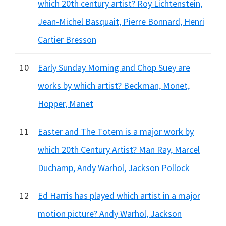
which 20th century artist? Roy Lichtenstein,
Jean-Michel Basquait, Pierre Bonnard, Henri
Cartier Bresson
10
Early Sunday Morning and Chop Suey are
works by which artist? Beckman, Monet,
Hopper, Manet
11
Easter and The Totem is a major work by
which 20th Century Artist? Man Ray, Marcel
Duchamp, Andy Warhol, Jackson Pollock
12
Ed Harris has played which artist in a major
motion picture? Andy Warhol, Jackson