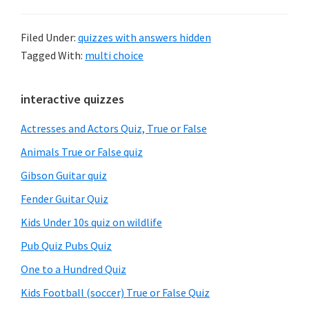
Filed Under:
quizzes with answers hidden
Tagged With:
multi choice
Primary
interactive quizzes
Sidebar
Actresses and Actors Quiz, True or False
Animals True or False quiz
Gibson Guitar quiz
Fender Guitar Quiz
Kids Under 10s quiz on wildlife
Pub Quiz Pubs Quiz
One to a Hundred Quiz
Kids Football (soccer) True or False Quiz