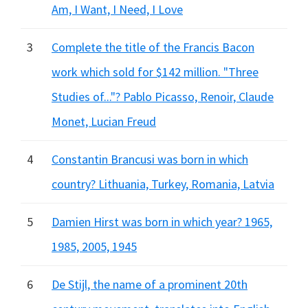
Am, I Want, I Need, I Love
3
Complete the title of the Francis Bacon
work which sold for $142 million. "Three
Studies of..."? Pablo Picasso, Renoir, Claude
Monet, Lucian Freud
4
Constantin Brancusi was born in which
country? Lithuania, Turkey, Romania, Latvia
5
Damien Hirst was born in which year? 1965,
1985, 2005, 1945
6
De Stijl, the name of a prominent 20th