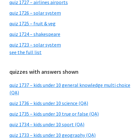
quiz 1727 – airlines airports
quiz 1726 – solar system
quiz 1725 – fruit & veg
quiz 1724 – shakespeare
quiz 1723 – solar system
see the full list
quizzes with answers shown
quiz 1737 – kids under 10 general knowledge multi choice
(QA)
quiz 1736 – kids under 10 science (QA)
quiz 1735 – kids under 10 true or false (QA)
quiz 1734 – kids under 10 sport (QA)
quiz 1733 – kids under 10 geography (QA)