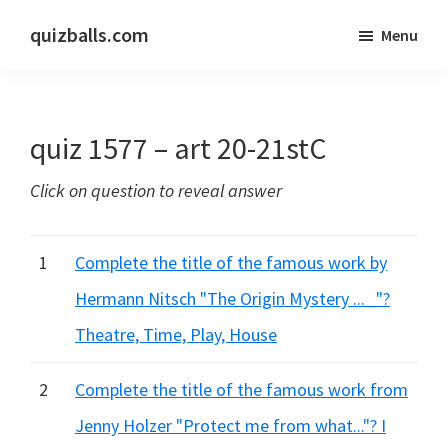
Skip
Skip
quizballs.com
Menu
to
to
Free
main
primary
quizzes
content
sidebar
with
quiz 1577 – art 20-21stC
answers
shown
Click on question to reveal answer
or
answers
hidden
1
Complete the title of the famous work by
Hermann Nitsch "The Origin Mystery ..._"?
Theatre, Time, Play, House
2
Complete the title of the famous work from
Jenny Holzer "Protect me from what..."? I