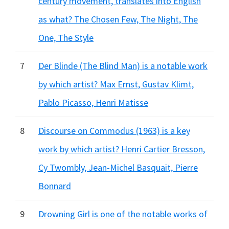
century movement, translates into English
as what? The Chosen Few, The Night, The
One, The Style
7
Der Blinde (The Blind Man) is a notable work
by which artist? Max Ernst, Gustav Klimt,
Pablo Picasso, Henri Matisse
8
Discourse on Commodus (1963) is a key
work by which artist? Henri Cartier Bresson,
Cy Twombly, Jean-Michel Basquait, Pierre
Bonnard
9
Drowning Girl is one of the notable works of