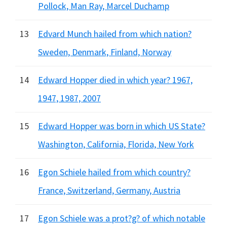
Pollock, Man Ray, Marcel Duchamp
13
Edvard Munch hailed from which nation?
Sweden, Denmark, Finland, Norway
14
Edward Hopper died in which year? 1967,
1947, 1987, 2007
15
Edward Hopper was born in which US State?
Washington, California, Florida, New York
16
Egon Schiele hailed from which country?
France, Switzerland, Germany, Austria
17
Egon Schiele was a prot?g? of which notable