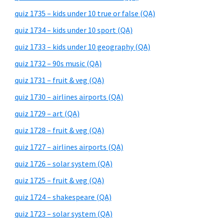
quiz 1735 – kids under 10 true or false (QA)
quiz 1734 – kids under 10 sport (QA)
quiz 1733 – kids under 10 geography (QA)
quiz 1732 – 90s music (QA)
quiz 1731 – fruit & veg (QA)
quiz 1730 – airlines airports (QA)
quiz 1729 – art (QA)
quiz 1728 – fruit & veg (QA)
quiz 1727 – airlines airports (QA)
quiz 1726 – solar system (QA)
quiz 1725 – fruit & veg (QA)
quiz 1724 – shakespeare (QA)
quiz 1723 – solar system (QA)