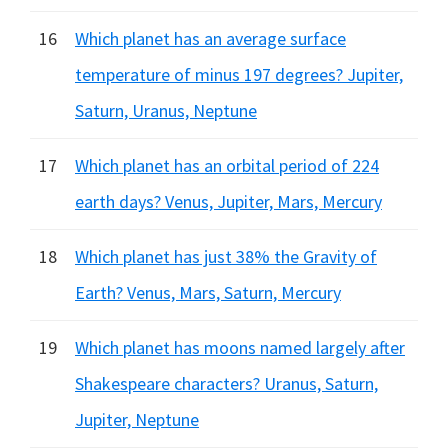
16
Which planet has an average surface
temperature of minus 197 degrees? Jupiter,
Saturn, Uranus, Neptune
17
Which planet has an orbital period of 224
earth days? Venus, Jupiter, Mars, Mercury
18
Which planet has just 38% the Gravity of
Earth? Venus, Mars, Saturn, Mercury
19
Which planet has moons named largely after
Shakespeare characters? Uranus, Saturn,
Jupiter, Neptune