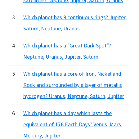
satellites? Neptune, Jupiter, Saturn, Uranus
3
Which planet has 9 continuous rings? Jupiter,
Saturn, Neptune, Uranus
4
Which planet has a "Great Dark Spot"?
Neptune, Uranus, Jupiter, Saturn
5
Which planet has a core of Iron, Nickel and
Rock and surrounded by a layer of metallic
hydrogen? Uranus, Neptune, Saturn, Jupiter
6
Which planet has a day which lasts the
equivalent of 176 Earth Days? Venus, Mars,
Mercury, Jupiter