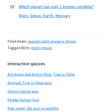
20
Which planet has only 1 known satellite?
Mars, Venus, Earth, Mercury
Filed Under:
quizzes with answers shown
Tagged With:
multi choice
Primary
interactive quizzes
Sidebar
Actresses and Actors Quiz, True or False
Animals True or False quiz
Gibson Guitar quiz
Fender Guitar Quiz
Kids Under 10s quiz on wildlife