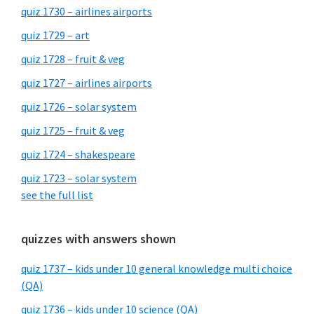
quiz 1730 – airlines airports
quiz 1729 – art
quiz 1728 – fruit & veg
quiz 1727 – airlines airports
quiz 1726 – solar system
quiz 1725 – fruit & veg
quiz 1724 – shakespeare
quiz 1723 – solar system
see the full list
quizzes with answers shown
quiz 1737 – kids under 10 general knowledge multi choice
(QA)
quiz 1736 – kids under 10 science (QA)