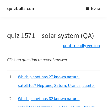
Skip
Skip
quizballs.com
Menu
to
to
Free
main
primary
quizzes
content
sidebar
with
quiz 1571 – solar system (QA)
answers
shown
print friendly version
or
answers
Click on question to reveal answer
hidden
1
Which planet has 27 known natural
satellites? Neptune, Saturn, Uranus, Jupiter
2
Which planet has 62 known natural