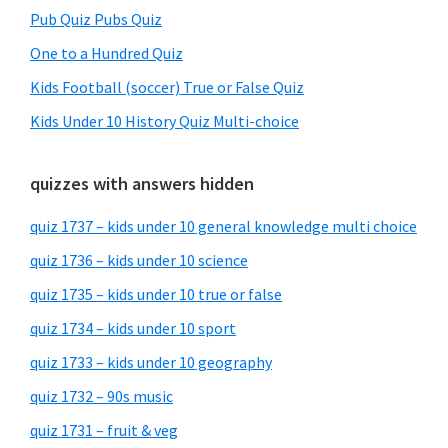
Pub Quiz Pubs Quiz
One to a Hundred Quiz
Kids Football (soccer) True or False Quiz
Kids Under 10 History Quiz Multi-choice
quizzes with answers hidden
quiz 1737 – kids under 10 general knowledge multi choice
quiz 1736 – kids under 10 science
quiz 1735 – kids under 10 true or false
quiz 1734 – kids under 10 sport
quiz 1733 – kids under 10 geography
quiz 1732 – 90s music
quiz 1731 – fruit & veg