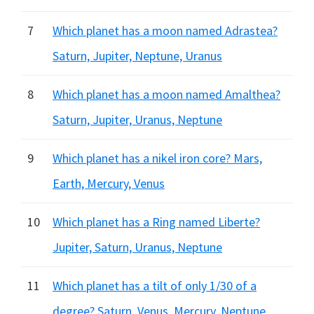
7
Which planet has a moon named Adrastea?
Saturn, Jupiter, Neptune, Uranus
8
Which planet has a moon named Amalthea?
Saturn, Jupiter, Uranus, Neptune
9
Which planet has a nikel iron core? Mars,
Earth, Mercury, Venus
10
Which planet has a Ring named Liberte?
Jupiter, Saturn, Uranus, Neptune
11
Which planet has a tilt of only 1/30 of a
degree? Saturn, Venus, Mercury, Neptune