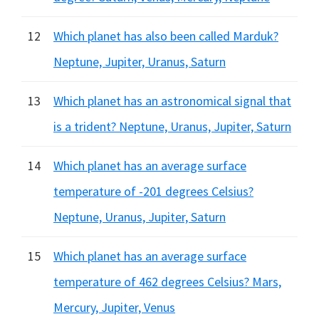
12
Which planet has also been called Marduk?
Neptune, Jupiter, Uranus, Saturn
13
Which planet has an astronomical signal that
is a trident? Neptune, Uranus, Jupiter, Saturn
14
Which planet has an average surface
temperature of -201 degrees Celsius?
Neptune, Uranus, Jupiter, Saturn
15
Which planet has an average surface
temperature of 462 degrees Celsius? Mars,
Mercury, Jupiter, Venus