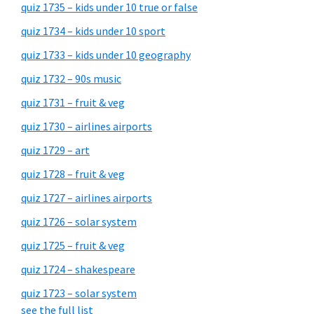
quiz 1735 – kids under 10 true or false
quiz 1734 – kids under 10 sport
quiz 1733 – kids under 10 geography
quiz 1732 – 90s music
quiz 1731 – fruit & veg
quiz 1730 – airlines airports
quiz 1729 – art
quiz 1728 – fruit & veg
quiz 1727 – airlines airports
quiz 1726 – solar system
quiz 1725 – fruit & veg
quiz 1724 – shakespeare
quiz 1723 – solar system
see the full list