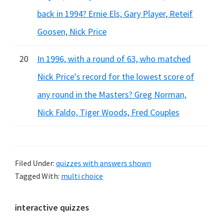
back in 1994? Ernie Els, Gary Player, Reteif
Goosen, Nick Price
20
In 1996, with a round of 63, who matched
Nick Price's record for the lowest score of
any round in the Masters? Greg Norman,
Nick Faldo, Tiger Woods, Fred Couples
Filed Under:
quizzes with answers shown
Tagged With:
multi choice
Primary
interactive quizzes