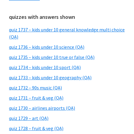
quizzes with answers shown
quiz 1737 – kids under 10 general knowledge multi choice
(QA)
quiz 1736 – kids under 10 science (QA)
quiz 1735 – kids under 10 true or false (QA)
quiz 1734 – kids under 10 sport (QA)
quiz 1733 – kids under 10 geography (QA)
quiz 1732 – 90s music (QA)
quiz 1731 – fruit & veg (QA)
quiz 1730 – airlines airports (QA)
quiz 1729 – art (QA)
quiz 1728 – fruit & veg (QA)