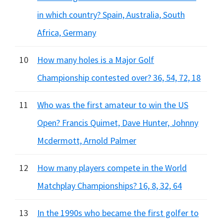
in which country? Spain, Australia, South
Africa, Germany
10
How many holes is a Major Golf
Championship contested over? 36, 54, 72, 18
11
Who was the first amateur to win the US
Open? Francis Quimet, Dave Hunter, Johnny
Mcdermott, Arnold Palmer
12
How many players compete in the World
Matchplay Championships? 16, 8, 32, 64
13
In the 1990s who became the first golfer to