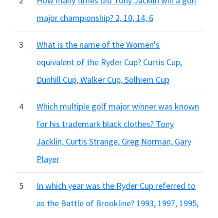
2
How many times did Tony Jacklin win a golf
major championship? 2, 10, 14, 6
3
What is the name of the Women's
equivalent of the Ryder Cup? Curtis Cup,
Dunhill Cup, Walker Cup, Solhiem Cup
4
Which multiple golf major winner was known
for his trademark black clothes? Tony
Jacklin, Curtis Strange, Greg Norman, Gary
Player
5
In which year was the Ryder Cup referred to
as the Battle of Brookline? 1993, 1997, 1995,