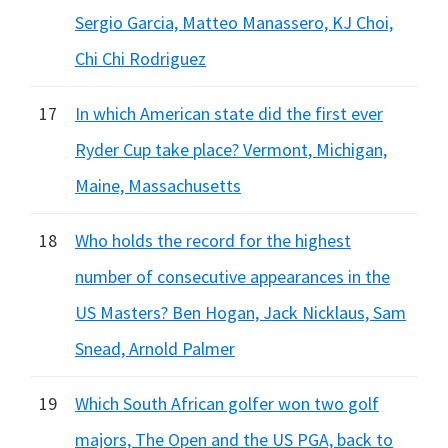
Sergio Garcia, Matteo Manassero, KJ Choi,
Chi Chi Rodriguez
17
In which American state did the first ever
Ryder Cup take place? Vermont, Michigan,
Maine, Massachusetts
18
Who holds the record for the highest
number of consecutive appearances in the
US Masters? Ben Hogan, Jack Nicklaus, Sam
Snead, Arnold Palmer
19
Which South African golfer won two golf
majors, The Open and the US PGA, back to