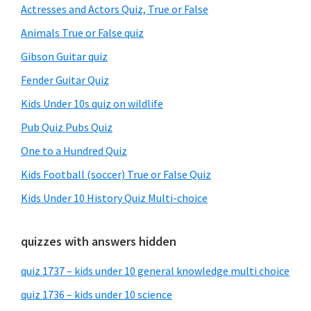
Sidebar
Actresses and Actors Quiz, True or False
Animals True or False quiz
Gibson Guitar quiz
Fender Guitar Quiz
Kids Under 10s quiz on wildlife
Pub Quiz Pubs Quiz
One to a Hundred Quiz
Kids Football (soccer) True or False Quiz
Kids Under 10 History Quiz Multi-choice
quizzes with answers hidden
quiz 1737 – kids under 10 general knowledge multi choice
quiz 1736 – kids under 10 science