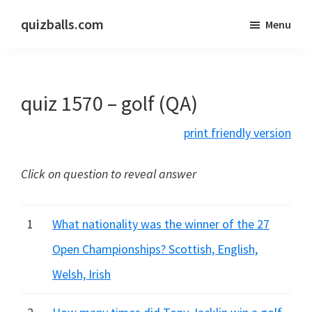
Skip
Skip
quizballs.com
Menu
to
to
Free
main
primary
quizzes
content
sidebar
with
quiz 1570 – golf (QA)
answers
shown
print friendly version
or
answers
Click on question to reveal answer
hidden
1
What nationality was the winner of the 27
Open Championships? Scottish, English,
Welsh, Irish