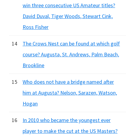
win three consecutive US Amateur titles?
David Duval, Tiger Woods, Stewart Cink,
Ross Fisher
14
The Crows Nest can be found at which golf
course? Augusta, St. Andrews, Palm Beach,
Brookline
15
Who does not have a bridge named after
him at Augusta? Nelson, Sarazen, Watson,
Hogan
16
In 2010 who became the youngest ever
player to make the cut at the US Masters?