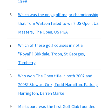
1999
6
Which was the only golf major championship
that Tom Watson failed to win? US Open, US
Masters, The Open, US PGA
7
Which of these golf courses in not a
"Royal"? Birkdale, Troon, St Georges,
Turnberry
8
Who won The Open title in both 2007 and
2008? Stewart Cink, Todd Hamilton, Padraig
Harrington, Darren Clarke
9
Martizburg was the first Golf Club founded