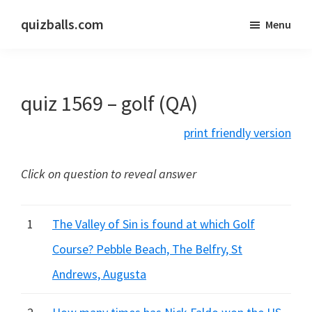
Skip
Skip
quizballs.com
Menu
to
to
Free
main
primary
quizzes
content
sidebar
with
quiz 1569 – golf (QA)
answers
shown
print friendly version
or
answers
Click on question to reveal answer
hidden
1
The Valley of Sin is found at which Golf
Course? Pebble Beach, The Belfry, St
Andrews, Augusta