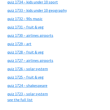
quiz 1734 – kids under 10 sport
quiz 1733 – kids under 10 geography
quiz 1732 – 90s music
quiz 1731 – fruit & veg
quiz 1730 – airlines airports
quiz 1729 – art
quiz 1728 – fruit & veg
quiz 1727 – airlines airports
quiz 1726 – solar system
quiz 1725 – fruit & veg
quiz 1724 – shakespeare
quiz 1723 – solar system
see the full list