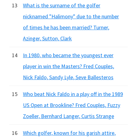
13
What is the surname of the golfer
nicknamed "Halimony" due to the number
of times he has been married? Turner,
Azinger, Sutton, Clark
14
In 1980, who became the youngest ever
player in win the Masters? Fred Couples,
Nick Faldo, Sandy Lyle, Seve Ballesteros
15
Who beat Nick Faldo in a play off in the 1989
US Open at Brookline? Fred Couples, Fuzzy
Zoeller, Bernhard Langer, Curtis Strange
16
Which golfer, known for his garish attire,