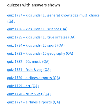
quizzes with answers shown
quiz 1737 – kids under 10 general knowledge multi choice
(QA)
quiz 1736 – kids under 10 science (QA)
quiz 1735 – kids under 10 true or false (QA)
quiz 1734 – kids under 10 sport (QA)
quiz 1733 – kids under 10 geography (QA)
quiz 1732 – 90s music (QA)
quiz 1731 – fruit & veg (QA)
quiz 1730 – airlines airports (QA)
quiz 1729 – art (QA)
quiz 1728 – fruit & veg (QA)
quiz 1727 – airlines airports (QA)