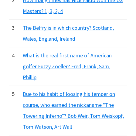
2
How many times has Nick Faldo won the US
Masters? 1, 3, 2, 4
3
The Belfry is in which country? Scotland,
Wales, England, Ireland
4
What is the real first name of American
golfer Fuzzy Zoeller? Fred, Frank, Sam,
Phillip
5
Due to his habit of loosing his temper on
course, who earned the nickaname "The
Towering Inferno"? Bob Weir, Tom Weiskopf,
Tom Watson, Art Wall