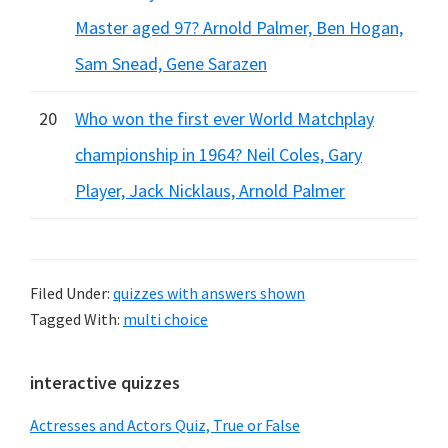
Master aged 97? Arnold Palmer, Ben Hogan,
Sam Snead, Gene Sarazen
20
Who won the first ever World Matchplay
championship in 1964? Neil Coles, Gary
Player, Jack Nicklaus, Arnold Palmer
Filed Under:
quizzes with answers shown
Tagged With:
multi choice
Primary
interactive quizzes
Sidebar
Actresses and Actors Quiz, True or False