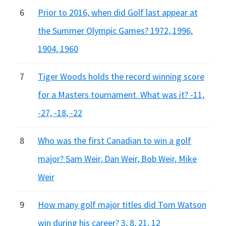
6
Prior to 2016, when did Golf last appear at
the Summer Olympic Games? 1972, 1996,
1904, 1960
7
Tiger Woods holds the record winning score
for a Masters tournament. What was it? -11,
-27, -18, -22
8
Who was the first Canadian to win a golf
major? Sam Weir, Dan Weir, Bob Weir, Mike
Weir
9
How many golf major titles did Tom Watson
win during his career? 3, 8, 21, 12