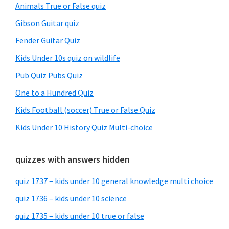
Animals True or False quiz
Gibson Guitar quiz
Fender Guitar Quiz
Kids Under 10s quiz on wildlife
Pub Quiz Pubs Quiz
One to a Hundred Quiz
Kids Football (soccer) True or False Quiz
Kids Under 10 History Quiz Multi-choice
quizzes with answers hidden
quiz 1737 – kids under 10 general knowledge multi choice
quiz 1736 – kids under 10 science
quiz 1735 – kids under 10 true or false