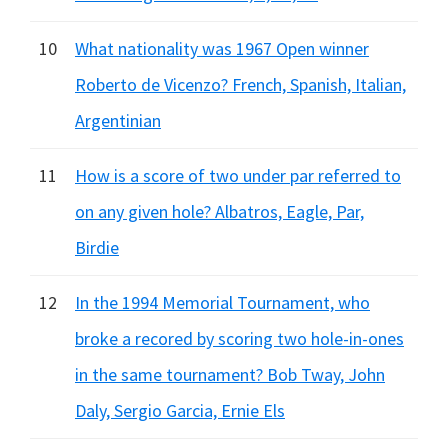
10
What nationality was 1967 Open winner
Roberto de Vicenzo? French, Spanish, Italian,
Argentinian
11
How is a score of two under par referred to
on any given hole? Albatros, Eagle, Par,
Birdie
12
In the 1994 Memorial Tournament, who
broke a recored by scoring two hole-in-ones
in the same tournament? Bob Tway, John
Daly, Sergio Garcia, Ernie Els