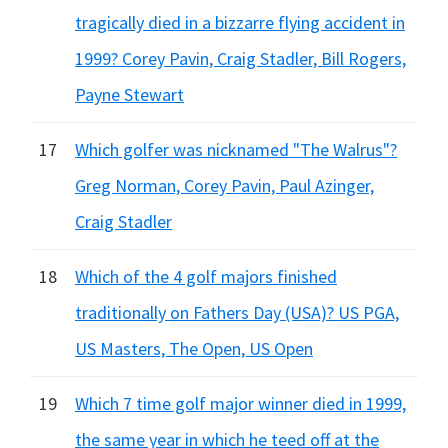
tragically died in a bizzarre flying accident in
1999? Corey Pavin, Craig Stadler, Bill Rogers,
Payne Stewart
17
Which golfer was nicknamed "The Walrus"?
Greg Norman, Corey Pavin, Paul Azinger,
Craig Stadler
18
Which of the 4 golf majors finished
traditionally on Fathers Day (USA)? US PGA,
US Masters, The Open, US Open
19
Which 7 time golf major winner died in 1999,
the same year in which he teed off at the