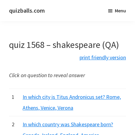
Skip
Skip
quizballs.com
Menu
to
to
Free
main
primary
quizzes
content
sidebar
with
quiz 1568 – shakespeare (QA)
answers
shown
print friendly version
or
answers
Click on question to reveal answer
hidden
1
In which city is Titus Andronicus set? Rome,
Athens, Venice, Verona
2
In which country was Shakespeare born?