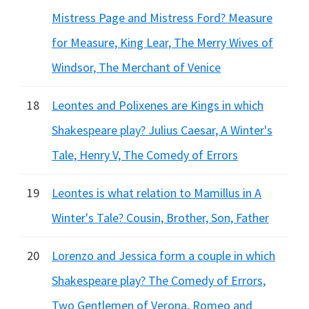
Mistress Page and Mistress Ford? Measure
for Measure, King Lear, The Merry Wives of
Windsor, The Merchant of Venice
18
Leontes and Polixenes are Kings in which
Shakespeare play? Julius Caesar, A Winter's
Tale, Henry V, The Comedy of Errors
19
Leontes is what relation to Mamillus in A
Winter's Tale? Cousin, Brother, Son, Father
20
Lorenzo and Jessica form a couple in which
Shakespeare play? The Comedy of Errors,
Two Gentlemen of Verona, Romeo and