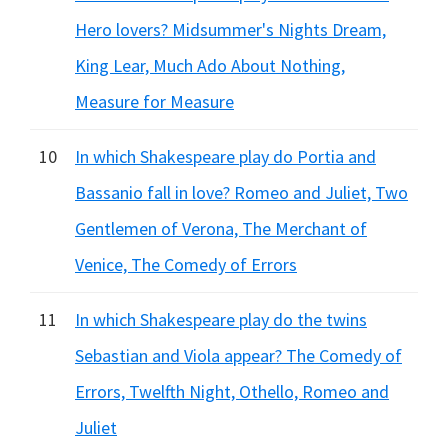
Hero lovers? Midsummer's Nights Dream,
King Lear, Much Ado About Nothing,
Measure for Measure
10
In which Shakespeare play do Portia and
Bassanio fall in love? Romeo and Juliet, Two
Gentlemen of Verona, The Merchant of
Venice, The Comedy of Errors
11
In which Shakespeare play do the twins
Sebastian and Viola appear? The Comedy of
Errors, Twelfth Night, Othello, Romeo and
Juliet