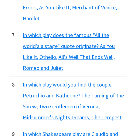
Errors, As You Like It, Merchant of Venice,
Hamlet
7
In which play does the famous "All the
world's a stage" quote originate? As You
Like It, Othello, All's Well That Ends Well,
Romeo and Juliet
8
In which play would you find the couple
Petruchio and Katherine? The Taming of the
Shrew, Two Gentlemen of Verona,
Midsummer's Nights Dreams, The Tempest
9
In which Shakespeare play are Claudio and