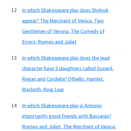
12
In which Shakespeare play does Shylock
appear? The Merchant of Venice, Two
Gentlemen of Verona, The Comedy of
Errors, Romeo and Juliet
13
In which Shakespeare play does the lead
character have 3 daughters called Goneril,
Regan and Cordelia? Othello, Hamlet,
Macbeth, King Lear
14
In which Shakespeare play is Antonio
importantly good friends with Bassanio?
Romeo and Juliet, The Merchant of Venice,