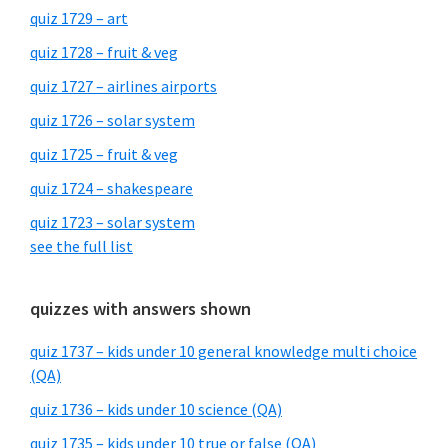
quiz 1729 – art
quiz 1728 – fruit & veg
quiz 1727 – airlines airports
quiz 1726 – solar system
quiz 1725 – fruit & veg
quiz 1724 – shakespeare
quiz 1723 – solar system
see the full list
quizzes with answers shown
quiz 1737 – kids under 10 general knowledge multi choice
(QA)
quiz 1736 – kids under 10 science (QA)
quiz 1735 – kids under 10 true or false (QA)