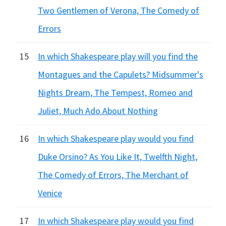
Two Gentlemen of Verona, The Comedy of
Errors
15
In which Shakespeare play will you find the
Montagues and the Capulets? Midsummer's
Nights Dream, The Tempest, Romeo and
Juliet, Much Ado About Nothing
16
In which Shakespeare play would you find
Duke Orsino? As You Like It, Twelfth Night,
The Comedy of Errors, The Merchant of
Venice
17
In which Shakespeare play would you find