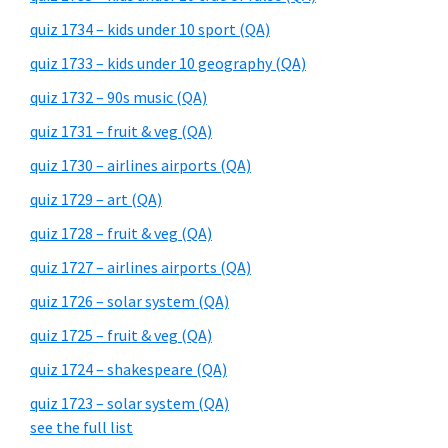
quiz 1734 – kids under 10 sport (QA)
quiz 1733 – kids under 10 geography (QA)
quiz 1732 – 90s music (QA)
quiz 1731 – fruit & veg (QA)
quiz 1730 – airlines airports (QA)
quiz 1729 – art (QA)
quiz 1728 – fruit & veg (QA)
quiz 1727 – airlines airports (QA)
quiz 1726 – solar system (QA)
quiz 1725 – fruit & veg (QA)
quiz 1724 – shakespeare (QA)
quiz 1723 – solar system (QA)
see the full list