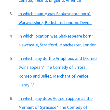
Canada, Ireland, England, America
3
In which county was Shakespeare born?
Warwickshire, Berkshire, London, Devon
4
In which location was Shakespeare born?
Newcastle, Stratford, Manchester, London
5
In which play do the Antiphous and Dromio
twins appear? The Comedy of Errors,
Romeo and Juliet, Merchant of Venice,
Henry IV
6
In which play does Aegeon appear as the
Merhant of Syracuse? The Comedy of