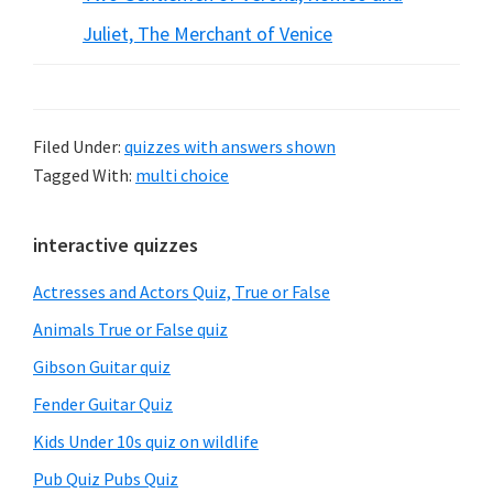
Juliet, The Merchant of Venice
Filed Under:
quizzes with answers shown
Tagged With:
multi choice
Primary
interactive quizzes
Sidebar
Actresses and Actors Quiz, True or False
Animals True or False quiz
Gibson Guitar quiz
Fender Guitar Quiz
Kids Under 10s quiz on wildlife
Pub Quiz Pubs Quiz