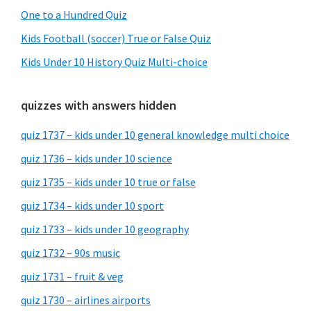
One to a Hundred Quiz
Kids Football (soccer) True or False Quiz
Kids Under 10 History Quiz Multi-choice
quizzes with answers hidden
quiz 1737 – kids under 10 general knowledge multi choice
quiz 1736 – kids under 10 science
quiz 1735 – kids under 10 true or false
quiz 1734 – kids under 10 sport
quiz 1733 – kids under 10 geography
quiz 1732 – 90s music
quiz 1731 – fruit & veg
quiz 1730 – airlines airports