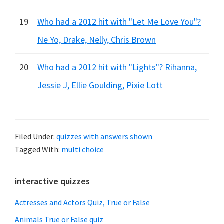
19
Who had a 2012 hit with "Let Me Love You"?
Ne Yo, Drake, Nelly, Chris Brown
20
Who had a 2012 hit with "Lights"? Rihanna,
Jessie J, Ellie Goulding, Pixie Lott
Filed Under:
quizzes with answers shown
Tagged With:
multi choice
Primary
interactive quizzes
Sidebar
Actresses and Actors Quiz, True or False
Animals True or False quiz