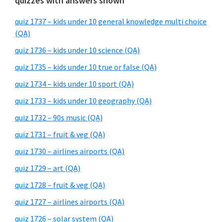
quizzes with answers shown
quiz 1737 – kids under 10 general knowledge multi choice
(QA)
quiz 1736 – kids under 10 science (QA)
quiz 1735 – kids under 10 true or false (QA)
quiz 1734 – kids under 10 sport (QA)
quiz 1733 – kids under 10 geography (QA)
quiz 1732 – 90s music (QA)
quiz 1731 – fruit & veg (QA)
quiz 1730 – airlines airports (QA)
quiz 1729 – art (QA)
quiz 1728 – fruit & veg (QA)
quiz 1727 – airlines airports (QA)
quiz 1726 – solar system (QA)