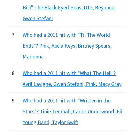
Bit)" The Black Eyed Peas, D12, Beyonce,
Gwen Stefani
7
Who had a 2011 hit with "Til The World
Ends"? Pink, Alicia Keys, Britney Spears,
Madonna
8
Who had a 2011 hit with "What The Hell"?
Avril Lavigne, Gwen Stefani, Pink, Macy Gray
9
Who had a 2011 hit with "Written in the
Stars"? Tinie Tempah, Carrie Underwood, Eli
Young Band, Taylor Swift