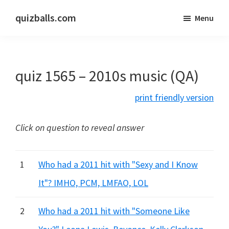
Skip
Skip
quizballs.com
Menu
to
to
Free
main
primary
quizzes
content
sidebar
with
quiz 1565 – 2010s music (QA)
answers
shown
print friendly version
or
answers
Click on question to reveal answer
hidden
1
Who had a 2011 hit with "Sexy and I Know
It"? IMHO, PCM, LMFAO, LOL
2
Who had a 2011 hit with "Someone Like