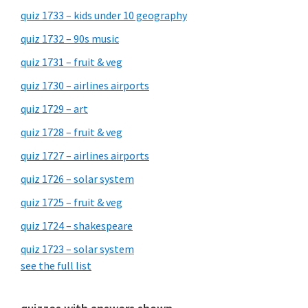
quiz 1733 – kids under 10 geography
quiz 1732 – 90s music
quiz 1731 – fruit & veg
quiz 1730 – airlines airports
quiz 1729 – art
quiz 1728 – fruit & veg
quiz 1727 – airlines airports
quiz 1726 – solar system
quiz 1725 – fruit & veg
quiz 1724 – shakespeare
quiz 1723 – solar system
see the full list