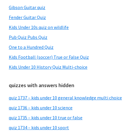
Gibson Guitar quiz
Fender Guitar Quiz
Kids Under 10s quiz on wildlife
Pub Quiz Pubs Quiz
One to a Hundred Quiz
Kids Football (soccer) True or False Quiz
Kids Under 10 History Quiz Multi-choice
quizzes with answers hidden
quiz 1737 – kids under 10 general knowledge multi choice
quiz 1736 – kids under 10 science
quiz 1735 – kids under 10 true or false
quiz 1734 – kids under 10 sport