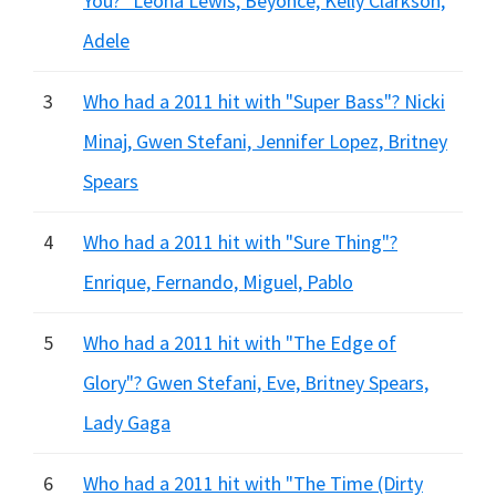
You?" Leona Lewis, Beyonce, Kelly Clarkson,
Adele
3
Who had a 2011 hit with "Super Bass"? Nicki
Minaj, Gwen Stefani, Jennifer Lopez, Britney
Spears
4
Who had a 2011 hit with "Sure Thing"?
Enrique, Fernando, Miguel, Pablo
5
Who had a 2011 hit with "The Edge of
Glory"? Gwen Stefani, Eve, Britney Spears,
Lady Gaga
6
Who had a 2011 hit with "The Time (Dirty