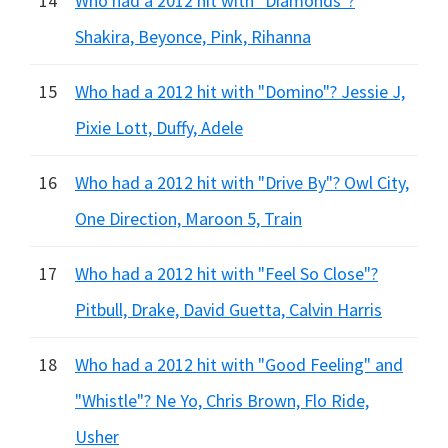
14
Who had a 2012 hit with "Diamonds"?
Shakira, Beyonce, Pink, Rihanna
15
Who had a 2012 hit with "Domino"? Jessie J,
Pixie Lott, Duffy, Adele
16
Who had a 2012 hit with "Drive By"? Owl City,
One Direction, Maroon 5, Train
17
Who had a 2012 hit with "Feel So Close"?
Pitbull, Drake, David Guetta, Calvin Harris
18
Who had a 2012 hit with "Good Feeling" and
"Whistle"? Ne Yo, Chris Brown, Flo Ride,
Usher