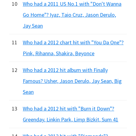
10
Who had a 2011 US No.1 with "Don't Wanna
Go Home"? Iyaz, Taio Cruz, Jason Derulo,
Jay Sean
11
Who had a 2012 chart hit with "You Da One"?
Pink, Rihanna, Shakira, Beyonce
12
Who had a 2012 hit album with Finally
Famous? Usher, Jason Derulo, Jay Sean, Big
Sean
13
Who had a 2012 hit with "Burn it Down"?
Greenday, Linkin Park, Limp Bizkit, Sum 41