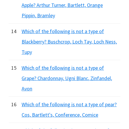
Apple? Arthur Turner, Bartlett, Orange
Pippin, Bramley
14
Which of the following is not a type of
Blackberry? Buschcrop, Loch Tay, Loch Ness,
Tupy
15
Which of the following is not a type of
Grape? Chardonnay, Ugni Blanc, Zinfandel,
Avon
16
Which of the following is not a type of pear?
Cos, Bartlett's, Conference, Comice