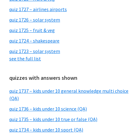
quiz 1727 – airlines airports
quiz 1726 – solar system
quiz 1725 – fruit & veg
quiz 1724 – shakespeare
quiz 1723 – solar system
see the full list
quizzes with answers shown
quiz 1737 – kids under 10 general knowledge multi choice
(QA)
quiz 1736 – kids under 10 science (QA)
quiz 1735 – kids under 10 true or false (QA)
quiz 1734 – kids under 10 sport (QA)