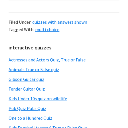
Filed Under:
quizzes with answers shown
Tagged With:
multi choice
Primary
interactive quizzes
Sidebar
Actresses and Actors Quiz, True or False
Animals True or False quiz
Gibson Guitar quiz
Fender Guitar Quiz
Kids Under 10s quiz on wildlife
Pub Quiz Pubs Quiz
One to a Hundred Quiz
Kids Football (soccer) True or False Quiz