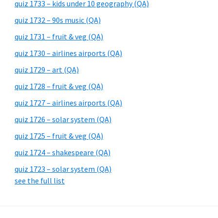
quiz 1733 – kids under 10 geography (QA)
quiz 1732 – 90s music (QA)
quiz 1731 – fruit & veg (QA)
quiz 1730 – airlines airports (QA)
quiz 1729 – art (QA)
quiz 1728 – fruit & veg (QA)
quiz 1727 – airlines airports (QA)
quiz 1726 – solar system (QA)
quiz 1725 – fruit & veg (QA)
quiz 1724 – shakespeare (QA)
quiz 1723 – solar system (QA)
see the full list