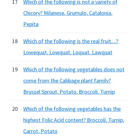
17
Which of the following is not a variety of
Chicory? Milanese, Grumulo, Catalonia,
Pepita
18
Which of the following is the real fruit....?
Lowequat, Lowquat, Loquat, Lawquat
19
Which of the following vegetables does not
come from the Cabbage plant family?
Brussel Sprout, Potato, Broccoli, Turnip
20
Which of the following vegetables has the
highest Folic Acid content? Broccoli, Turnip,
Carrot, Potato