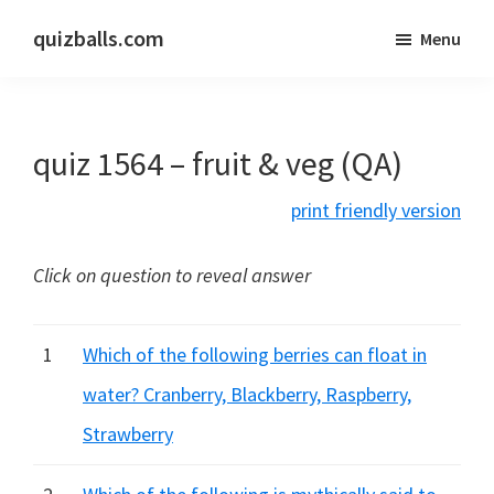
Skip
Skip
quizballs.com
Menu
to
to
Free
main
primary
quizzes
content
sidebar
with
quiz 1564 – fruit & veg (QA)
answers
shown
print friendly version
or
answers
Click on question to reveal answer
hidden
1
Which of the following berries can float in
water? Cranberry, Blackberry, Raspberry,
Strawberry