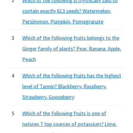
2
Which of the following is mythically said to
contain exactly 613 seeds? Watermelon,
Persimmon, Pumpkin, Pomegranate
3
Which of the following fruits belongs to the
Ginger family of plants? Pear, Banana, Apple,
Peach
4
Which of the following fruits has the highest
level of Tannin? Blackberry, Raspberry,
Strawberry, Gooseberry
5
Which of the following fruits is one of
natures 7 top sources of potassium? Lime,