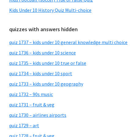
Kids Under 10 History Quiz Multi-choice
quizzes with answers hidden
quiz 1737 – kids under 10 general knowledge multi choice
quiz 1736 – kids under 10 science
quiz 1735 – kids under 10 true or false
quiz 1734 – kids under 10 sport
quiz 1733 – kids under 10 geography
quiz 1732 – 90s music
quiz 1731 – fruit & veg
quiz 1730 – airlines airports
quiz 1729 – art
quiz 1728 – fruit & veg