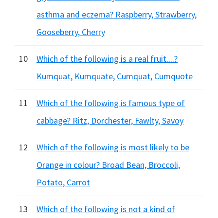
asthma and eczema? Raspberry, Strawberry,
Gooseberry, Cherry
10
Which of the following is a real fruit....?
Kumquat, Kumquate, Cumquat, Cumquote
11
Which of the following is famous type of
cabbage? Ritz, Dorchester, Fawlty, Savoy
12
Which of the following is most likely to be
Orange in colour? Broad Bean, Broccoli,
Potato, Carrot
13
Which of the following is not a kind of