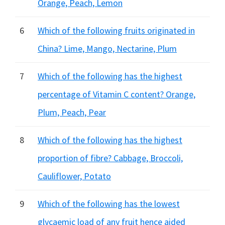
Orange, Peach, Lemon
6
Which of the following fruits originated in
China? Lime, Mango, Nectarine, Plum
7
Which of the following has the highest
percentage of Vitamin C content? Orange,
Plum, Peach, Pear
8
Which of the following has the highest
proportion of fibre? Cabbage, Broccoli,
Cauliflower, Potato
9
Which of the following has the lowest
glycaemic load of any fruit hence aided