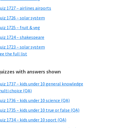
uiz 1727 – airlines airports
uiz 1726 – solar system
uiz 1725 – fruit & veg
uiz 1724 – shakespeare
uiz 1723 – solar system
ee the full list
quizzes with answers shown
uiz 1737 – kids under 10 general knowledge
ulti choice (QA)
uiz 1736 – kids under 10 science (QA)
uiz 1735 – kids under 10 true or false (QA)
uiz 1734 – kids under 10 sport (QA)