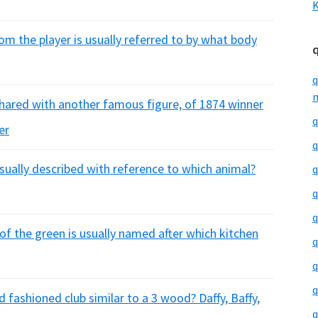
K
om the player is usually referred to by what body
q
m
hared with another famous figure, of 1874 winner
q
er
q
usually described with reference to which animal?
q
q
q
 of the green is usually named after which kitchen
q
q
q
 fashioned club similar to a 3 wood? Daffy, Baffy,
q