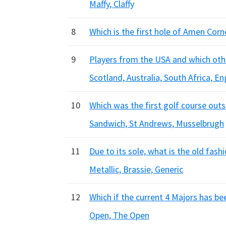
Maffy, Claffy
8
Which is the first hole of Amen Corn
9
Players from the USA and which oth
Scotland, Australia, South Africa, E
10
Which was the first golf course out
Sandwich, St Andrews, Musselbrugh
11
Due to its sole, what is the old fas
Metallic, Brassie, Generic
12
Which if the current 4 Majors has b
Open, The Open