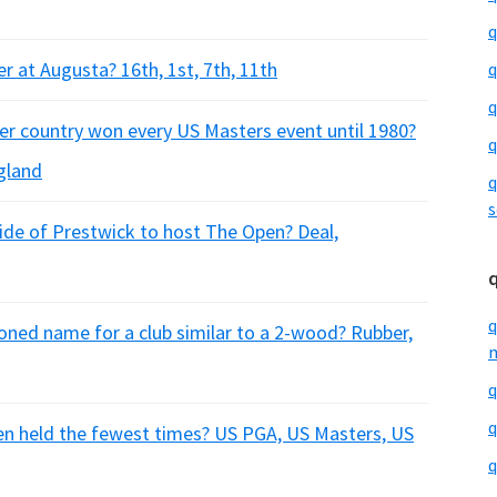
q
er at Augusta? 16th, 1st, 7th, 11th
q
q
er country won every US Masters event until 1980?
q
ngland
q
s
side of Prestwick to host The Open? Deal,
q
hioned name for a club similar to a 2-wood? Rubber,
m
q
q
een held the fewest times? US PGA, US Masters, US
q