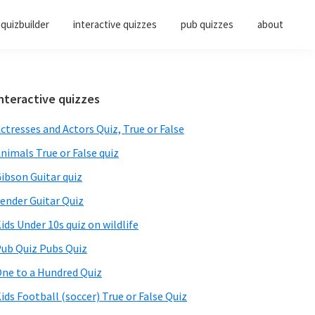
quizbuilder
interactive quizzes
pub quizzes
about
Primary
nteractive quizzes
Sidebar
ctresses and Actors Quiz, True or False
nimals True or False quiz
ibson Guitar quiz
ender Guitar Quiz
ids Under 10s quiz on wildlife
ub Quiz Pubs Quiz
ne to a Hundred Quiz
ids Football (soccer) True or False Quiz