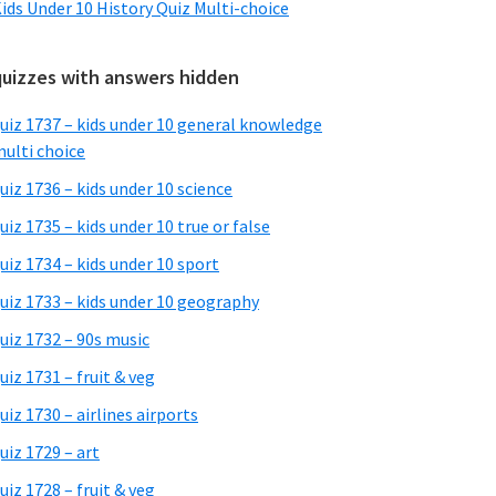
ids Under 10 History Quiz Multi-choice
quizzes with answers hidden
uiz 1737 – kids under 10 general knowledge
ulti choice
uiz 1736 – kids under 10 science
uiz 1735 – kids under 10 true or false
uiz 1734 – kids under 10 sport
uiz 1733 – kids under 10 geography
uiz 1732 – 90s music
uiz 1731 – fruit & veg
uiz 1730 – airlines airports
uiz 1729 – art
uiz 1728 – fruit & veg