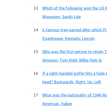
13
Which of the following won the US Ma
Woosnam, Sandy Lyle
14
A famous tree named after which Pre
Eisenhower, Kennedy, Lincoln
15
Who was the first person to retain 
Simpson, Tom Kidd, Willie Park Sr
16
If a right-handed golfer hits a fade 
head? Backwards, Right, Up, Left
17
What was the nationality of 1946 M
American, Italian