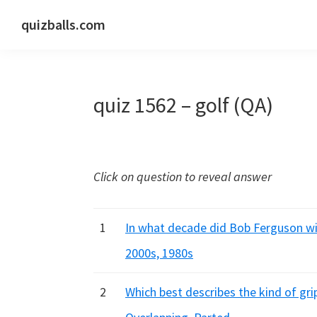
Skip
Skip
Skip
quizballs.com
to
to
to
Free
primary
main
primary
quizzes
navigation
content
sidebar
with
quiz 1562 – golf (QA)
answers
shown
or
answers
Click on question to reveal answer
hidden
1
In what decade did Bob Ferguson win
2000s, 1980s
2
Which best describes the kind of gri