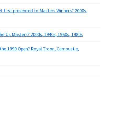
t first presented to Masters Winners? 2000s,
the Us Masters? 2000s, 1940s, 1960s, 1980s
 the 1999 Open? Royal Troon, Carnoustie,