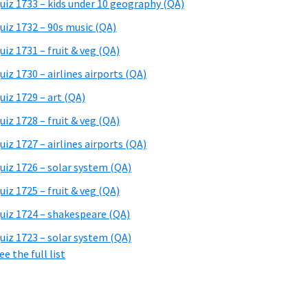
uiz 1733 – kids under 10 geography (QA)
uiz 1732 – 90s music (QA)
uiz 1731 – fruit & veg (QA)
uiz 1730 – airlines airports (QA)
uiz 1729 – art (QA)
uiz 1728 – fruit & veg (QA)
uiz 1727 – airlines airports (QA)
uiz 1726 – solar system (QA)
uiz 1725 – fruit & veg (QA)
uiz 1724 – shakespeare (QA)
uiz 1723 – solar system (QA)
ee the full list