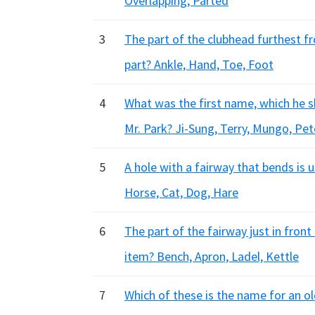
Overlapping, Parted
3
The part of the clubhead furthest fr
part? Ankle, Hand, Toe, Foot
4
What was the first name, which he s
Mr. Park? Ji-Sung, Terry, Mungo, Pet
5
A hole with a fairway that bends is 
Horse, Cat, Dog, Hare
6
The part of the fairway just in front
item? Bench, Apron, Ladel, Kettle
7
Which of these is the name for an old