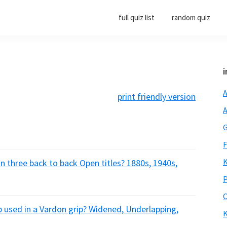
full quiz list
random quiz
i
A
print friendly version
A
G
F
K
 three back to back Open titles? 1880s, 1940s,
P
O
p used in a Vardon grip? Widened, Underlapping,
K