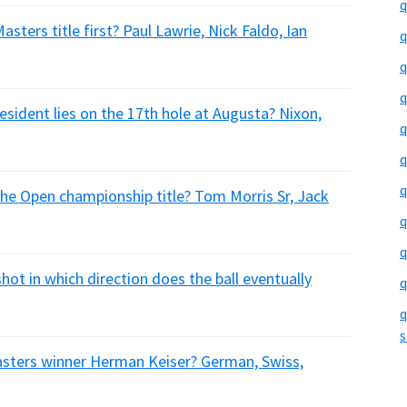
q
sters title first? Paul Lawrie, Nick Faldo, Ian
q
q
q
sident lies on the 17th hole at Augusta? Nixon,
q
q
q
The Open championship title? Tom Morris Sr, Jack
q
q
shot in which direction does the ball eventually
q
q
s
asters winner Herman Keiser? German, Swiss,