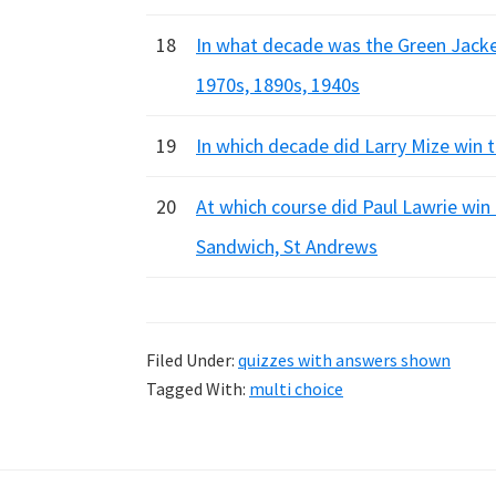
18
In what decade was the Green Jacke
1970s, 1890s, 1940s
19
In which decade did Larry Mize win 
20
At which course did Paul Lawrie win
Sandwich, St Andrews
Filed Under:
quizzes with answers shown
Tagged With:
multi choice