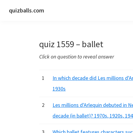
Skip
Skip
Skip
quizballs.com
to
to
to
Free
primary
main
primary
quizzes
navigation
content
sidebar
with
quiz 1559 – ballet
answers
shown
Click on question to reveal answer
or
answers
hidden
1
In which decade did Les millions d'Ar
1930s
2
Les millions d'Arlequin debuted in N
decade (in ballet)? 1970s, 1920s, 19
3
Which ballet features characters suc