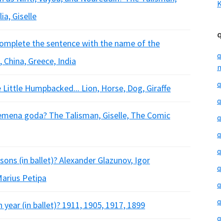
K
ia, Giselle
 Complete the sentence with the name of the
q
, China, Greece, India
m
q
e Little Humpbacked... Lion, Horse, Dog, Giraffe
q
Vremena goda? The Talisman, Giselle, The Comic
q
q
q
ons (in ballet)? Alexander Glazunov, Igor
q
Marius Petipa
q
q
ear (in ballet)? 1911, 1905, 1917, 1899
q