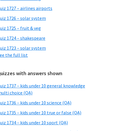
uiz 1727 – airlines airports
uiz 1726 – solar system
uiz 1725 – fruit & veg
uiz 1724 – shakespeare
uiz 1723 – solar system
ee the full list
quizzes with answers shown
uiz 1737 – kids under 10 general knowledge
ulti choice (QA)
uiz 1736 – kids under 10 science (QA)
uiz 1735 – kids under 10 true or false (QA)
uiz 1734 – kids under 10 sport (QA)