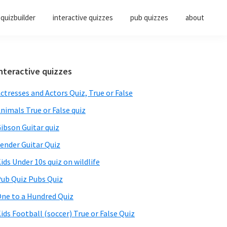
quizbuilder
interactive quizzes
pub quizzes
about
Primary
nteractive quizzes
Sidebar
ctresses and Actors Quiz, True or False
nimals True or False quiz
ibson Guitar quiz
ender Guitar Quiz
ids Under 10s quiz on wildlife
ub Quiz Pubs Quiz
ne to a Hundred Quiz
ids Football (soccer) True or False Quiz