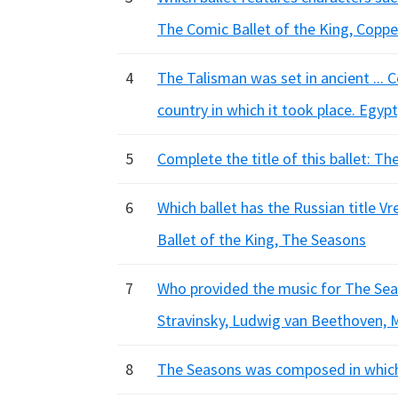
The Comic Ballet of the King, Coppel
4
The Talisman was set in ancient ...
country in which it took place. Egypt
5
Complete the title of this ballet: Th
6
Which ballet has the Russian title 
Ballet of the King, The Seasons
7
Who provided the music for The Seas
Stravinsky, Ludwig van Beethoven, 
8
The Seasons was composed in which y