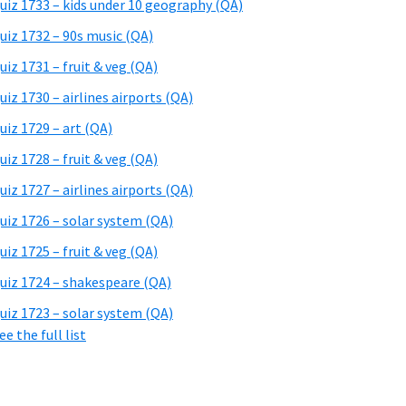
uiz 1733 – kids under 10 geography (QA)
uiz 1732 – 90s music (QA)
uiz 1731 – fruit & veg (QA)
uiz 1730 – airlines airports (QA)
uiz 1729 – art (QA)
uiz 1728 – fruit & veg (QA)
uiz 1727 – airlines airports (QA)
uiz 1726 – solar system (QA)
uiz 1725 – fruit & veg (QA)
uiz 1724 – shakespeare (QA)
uiz 1723 – solar system (QA)
ee the full list