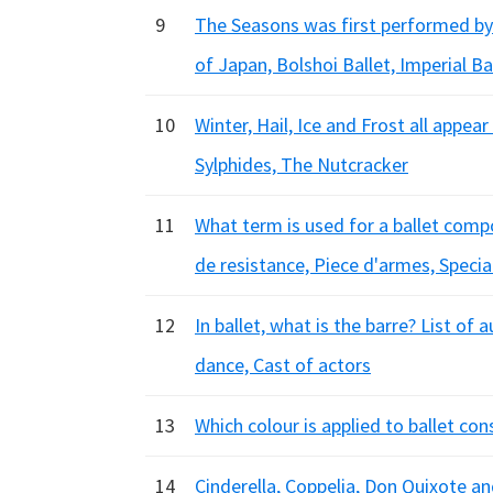
9
The Seasons was first performed by
of Japan, Bolshoi Ballet, Imperial Ba
10
Winter, Hail, Ice and Frost all appea
Sylphides, The Nutcracker
11
What term is used for a ballet comp
de resistance, Piece d'armes, Specia
12
In ballet, what is the barre? List o
dance, Cast of actors
13
Which colour is applied to ballet co
14
Cinderella, Coppelia, Don Quixote and