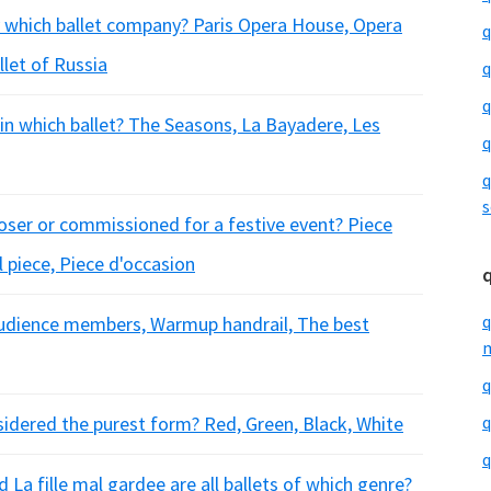
 which ballet company? Paris Opera House, Opera
q
llet of Russia
q
q
r in which ballet? The Seasons, La Bayadere, Les
q
q
s
oser or commissioned for a festive event? Piece
l piece, Piece d'occasion
q
f audience members, Warmup handrail, The best
m
q
nsidered the purest form? Red, Green, Black, White
q
q
 La fille mal gardee are all ballets of which genre?