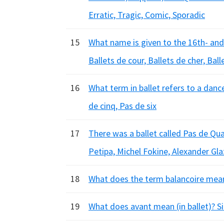
Erratic, Tragic, Comic, Sporadic
15
What name is given to the 16th- and
Ballets de cour, Ballets de cher, Bal
16
What term in ballet refers to a danc
de cinq, Pas de six
17
There was a ballet called Pas de Qu
Petipa, Michel Fokine, Alexander Gl
18
What does the term balancoire mean 
19
What does avant mean (in ballet)? 