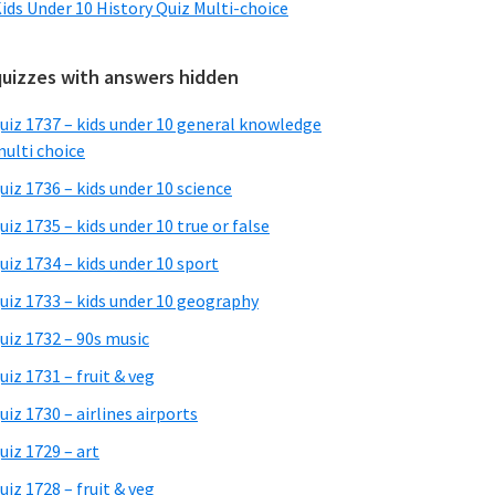
ids Under 10 History Quiz Multi-choice
quizzes with answers hidden
uiz 1737 – kids under 10 general knowledge
ulti choice
uiz 1736 – kids under 10 science
uiz 1735 – kids under 10 true or false
uiz 1734 – kids under 10 sport
uiz 1733 – kids under 10 geography
uiz 1732 – 90s music
uiz 1731 – fruit & veg
uiz 1730 – airlines airports
uiz 1729 – art
uiz 1728 – fruit & veg