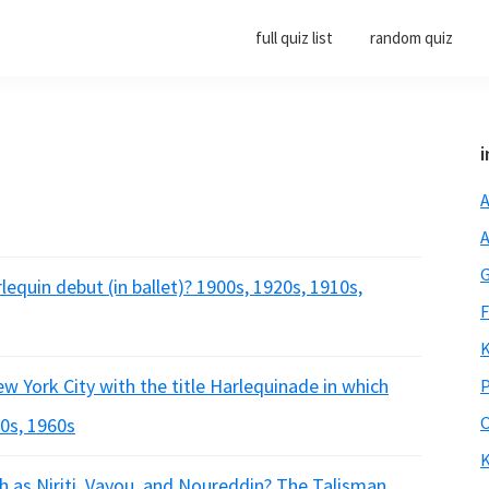
full quiz list
random quiz
i
A
A
G
lequin debut (in ballet)? 1900s, 1920s, 1910s,
F
K
ew York City with the title Harlequinade in which
P
O
40s, 1960s
K
h as Niriti, Vayou, and Noureddin? The Talisman,