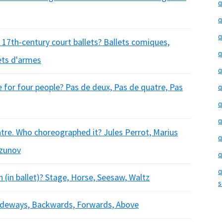
q
q
q
 17th-century court ballets? Ballets comiques,
q
lets d'armes
q
e for four people? Pas de deux, Pas de quatre, Pas
q
q
q
atre. Who choreographed it? Jules Perrot, Marius
q
azunov
q
q
(in ballet)? Stage, Horse, Seesaw, Waltz
s
Sideways, Backwards, Forwards, Above