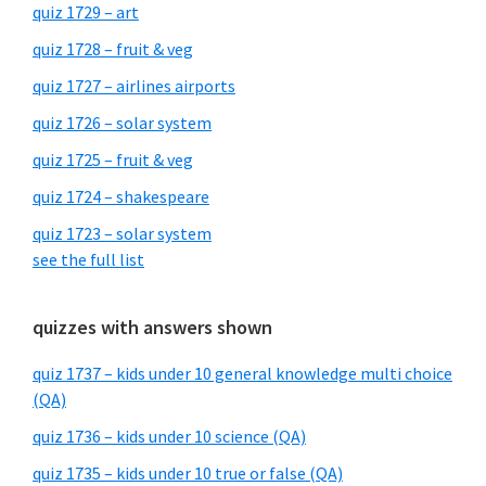
quiz 1729 – art
quiz 1728 – fruit & veg
quiz 1727 – airlines airports
quiz 1726 – solar system
quiz 1725 – fruit & veg
quiz 1724 – shakespeare
quiz 1723 – solar system
see the full list
quizzes with answers shown
quiz 1737 – kids under 10 general knowledge multi choice
(QA)
quiz 1736 – kids under 10 science (QA)
quiz 1735 – kids under 10 true or false (QA)