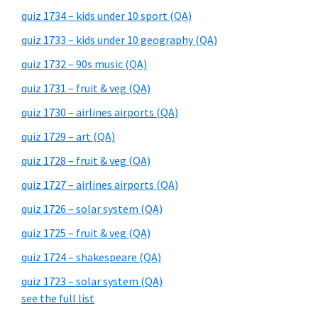
quiz 1734 – kids under 10 sport (QA)
quiz 1733 – kids under 10 geography (QA)
quiz 1732 – 90s music (QA)
quiz 1731 – fruit & veg (QA)
quiz 1730 – airlines airports (QA)
quiz 1729 – art (QA)
quiz 1728 – fruit & veg (QA)
quiz 1727 – airlines airports (QA)
quiz 1726 – solar system (QA)
quiz 1725 – fruit & veg (QA)
quiz 1724 – shakespeare (QA)
quiz 1723 – solar system (QA)
see the full list