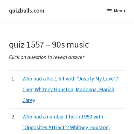
Skip
Skip
quizballs.com
Menu
to
to
Free
main
primary
quizzes
content
sidebar
with
quiz 1557 – 90s music
answers
shown
Click on question to reveal answer
or
answers
hidden
1
Who had a No.1 hit with "Justify My Love"?
Cher, Whitney Houston, Madonna, Mariah
Carey
2
Who had a number 1 hit in 1990 with
"Opposites Attract"? Whitney Houston,