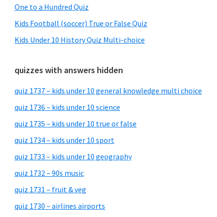
One to a Hundred Quiz
Kids Football (soccer) True or False Quiz
Kids Under 10 History Quiz Multi-choice
quizzes with answers hidden
quiz 1737 – kids under 10 general knowledge multi choice
quiz 1736 – kids under 10 science
quiz 1735 – kids under 10 true or false
quiz 1734 – kids under 10 sport
quiz 1733 – kids under 10 geography
quiz 1732 – 90s music
quiz 1731 – fruit & veg
quiz 1730 – airlines airports