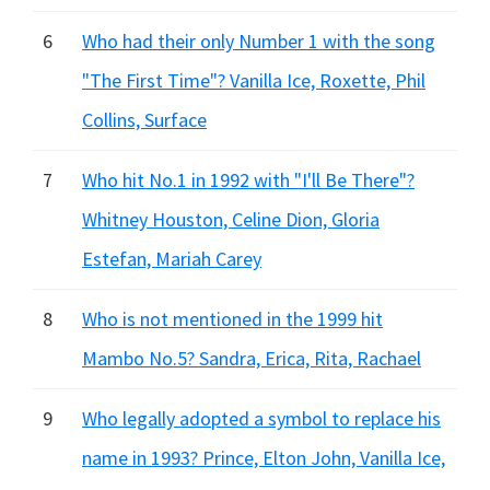
6
Who had their only Number 1 with the song
"The First Time"? Vanilla Ice, Roxette, Phil
Collins, Surface
7
Who hit No.1 in 1992 with "I'll Be There"?
Whitney Houston, Celine Dion, Gloria
Estefan, Mariah Carey
8
Who is not mentioned in the 1999 hit
Mambo No.5? Sandra, Erica, Rita, Rachael
9
Who legally adopted a symbol to replace his
name in 1993? Prince, Elton John, Vanilla Ice,