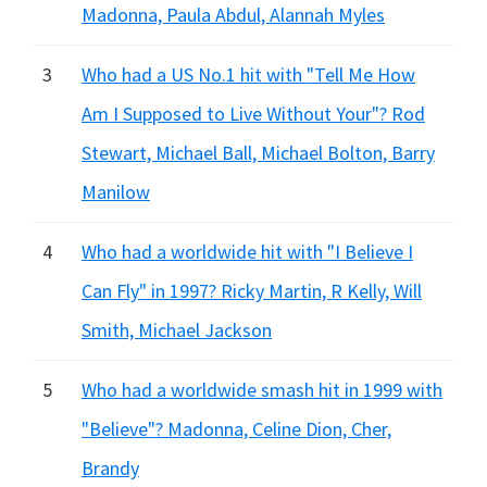
Madonna, Paula Abdul, Alannah Myles
3
Who had a US No.1 hit with "Tell Me How
Am I Supposed to Live Without Your"? Rod
Stewart, Michael Ball, Michael Bolton, Barry
Manilow
4
Who had a worldwide hit with "I Believe I
Can Fly" in 1997? Ricky Martin, R Kelly, Will
Smith, Michael Jackson
5
Who had a worldwide smash hit in 1999 with
"Believe"? Madonna, Celine Dion, Cher,
Brandy