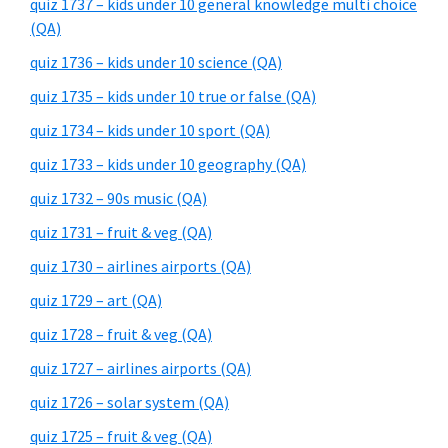
quiz 1737 – kids under 10 general knowledge multi choice
(QA)
quiz 1736 – kids under 10 science (QA)
quiz 1735 – kids under 10 true or false (QA)
quiz 1734 – kids under 10 sport (QA)
quiz 1733 – kids under 10 geography (QA)
quiz 1732 – 90s music (QA)
quiz 1731 – fruit & veg (QA)
quiz 1730 – airlines airports (QA)
quiz 1729 – art (QA)
quiz 1728 – fruit & veg (QA)
quiz 1727 – airlines airports (QA)
quiz 1726 – solar system (QA)
quiz 1725 – fruit & veg (QA)