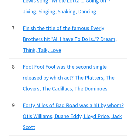
Lewis song "Whole Lotta ... Going on"?
Jiving, Singing, Shaking, Dancing
7
Finish the title of the famous Everly
Brothers hit "All I have To Do is.."? Dream,
Think, Talk, Love
8
Fool Fool Fool was the second single
released by which act? The Platters, The
Clovers, The Cadillacs, The Dominoes
9
Forty Miles of Bad Road was a hit by whom?
Otis Williams, Duane Eddy, Lloyd Price, Jack
Scott