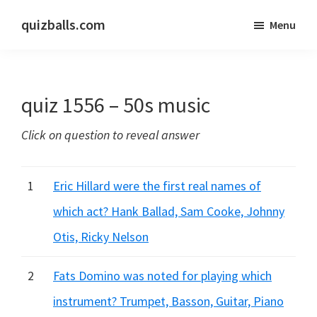
Skip
Skip
quizballs.com
Menu
to
to
Free
main
primary
quizzes
content
sidebar
with
quiz 1556 – 50s music
answers
shown
Click on question to reveal answer
or
answers
hidden
1
Eric Hillard were the first real names of
which act? Hank Ballad, Sam Cooke, Johnny
Otis, Ricky Nelson
2
Fats Domino was noted for playing which
instrument? Trumpet, Basson, Guitar, Piano