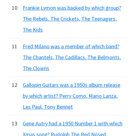
10
Frankie Lymon was backed by which group?
The Rebels, The Crickets, The Teenagers,
The Kids
11
Fred Milano was a member of which band?
The Chantels, The Cadillacs, The Belmonts,
The Clowns
12
Gallopin Guitars was a 1950s album release
by which artist? Perry Como, Mario Lanza,
Les Paul, Tony Bennet
13
Gene Autry had a 1950 Number 1 with which
Xmas song? Rudolph The Red Nosed