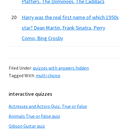
Platters, The Dominoes, The Cadillacs
20
Harry was the real first name of which 1950s
star? Dean Martin, Frank Sinatra, Perry
Como, Bing Crosby
Filed Under:
quizzes with answers hidden
Tagged With:
multi choice
Primary
interactive quizzes
Sidebar
Actresses and Actors Quiz, True or False
Animals True or False quiz
Gibson Guitar quiz