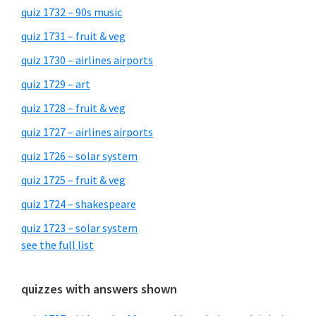
quiz 1732 – 90s music
quiz 1731 – fruit & veg
quiz 1730 – airlines airports
quiz 1729 – art
quiz 1728 – fruit & veg
quiz 1727 – airlines airports
quiz 1726 – solar system
quiz 1725 – fruit & veg
quiz 1724 – shakespeare
quiz 1723 – solar system
see the full list
quizzes with answers shown