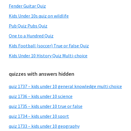
Fender Guitar Quiz
Kids Under 10s quiz on wildlife
Pub Quiz Pubs Quiz
One to a Hundred Quiz
Kids Football (soccer) True or False Quiz
Kids Under 10 History Quiz Multi-choice
quizzes with answers hidden
quiz 1737 – kids under 10 general knowledge multi choice
quiz 1736 – kids under 10 science
quiz 1735 – kids under 10 true or false
quiz 1734 – kids under 10 sport
quiz 1733 – kids under 10 geography