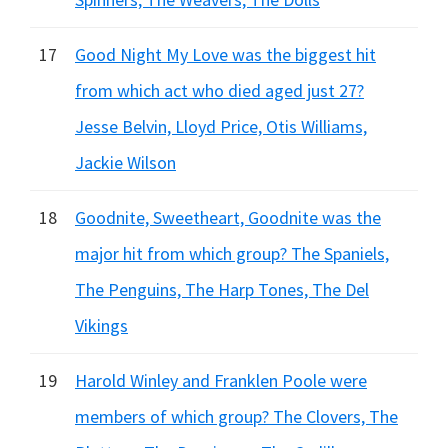
17
Good Night My Love was the biggest hit
from which act who died aged just 27?
Jesse Belvin, Lloyd Price, Otis Williams,
Jackie Wilson
18
Goodnite, Sweetheart, Goodnite was the
major hit from which group? The Spaniels,
The Penguins, The Harp Tones, The Del
Vikings
19
Harold Winley and Franklen Poole were
members of which group? The Clovers, The