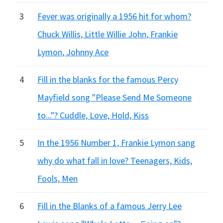
3
Fever was originally a 1956 hit for whom?
Chuck Willis, Little Willie John, Frankie
Lymon, Johnny Ace
4
Fill in the blanks for the famous Percy
Mayfield song "Please Send Me Someone
to..."? Cuddle, Love, Hold, Kiss
5
In the 1956 Number 1, Frankie Lymon sang
why do what fall in love? Teenagers, Kids,
Fools, Men
6
Fill in the Blanks of a famous Jerry Lee