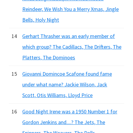
Reindeer, We Wish You a Merry Xmas, Jingle
Bells, Holy Night
14
Gerhart Thrasher was an early member of
which group? The Cadillacs, The Drifters, The
Platters, The Dominoes
15
Giovanni Domincoe Scafone found fame
under what name? Jackie Wilson, Jack
Scott, Otis Williams, Lloyd Price
16
Good Night Irene was a 1950 Number 1 for
Gordon Jenkins and....? The Jets, The
Spinners, The Weavers, The Dolls