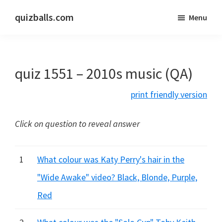
Skip
Skip
quizballs.com
Menu
to
to
Free
main
primary
quizzes
content
sidebar
with
quiz 1551 – 2010s music (QA)
answers
shown
print friendly version
or
answers
Click on question to reveal answer
hidden
1
What colour was Katy Perry's hair in the
"Wide Awake" video? Black, Blonde, Purple,
Red