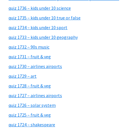
quiz 1736 – kids under 10 science
quiz 1735 – kids under 10 true or false
quiz 1734 – kids under 10 sport
quiz 1733 – kids under 10 geography
quiz 1732 – 90s music
quiz 1731 – fruit & veg
quiz 1730 – airlines airports
quiz 1729 – art
quiz 1728 – fruit & veg
quiz 1727 – airlines airports
quiz 1726 – solar system
quiz 1725 – fruit & veg
quiz 1724 – shakespeare