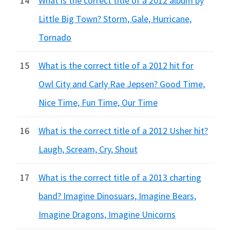
14
What is the correct title of a 2012 album by
Little Big Town? Storm, Gale, Hurricane,
Tornado
15
What is the correct title of a 2012 hit for
Owl City and Carly Rae Jepsen? Good Time,
Nice Time, Fun Time, Our Time
16
What is the correct title of a 2012 Usher hit?
Laugh, Scream, Cry, Shout
17
What is the correct title of a 2013 charting
band? Imagine Dinosuars, Imagine Bears,
Imagine Dragons, Imagine Unicorns