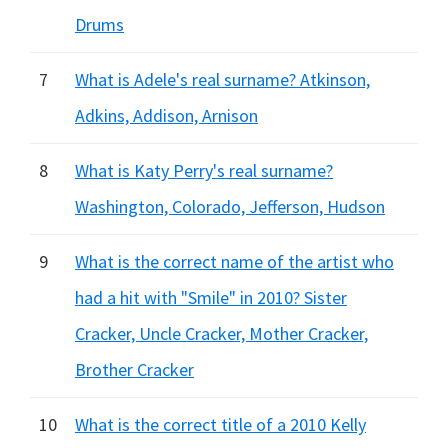
Drums
7
What is Adele's real surname? Atkinson,
Adkins, Addison, Arnison
8
What is Katy Perry's real surname?
Washington, Colorado, Jefferson, Hudson
9
What is the correct name of the artist who
had a hit with "Smile" in 2010? Sister
Cracker, Uncle Cracker, Mother Cracker,
Brother Cracker
10
What is the correct title of a 2010 Kelly