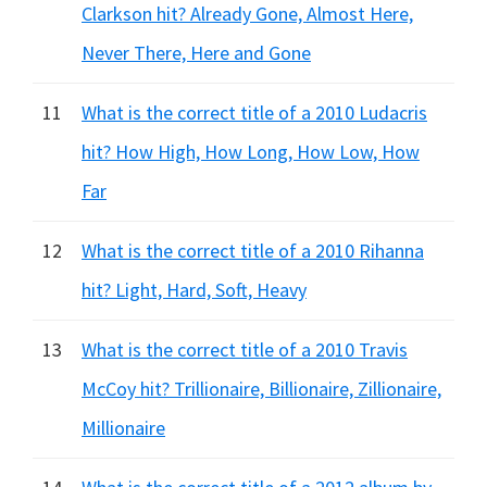
Clarkson hit? Already Gone, Almost Here,
Never There, Here and Gone
11
What is the correct title of a 2010 Ludacris
hit? How High, How Long, How Low, How
Far
12
What is the correct title of a 2010 Rihanna
hit? Light, Hard, Soft, Heavy
13
What is the correct title of a 2010 Travis
McCoy hit? Trillionaire, Billionaire, Zillionaire,
Millionaire