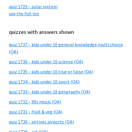
quiz 1723 – solar system
see the full list
quizzes with answers shown
quiz 1737 – kids under 10 general knowledge multi choice
(QA)
quiz 1736 – kids under 10 science (QA)
quiz 1735 – kids under 10 true or false (QA)
quiz 1734 – kids under 10 sport (QA)
quiz 1733 – kids under 10 geography (QA)
quiz 1732 – 90s music (QA)
quiz 1731 – fruit & veg (QA)
quiz 1730 – airlines airports (QA)
quiz 1729 – art (QA)