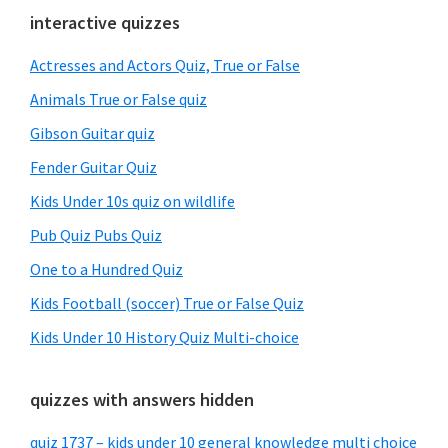
Primary
interactive quizzes
Sidebar
Actresses and Actors Quiz, True or False
Animals True or False quiz
Gibson Guitar quiz
Fender Guitar Quiz
Kids Under 10s quiz on wildlife
Pub Quiz Pubs Quiz
One to a Hundred Quiz
Kids Football (soccer) True or False Quiz
Kids Under 10 History Quiz Multi-choice
quizzes with answers hidden
quiz 1737 – kids under 10 general knowledge multi choice