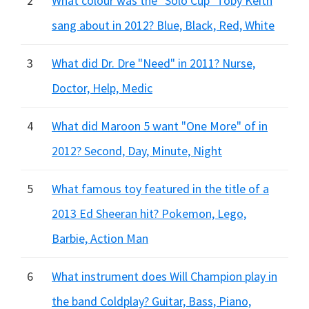
2
What colour was the "Solo Cup" Toby Keith
sang about in 2012? Blue, Black, Red, White
3
What did Dr. Dre "Need" in 2011? Nurse,
Doctor, Help, Medic
4
What did Maroon 5 want "One More" of in
2012? Second, Day, Minute, Night
5
What famous toy featured in the title of a
2013 Ed Sheeran hit? Pokemon, Lego,
Barbie, Action Man
6
What instrument does Will Champion play in
the band Coldplay? Guitar, Bass, Piano,