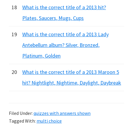
18
What is the correct title of a 2013 hit?
Plates, Saucers, Mugs, Cups
19
What is the correct title of a 2013 Lady
Antebellum album? Silver, Bronzed,
Platinum, Golden
20
What is the correct title of a 2013 Maroon 5
hit? Nightlight, Nightime, Daylight, Daybreak
Filed Under:
quizzes with answers shown
Tagged With:
multi choice