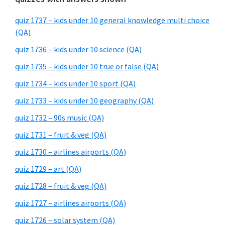
quiz 1737 – kids under 10 general knowledge multi choice
(QA)
quiz 1736 – kids under 10 science (QA)
quiz 1735 – kids under 10 true or false (QA)
quiz 1734 – kids under 10 sport (QA)
quiz 1733 – kids under 10 geography (QA)
quiz 1732 – 90s music (QA)
quiz 1731 – fruit & veg (QA)
quiz 1730 – airlines airports (QA)
quiz 1729 – art (QA)
quiz 1728 – fruit & veg (QA)
quiz 1727 – airlines airports (QA)
quiz 1726 – solar system (QA)