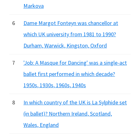
Markova
6
Dame Margot Fonteyn was chancellor at
which UK university from 1981 to 1990?
Durham, Warwick, Kingston, Oxford
7
'Job: A Masque for Dancing' was a single-act
ballet first performed in which decade?
1950s, 1930s, 1960s, 1940s
8
In which country of the UK is La Sylphide set
(in ballet)? Northern Ireland, Scotland,
Wales, England