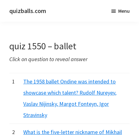
Skip
Skip
quizballs.com
Menu
to
to
Free
main
primary
quizzes
content
sidebar
with
quiz 1550 – ballet
answers
shown
Click on question to reveal answer
or
answers
hidden
1
The 1958 ballet Ondine was intended to
showcase which talent? Rudolf Nureyev,
Vaslav Nijinsky, Margot Fonteyn, Igor
Stravinsky
2
What is the five-letter nickname of Mikhail