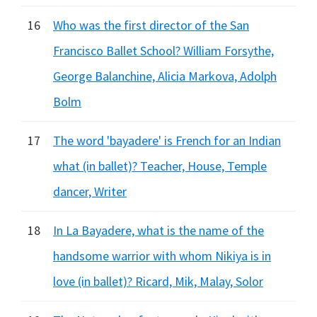
16
Who was the first director of the San
Francisco Ballet School? William Forsythe,
George Balanchine, Alicia Markova, Adolph
Bolm
17
The word 'bayadere' is French for an Indian
what (in ballet)? Teacher, House, Temple
dancer, Writer
18
In La Bayadere, what is the name of the
handsome warrior with whom Nikiya is in
love (in ballet)? Ricard, Mik, Malay, Solor