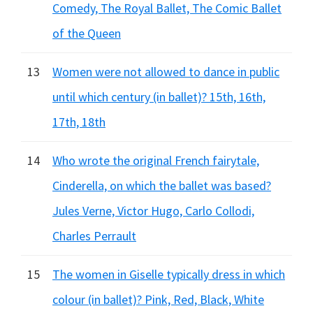
Comedy, The Royal Ballet, The Comic Ballet
of the Queen
13
Women were not allowed to dance in public
until which century (in ballet)? 15th, 16th,
17th, 18th
14
Who wrote the original French fairytale,
Cinderella, on which the ballet was based?
Jules Verne, Victor Hugo, Carlo Collodi,
Charles Perrault
15
The women in Giselle typically dress in which
colour (in ballet)? Pink, Red, Black, White