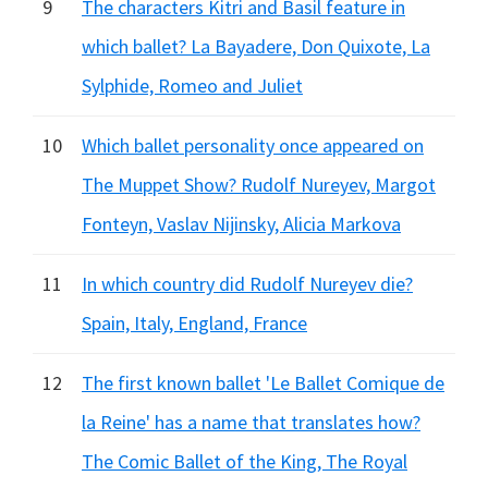
9
The characters Kitri and Basil feature in
which ballet? La Bayadere, Don Quixote, La
Sylphide, Romeo and Juliet
10
Which ballet personality once appeared on
The Muppet Show? Rudolf Nureyev, Margot
Fonteyn, Vaslav Nijinsky, Alicia Markova
11
In which country did Rudolf Nureyev die?
Spain, Italy, England, France
12
The first known ballet 'Le Ballet Comique de
la Reine' has a name that translates how?
The Comic Ballet of the King, The Royal