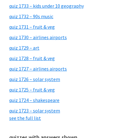
quiz 1733 – kids under 10 geography
quiz 1732 – 90s music
quiz 1731 – fruit & veg
quiz 1730 – airlines airports
quiz 1729 – art
quiz 1728 – fruit & veg
quiz 1727 – airlines airports
quiz 1726 – solar system
quiz 1725 – fruit & veg
quiz 1724 – shakespeare
quiz 1723 – solar system
see the full list
quizzes with answers shown