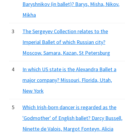
Baryshnikov (in ballet)? Barys, Misha, Nikov,
Mikha
3
The Sergeyev Collection relates to the
Imperial Ballet of which Russian city?
Moscow, Samara, Kazan, St Petersburg
4
In which US state is the Alexandra Ballet a
major company? Missouri, Florida, Utah,
New York
5
Which Irish-born dancer is regarded as the
'Godmother' of English ballet? Darcy Bussell,
Ninette de Valois, Margot Fonteyn, Alicia