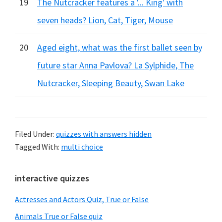
19
The Nutcracker features a '... King' with
seven heads? Lion, Cat, Tiger, Mouse
20
Aged eight, what was the first ballet seen by
future star Anna Pavlova? La Sylphide, The
Nutcracker, Sleeping Beauty, Swan Lake
Filed Under:
quizzes with answers hidden
Tagged With:
multi choice
Primary
interactive quizzes
Sidebar
Actresses and Actors Quiz, True or False
Animals True or False quiz