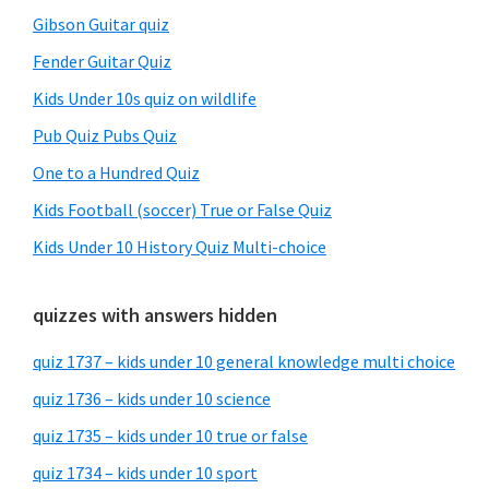
Gibson Guitar quiz
Fender Guitar Quiz
Kids Under 10s quiz on wildlife
Pub Quiz Pubs Quiz
One to a Hundred Quiz
Kids Football (soccer) True or False Quiz
Kids Under 10 History Quiz Multi-choice
quizzes with answers hidden
quiz 1737 – kids under 10 general knowledge multi choice
quiz 1736 – kids under 10 science
quiz 1735 – kids under 10 true or false
quiz 1734 – kids under 10 sport