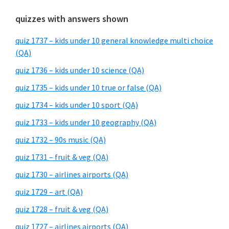
quizzes with answers shown
quiz 1737 – kids under 10 general knowledge multi choice
(QA)
quiz 1736 – kids under 10 science (QA)
quiz 1735 – kids under 10 true or false (QA)
quiz 1734 – kids under 10 sport (QA)
quiz 1733 – kids under 10 geography (QA)
quiz 1732 – 90s music (QA)
quiz 1731 – fruit & veg (QA)
quiz 1730 – airlines airports (QA)
quiz 1729 – art (QA)
quiz 1728 – fruit & veg (QA)
quiz 1727 – airlines airports (QA)