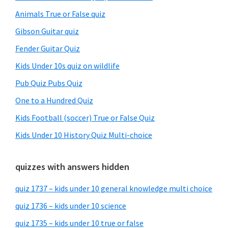
Animals True or False quiz
Gibson Guitar quiz
Fender Guitar Quiz
Kids Under 10s quiz on wildlife
Pub Quiz Pubs Quiz
One to a Hundred Quiz
Kids Football (soccer) True or False Quiz
Kids Under 10 History Quiz Multi-choice
quizzes with answers hidden
quiz 1737 – kids under 10 general knowledge multi choice
quiz 1736 – kids under 10 science
quiz 1735 – kids under 10 true or false