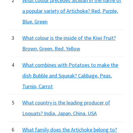
2
What colour precedes Sicillian in the name of
a popular variety of Artichoke? Red, Purple,
Blue, Green
3
What colour is the inside of the Kiwi Fruit?
Brown, Green, Red, Yellow
4
What combines with Potatoes to make the
dish Bubble and Squeak? Cabbage, Peas,
Turnip, Carrot
5
What country is the leading producer of
Loquats? India, Japan, China, USA
6
What family does the Artichoke belong to?