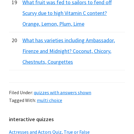
19
What fruit was fed to sailors to fend off
Scurvy due to high Vitamin C content?
Orange, Lemon, Plum, Lime
20
What has varieties including Ambassador,
Firenze and Midnight? Coconut, Chicory,
Chestnuts, Courgettes
Filed Under:
quizzes with answers shown
Tagged With:
multi choice
Primary
interactive quizzes
Sidebar
Actresses and Actors Quiz, True or False