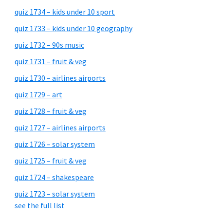
quiz 1734 – kids under 10 sport
quiz 1733 – kids under 10 geography
quiz 1732 – 90s music
quiz 1731 – fruit & veg
quiz 1730 – airlines airports
quiz 1729 – art
quiz 1728 – fruit & veg
quiz 1727 – airlines airports
quiz 1726 – solar system
quiz 1725 – fruit & veg
quiz 1724 – shakespeare
quiz 1723 – solar system
see the full list