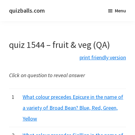
Skip
Skip
quizballs.com
Menu
to
to
Free
main
primary
quizzes
content
sidebar
with
quiz 1544 – fruit & veg (QA)
answers
shown
print friendly version
or
answers
Click on question to reveal answer
hidden
1
What colour precedes Epicure in the name of
a variety of Broad Bean? Blue, Red, Green,
Yellow