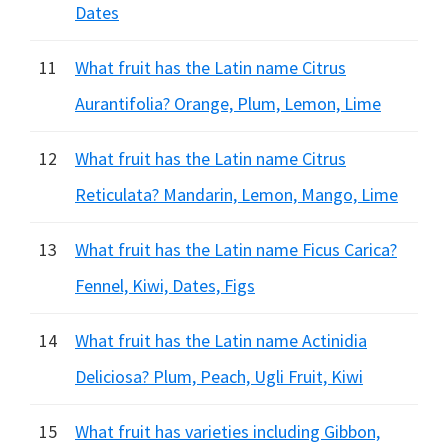
Dates
11
What fruit has the Latin name Citrus
Aurantifolia? Orange, Plum, Lemon, Lime
12
What fruit has the Latin name Citrus
Reticulata? Mandarin, Lemon, Mango, Lime
13
What fruit has the Latin name Ficus Carica?
Fennel, Kiwi, Dates, Figs
14
What fruit has the Latin name Actinidia
Deliciosa? Plum, Peach, Ugli Fruit, Kiwi
15
What fruit has varieties including Gibbon,