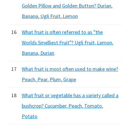
Golden Pillow and Golden Button? Durian,
Banana, Ugli Fruit, Lemon
16
What fruit is often referred to as "the
Worlds Smelliest Fruit"? Ugli Fruit, Lemon,
Banana, Durian
17
What fruit is most often used to make wine?
Peach, Pear, Plum, Grape
18
What fruit or vegetable has a variety called a
bushcrop? Cucumber, Peach, Tomato,
Potato