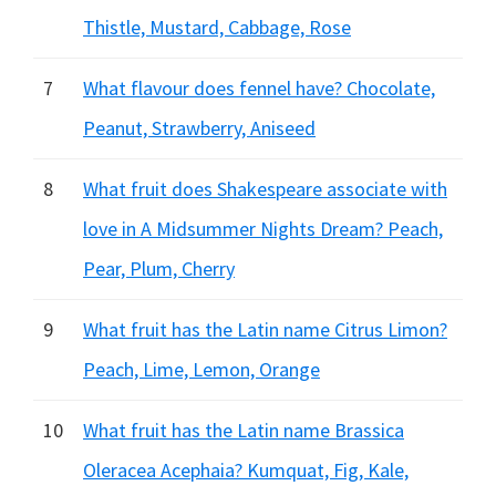
Thistle, Mustard, Cabbage, Rose
7
What flavour does fennel have? Chocolate,
Peanut, Strawberry, Aniseed
8
What fruit does Shakespeare associate with
love in A Midsummer Nights Dream? Peach,
Pear, Plum, Cherry
9
What fruit has the Latin name Citrus Limon?
Peach, Lime, Lemon, Orange
10
What fruit has the Latin name Brassica
Oleracea Acephaia? Kumquat, Fig, Kale,