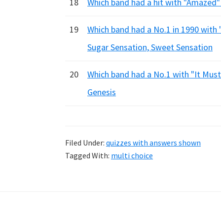
18
Which band had a hit with "Amazed"
19
Which band had a No.1 in 1990 with 
Sugar Sensation, Sweet Sensation
20
Which band had a No.1 with "It Must
Genesis
Filed Under:
quizzes with answers shown
Tagged With:
multi choice