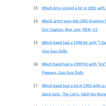
13
Which Amy scored a hit in 1991 with
14
Which artist won the 1992 Grammy f
Eric Clapton, Bon Jovi, REM, U2
15
Which band had a 1998 hit with "I D
Goo Goo Dolls
16
Which band had a 1999 hit with "Iri
Peppers, Goo Goo Dolls
17
Which band had a hit in 1993 with 
Spice Girls, The Corrs, Faith No More