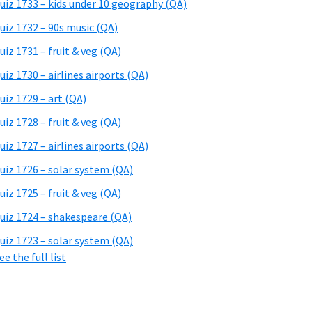
uiz 1733 – kids under 10 geography (QA)
uiz 1732 – 90s music (QA)
uiz 1731 – fruit & veg (QA)
uiz 1730 – airlines airports (QA)
uiz 1729 – art (QA)
uiz 1728 – fruit & veg (QA)
uiz 1727 – airlines airports (QA)
uiz 1726 – solar system (QA)
uiz 1725 – fruit & veg (QA)
uiz 1724 – shakespeare (QA)
uiz 1723 – solar system (QA)
ee the full list