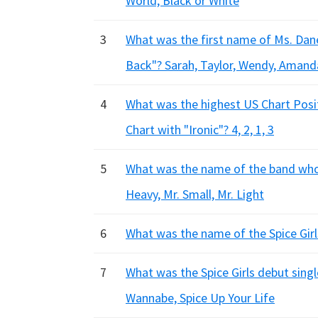
World, Black or White
3
What was the first name of Ms. Dan
Back"? Sarah, Taylor, Wendy, Amand
4
What was the highest US Chart Posit
Chart with "Ironic"? 4, 2, 1, 3
5
What was the name of the band who 
Heavy, Mr. Small, Mr. Light
6
What was the name of the Spice Girls
7
What was the Spice Girls debut singl
Wannabe, Spice Up Your Life