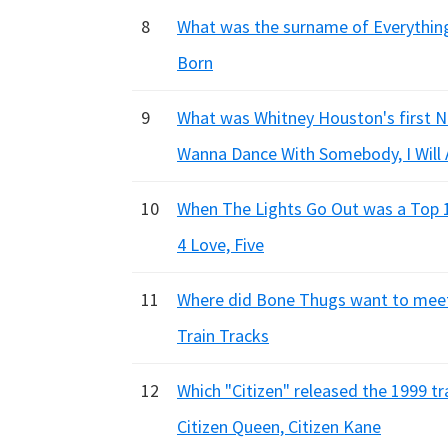
8
What was the surname of Everything 
Born
9
What was Whitney Houston's first No.
Wanna Dance With Somebody, I Will 
10
When The Lights Go Out was a Top 10
4 Love, Five
11
Where did Bone Thugs want to meet
Train Tracks
12
Which "Citizen" released the 1999 tra
Citizen Queen, Citizen Kane