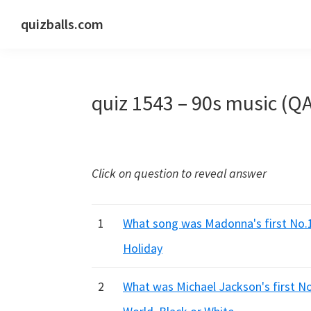
Skip
Skip
Skip
quizballs.com
to
to
to
Free
primary
main
primary
quizzes
navigation
content
sidebar
with
quiz 1543 – 90s music (Q
answers
shown
or
answers
Click on question to reveal answer
hidden
1
What song was Madonna's first No.1 
Holiday
2
What was Michael Jackson's first No.