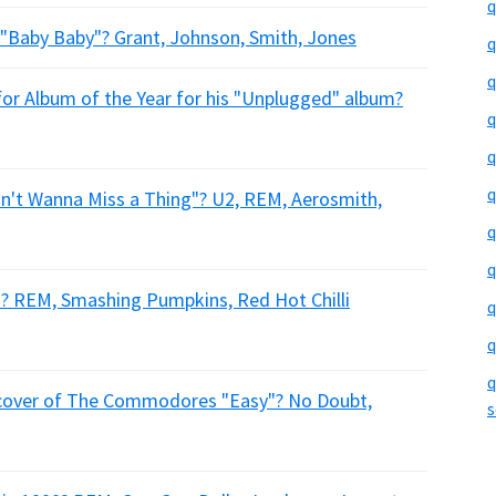
q
 "Baby Baby"? Grant, Johnson, Smith, Jones
q
q
or Album of the Year for his "Unplugged" album?
q
q
q
on't Wanna Miss a Thing"? U2, REM, Aerosmith,
q
q
s"? REM, Smashing Pumpkins, Red Hot Chilli
q
q
q
a cover of The Commodores "Easy"? No Doubt,
s