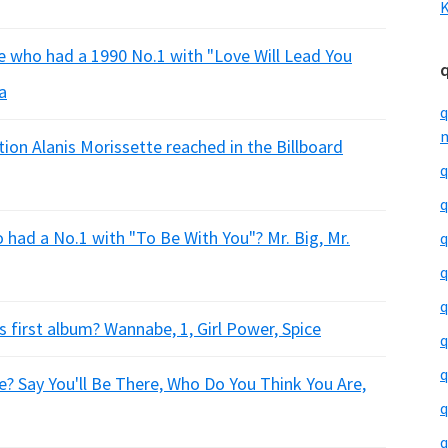
K
e who had a 1990 No.1 with "Love Will Lead You
a
q
m
ion Alanis Morissette reached in the Billboard
q
q
had a No.1 with "To Be With You"? Mr. Big, Mr.
q
q
q
 first album? Wannabe, 1, Girl Power, Spice
q
q
e? Say You'll Be There, Who Do You Think You Are,
q
q