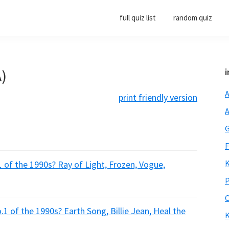
full quiz list
random quiz
A)
i
A
print friendly version
A
G
F
K
of the 1990s? Ray of Light, Frozen, Vogue,
P
O
1 of the 1990s? Earth Song, Billie Jean, Heal the
K