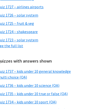
uiz 1727 – airlines airports
uiz 1726 – solar system
uiz 1725 – fruit & veg
uiz 1724 – shakespeare
uiz 1723 – solar system
ee the full list
quizzes with answers shown
uiz 1737 – kids under 10 general knowledge
ulti choice (QA)
uiz 1736 – kids under 10 science (QA)
uiz 1735 – kids under 10 true or false (QA)
uiz 1734 – kids under 10 sport (QA)