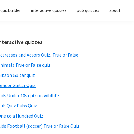
quizbuilder
interactive quizzes
pub quizzes
about
Primary
nteractive quizzes
Sidebar
ctresses and Actors Quiz, True or False
nimals True or False quiz
ibson Guitar quiz
ender Guitar Quiz
ids Under 10s quiz on wildlife
ub Quiz Pubs Quiz
ne to a Hundred Quiz
ids Football (soccer) True or False Quiz