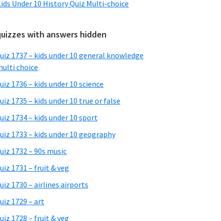
ids Under 10 History Quiz Multi-choice
quizzes with answers hidden
uiz 1737 – kids under 10 general knowledge
ulti choice
uiz 1736 – kids under 10 science
uiz 1735 – kids under 10 true or false
uiz 1734 – kids under 10 sport
uiz 1733 – kids under 10 geography
uiz 1732 – 90s music
uiz 1731 – fruit & veg
uiz 1730 – airlines airports
uiz 1729 – art
uiz 1728 – fruit & veg