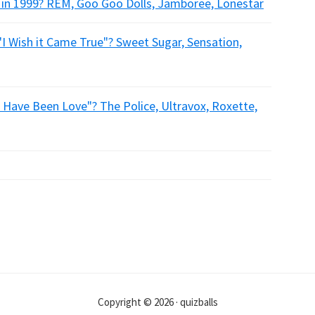
 in 1999? REM, Goo Goo Dolls, Jamboree, Lonestar
"I Wish it Came True"? Sweet Sugar, Sensation,
 Have Been Love"? The Police, Ultravox, Roxette,
Copyright © 2026 · quizballs