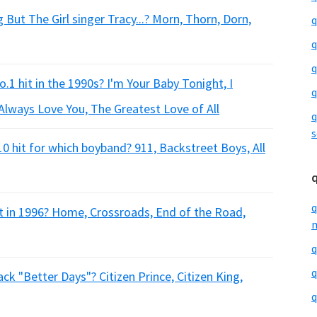
But The Girl singer Tracy...? Morn, Thorn, Dorn,
q
q
q
1 hit in the 1990s? I'm Your Baby Tonight, I
q
Always Love You, The Greatest Love of All
q
s
 hit for which boyband? 911, Backstreet Boys, All
q
 in 1996? Home, Crossroads, End of the Road,
m
q
q
ck "Better Days"? Citizen Prince, Citizen King,
q