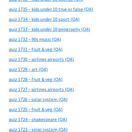
quiz 1735 – kids under 10 true or false (QA)
quiz 1734 – kids under 10 sport (QA)
quiz 1733 – kids under 10 geography (QA)
quiz 1732 – 90s music (QA)
quiz 1731 – fruit & veg (QA)
quiz 1730 – airlines airports (QA)
quiz 1729 – art (QA)
quiz 1728 – fruit & veg (QA)
quiz 1727 – airlines airports (QA)
quiz 1726 – solar system (QA)
quiz 1725 – fruit & veg (QA)
quiz 1724 – shakespeare (QA)
quiz 1723 – solar system (QA)