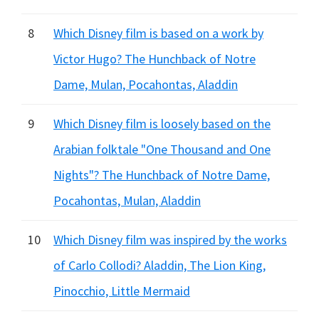
8
Which Disney film is based on a work by
Victor Hugo? The Hunchback of Notre
Dame, Mulan, Pocahontas, Aladdin
9
Which Disney film is loosely based on the
Arabian folktale "One Thousand and One
Nights"? The Hunchback of Notre Dame,
Pocahontas, Mulan, Aladdin
10
Which Disney film was inspired by the works
of Carlo Collodi? Aladdin, The Lion King,
Pinocchio, Little Mermaid