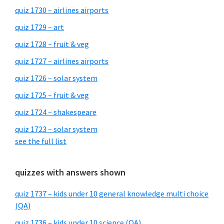
quiz 1730 – airlines airports
quiz 1729 – art
quiz 1728 – fruit & veg
quiz 1727 – airlines airports
quiz 1726 – solar system
quiz 1725 – fruit & veg
quiz 1724 – shakespeare
quiz 1723 – solar system
see the full list
quizzes with answers shown
quiz 1737 – kids under 10 general knowledge multi choice
(QA)
quiz 1736 – kids under 10 science (QA)