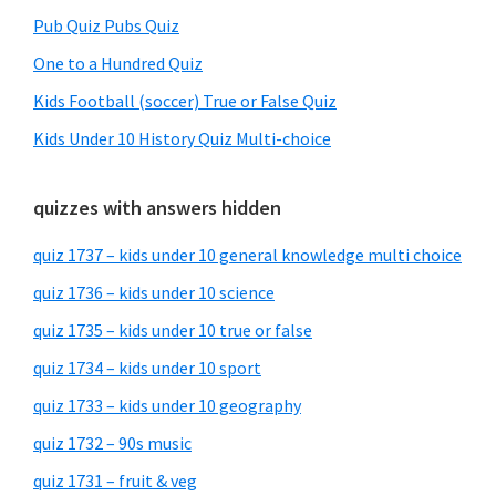
Pub Quiz Pubs Quiz
One to a Hundred Quiz
Kids Football (soccer) True or False Quiz
Kids Under 10 History Quiz Multi-choice
quizzes with answers hidden
quiz 1737 – kids under 10 general knowledge multi choice
quiz 1736 – kids under 10 science
quiz 1735 – kids under 10 true or false
quiz 1734 – kids under 10 sport
quiz 1733 – kids under 10 geography
quiz 1732 – 90s music
quiz 1731 – fruit & veg