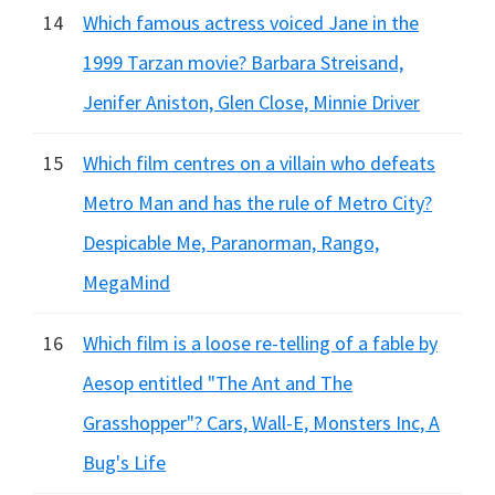
14
Which famous actress voiced Jane in the
1999 Tarzan movie? Barbara Streisand,
Jenifer Aniston, Glen Close, Minnie Driver
15
Which film centres on a villain who defeats
Metro Man and has the rule of Metro City?
Despicable Me, Paranorman, Rango,
MegaMind
16
Which film is a loose re-telling of a fable by
Aesop entitled "The Ant and The
Grasshopper"? Cars, Wall-E, Monsters Inc, A
Bug's Life