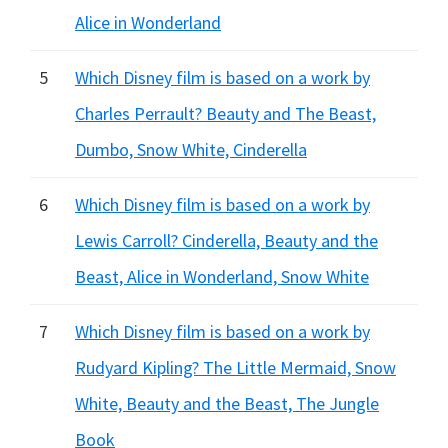
Alice in Wonderland
5
Which Disney film is based on a work by
Charles Perrault? Beauty and The Beast,
Dumbo, Snow White, Cinderella
6
Which Disney film is based on a work by
Lewis Carroll? Cinderella, Beauty and the
Beast, Alice in Wonderland, Snow White
7
Which Disney film is based on a work by
Rudyard Kipling? The Little Mermaid, Snow
White, Beauty and the Beast, The Jungle
Book