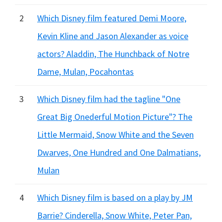
2
Which Disney film featured Demi Moore,
Kevin Kline and Jason Alexander as voice
actors? Aladdin, The Hunchback of Notre
Dame, Mulan, Pocahontas
3
Which Disney film had the tagline "One
Great Big Onederful Motion Picture"? The
Little Mermaid, Snow White and the Seven
Dwarves, One Hundred and One Dalmatians,
Mulan
4
Which Disney film is based on a play by JM
Barrie? Cinderella, Snow White, Peter Pan,