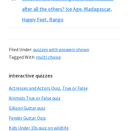
after all the others? Ice Age, Madagascar,
Happy Feet, Rango
Filed Under:
quizzes with answers shown
Tagged With:
multi choice
Primary
interactive quizzes
Sidebar
Actresses and Actors Quiz, True or False
Animals True or False quiz
Gibson Guitar quiz
Fender Guitar Quiz
Kids Under 10s quiz on wildlife