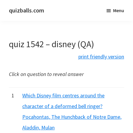
Skip
Skip
quizballs.com
Menu
to
to
Free
main
primary
quizzes
content
sidebar
with
quiz 1542 – disney (QA)
answers
shown
print friendly version
or
answers
Click on question to reveal answer
hidden
1
Which Disney film centres around the
character of a deformed bell ringer?
Pocahontas, The Hunchback of Notre Dame,
Aladdin, Mulan