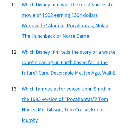
11
Which Disney film was the most successful
movie of 1992 earning $504 dollars
Worldwide? Aladdin, Pocahontas, Mulan,
The Hunchback of Notre Dame
12
Which Disney film tells the story of a waste
robot cleaning up Earth based far in the
future? Cars, Despicable Me, Ice Age, Wall-E
13
Which famous actor voiced John Smith in
the 1995 version of "Pocahontas"? Tom
Hanks, Mel Gibson, Tom Cruise, Eddie
Murphy