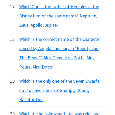
17
Which God is the father of Hercules in the
Disney film of the same name? Neptune,
Zeus, Apollo, Jupiter
18
Which is the correct name of the character
voiced by Angela Lansbury in "Beauty and
The Beast"? Mrs. Teas, Mrs. Potts, Mrs.
Pours, Mrs. Dotts
19
Which is the only one of the Seven Dwarfs
not to have a beard? Grumpy, Dopey,
Bashful, Doc
20
Which of the following films was released