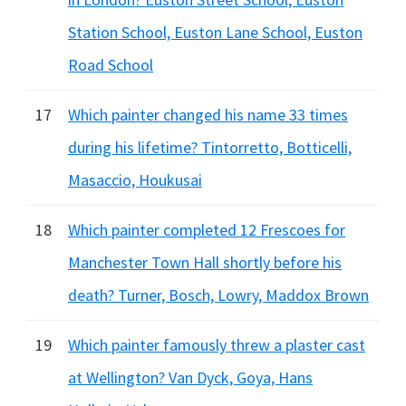
Station School, Euston Lane School, Euston
Road School
17
Which painter changed his name 33 times
during his lifetime? Tintorretto, Botticelli,
Masaccio, Houkusai
18
Which painter completed 12 Frescoes for
Manchester Town Hall shortly before his
death? Turner, Bosch, Lowry, Maddox Brown
19
Which painter famously threw a plaster cast
at Wellington? Van Dyck, Goya, Hans