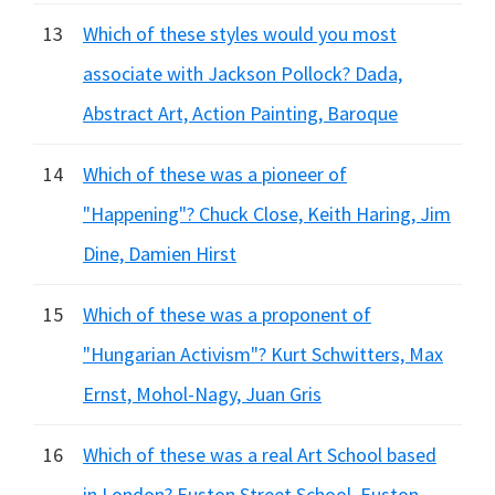
13
Which of these styles would you most
associate with Jackson Pollock? Dada,
Abstract Art, Action Painting, Baroque
14
Which of these was a pioneer of
"Happening"? Chuck Close, Keith Haring, Jim
Dine, Damien Hirst
15
Which of these was a proponent of
"Hungarian Activism"? Kurt Schwitters, Max
Ernst, Mohol-Nagy, Juan Gris
16
Which of these was a real Art School based
in London? Euston Street School, Euston