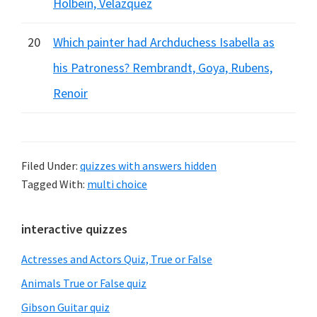
Holbein, Velazquez
20
Which painter had Archduchess Isabella as
his Patroness? Rembrandt, Goya, Rubens,
Renoir
Filed Under:
quizzes with answers hidden
Tagged With:
multi choice
Primary
interactive quizzes
Sidebar
Actresses and Actors Quiz, True or False
Animals True or False quiz
Gibson Guitar quiz