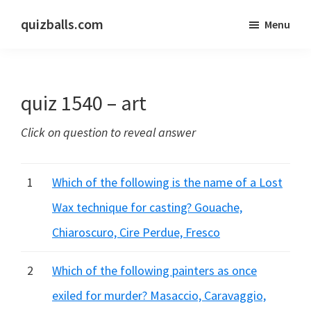
Skip
Skip
quizballs.com
Menu
to
to
Free
main
primary
quizzes
content
sidebar
with
quiz 1540 – art
answers
shown
Click on question to reveal answer
or
answers
hidden
1
Which of the following is the name of a Lost
Wax technique for casting? Gouache,
Chiaroscuro, Cire Perdue, Fresco
2
Which of the following painters as once
exiled for murder? Masaccio, Caravaggio,