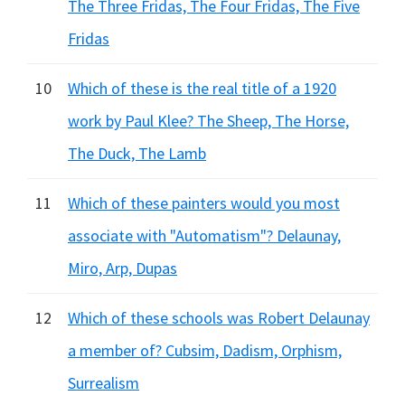
The Three Fridas, The Four Fridas, The Five
Fridas
10
Which of these is the real title of a 1920
work by Paul Klee? The Sheep, The Horse,
The Duck, The Lamb
11
Which of these painters would you most
associate with "Automatism"? Delaunay,
Miro, Arp, Dupas
12
Which of these schools was Robert Delaunay
a member of? Cubsim, Dadism, Orphism,
Surrealism