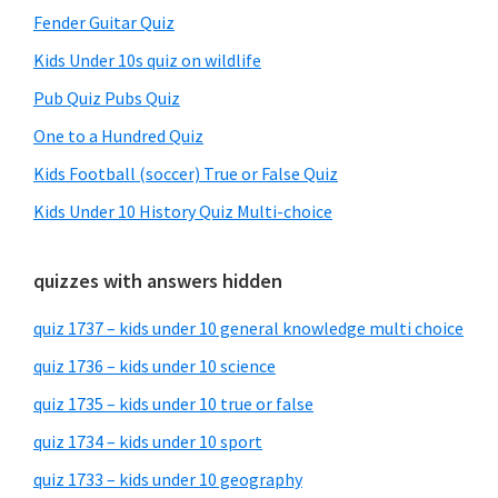
Fender Guitar Quiz
Kids Under 10s quiz on wildlife
Pub Quiz Pubs Quiz
One to a Hundred Quiz
Kids Football (soccer) True or False Quiz
Kids Under 10 History Quiz Multi-choice
quizzes with answers hidden
quiz 1737 – kids under 10 general knowledge multi choice
quiz 1736 – kids under 10 science
quiz 1735 – kids under 10 true or false
quiz 1734 – kids under 10 sport
quiz 1733 – kids under 10 geography