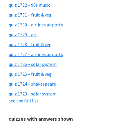
quiz 1732 – 90s music
quiz 1731 – fruit & veg
quiz 1730 – airlines airports
quiz 1729 – art
quiz 1728 – fruit & veg
quiz 1727 – airlines airports
quiz 1726 – solar system
quiz 1725 – fruit & veg
quiz 1724 – shakespeare
quiz 1723 – solar system
see the full list
quizzes with answers shown