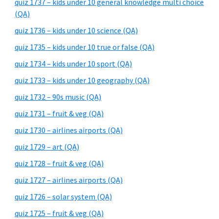
quiz 1737 – kids under 10 general knowledge multi choice
(QA)
quiz 1736 – kids under 10 science (QA)
quiz 1735 – kids under 10 true or false (QA)
quiz 1734 – kids under 10 sport (QA)
quiz 1733 – kids under 10 geography (QA)
quiz 1732 – 90s music (QA)
quiz 1731 – fruit & veg (QA)
quiz 1730 – airlines airports (QA)
quiz 1729 – art (QA)
quiz 1728 – fruit & veg (QA)
quiz 1727 – airlines airports (QA)
quiz 1726 – solar system (QA)
quiz 1725 – fruit & veg (QA)