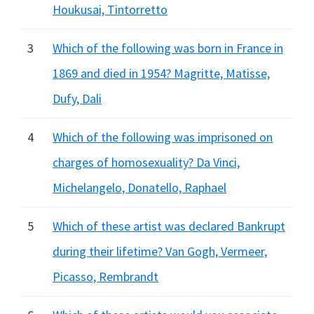
Houkusai, Tintorretto
3
Which of the following was born in France in
1869 and died in 1954? Magritte, Matisse,
Dufy, Dali
4
Which of the following was imprisoned on
charges of homosexuality? Da Vinci,
Michelangelo, Donatello, Raphael
5
Which of these artist was declared Bankrupt
during their lifetime? Van Gogh, Vermeer,
Picasso, Rembrandt