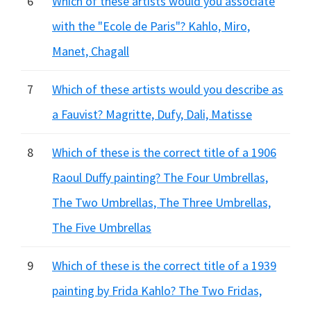
6
Which of these artists would you associate
with the "Ecole de Paris"? Kahlo, Miro,
Manet, Chagall
7
Which of these artists would you describe as
a Fauvist? Magritte, Dufy, Dali, Matisse
8
Which of these is the correct title of a 1906
Raoul Duffy painting? The Four Umbrellas,
The Two Umbrellas, The Three Umbrellas,
The Five Umbrellas
9
Which of these is the correct title of a 1939
painting by Frida Kahlo? The Two Fridas,