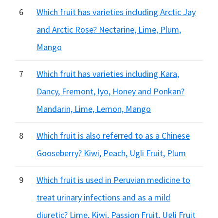
6
Which fruit has varieties including Arctic Jay
and Arctic Rose? Nectarine, Lime, Plum,
Mango
7
Which fruit has varieties including Kara,
Dancy, Fremont, Iyo, Honey and Ponkan?
Mandarin, Lime, Lemon, Mango
8
Which fruit is also referred to as a Chinese
Gooseberry? Kiwi, Peach, Ugli Fruit, Plum
9
Which fruit is used in Peruvian medicine to
treat urinary infections and as a mild
diuretic? Lime, Kiwi, Passion Fruit, Ugli Fruit