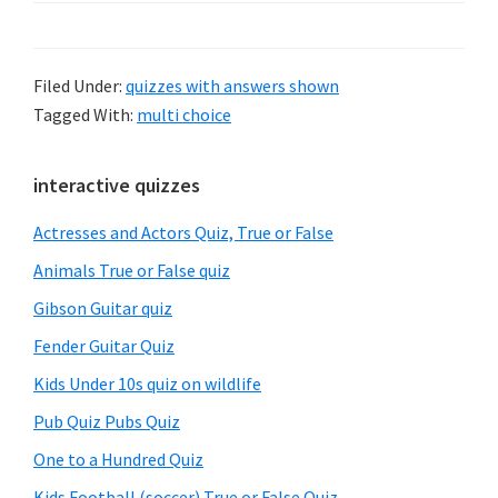
Filed Under:
quizzes with answers shown
Tagged With:
multi choice
Primary
interactive quizzes
Sidebar
Actresses and Actors Quiz, True or False
Animals True or False quiz
Gibson Guitar quiz
Fender Guitar Quiz
Kids Under 10s quiz on wildlife
Pub Quiz Pubs Quiz
One to a Hundred Quiz
Kids Football (soccer) True or False Quiz