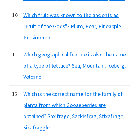
10
Which fruit was known to the ancients as
"Fruit of the Gods"? Plum, Pear, Pineapple,
Persimmon
11
Which geographical feature is also the name
of a type of lettuce? Sea, Mountain, Iceberg,
Volcano
12
Which is the correct name for the family of
plants from which Gooseberries are
obtained? Saxifrage, Sackisfrag, Stixafrage,
Sixafraggle