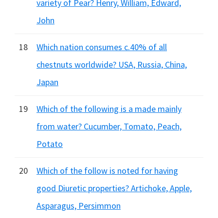
variety of Pear? Henry, William, Edward,
John
18
Which nation consumes c.40% of all
chestnuts worldwide? USA, Russia, China,
Japan
19
Which of the following is a made mainly
from water? Cucumber, Tomato, Peach,
Potato
20
Which of the follow is noted for having
good Diuretic properties? Artichoke, Apple,
Asparagus, Persimmon