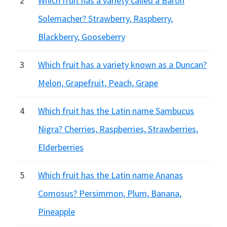
2
Which fruit has a variety called a Baron
Solemacher? Strawberry, Raspberry,
Blackberry, Gooseberry
3
Which fruit has a variety known as a Duncan?
Melon, Grapefruit, Peach, Grape
4
Which fruit has the Latin name Sambucus
Nigra? Cherries, Raspberries, Strawberries,
Elderberries
5
Which fruit has the Latin name Ananas
Comosus? Persimmon, Plum, Banana,
Pineapple