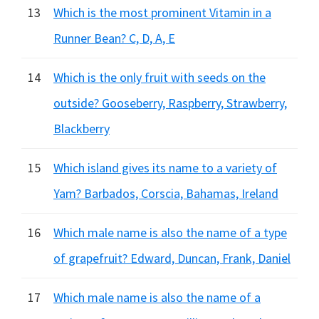
13
Which is the most prominent Vitamin in a
Runner Bean? C, D, A, E
14
Which is the only fruit with seeds on the
outside? Gooseberry, Raspberry, Strawberry,
Blackberry
15
Which island gives its name to a variety of
Yam? Barbados, Corscia, Bahamas, Ireland
16
Which male name is also the name of a type
of grapefruit? Edward, Duncan, Frank, Daniel
17
Which male name is also the name of a