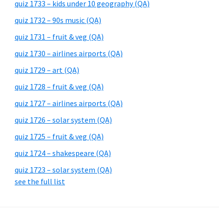
quiz 1733 – kids under 10 geography (QA)
quiz 1732 – 90s music (QA)
quiz 1731 – fruit & veg (QA)
quiz 1730 – airlines airports (QA)
quiz 1729 – art (QA)
quiz 1728 – fruit & veg (QA)
quiz 1727 – airlines airports (QA)
quiz 1726 – solar system (QA)
quiz 1725 – fruit & veg (QA)
quiz 1724 – shakespeare (QA)
quiz 1723 – solar system (QA)
see the full list