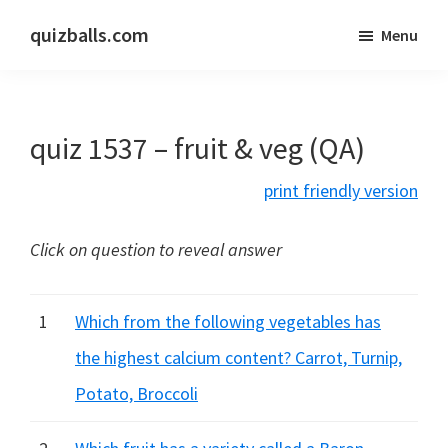
Skip
Skip
quizballs.com
Menu
to
to
Free
main
primary
quizzes
content
sidebar
with
quiz 1537 – fruit & veg (QA)
answers
shown
print friendly version
or
answers
Click on question to reveal answer
hidden
1
Which from the following vegetables has
the highest calcium content? Carrot, Turnip,
Potato, Broccoli