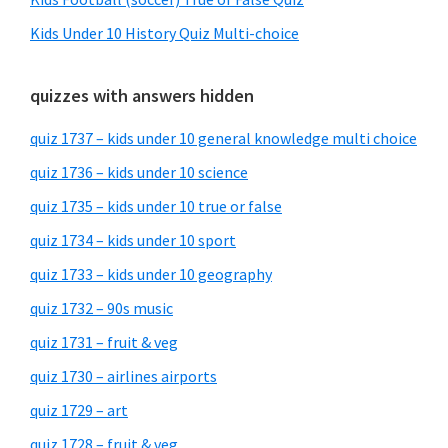
Kids Under 10 History Quiz Multi-choice
quizzes with answers hidden
quiz 1737 – kids under 10 general knowledge multi choice
quiz 1736 – kids under 10 science
quiz 1735 – kids under 10 true or false
quiz 1734 – kids under 10 sport
quiz 1733 – kids under 10 geography
quiz 1732 – 90s music
quiz 1731 – fruit & veg
quiz 1730 – airlines airports
quiz 1729 – art
quiz 1728 – fruit & veg