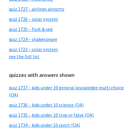
quiz 1727 – airlines airports
quiz 1726 – solar system
quiz 1725 – fruit & veg
quiz 1724 – shakespeare
quiz 1723 – solar system
see the full list
quizzes with answers shown
quiz 1737 – kids under 10 general knowledge multi choice
(QA)
quiz 1736 – kids under 10 science (QA)
quiz 1735 – kids under 10 true or false (QA)
quiz 1734 – kids under 10 sport (QA)