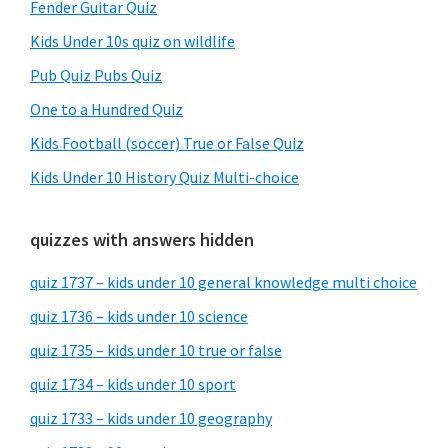
Fender Guitar Quiz
Kids Under 10s quiz on wildlife
Pub Quiz Pubs Quiz
One to a Hundred Quiz
Kids Football (soccer) True or False Quiz
Kids Under 10 History Quiz Multi-choice
quizzes with answers hidden
quiz 1737 – kids under 10 general knowledge multi choice
quiz 1736 – kids under 10 science
quiz 1735 – kids under 10 true or false
quiz 1734 – kids under 10 sport
quiz 1733 – kids under 10 geography