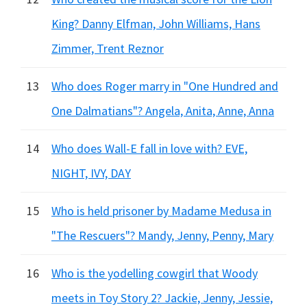
King? Danny Elfman, John Williams, Hans
Zimmer, Trent Reznor
13
Who does Roger marry in "One Hundred and
One Dalmatians"? Angela, Anita, Anne, Anna
14
Who does Wall-E fall in love with? EVE,
NIGHT, IVY, DAY
15
Who is held prisoner by Madame Medusa in
"The Rescuers"? Mandy, Jenny, Penny, Mary
16
Who is the yodelling cowgirl that Woody
meets in Toy Story 2? Jackie, Jenny, Jessie,