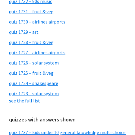
quiz 1732 – 90s music
quiz 1731 – fruit & veg
quiz 1730 – airlines airports
quiz 1729 – art
quiz 1728 – fruit & veg
quiz 1727 – airlines airports
quiz 1726 – solar system
quiz 1725 – fruit & veg
quiz 1724 – shakespeare
quiz 1723 – solar system
see the full list
quizzes with answers shown
quiz 1737 – kids under 10 general knowledge multi choice