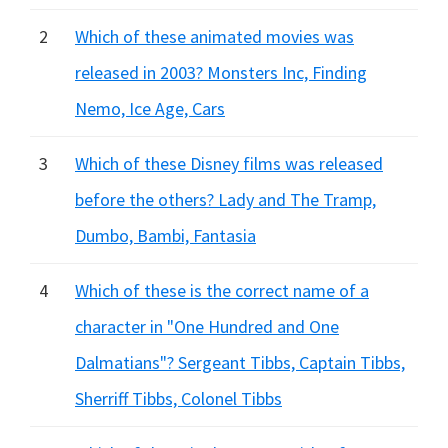
2
Which of these animated movies was
released in 2003? Monsters Inc, Finding
Nemo, Ice Age, Cars
3
Which of these Disney films was released
before the others? Lady and The Tramp,
Dumbo, Bambi, Fantasia
4
Which of these is the correct name of a
character in "One Hundred and One
Dalmatians"? Sergeant Tibbs, Captain Tibbs,
Sherriff Tibbs, Colonel Tibbs