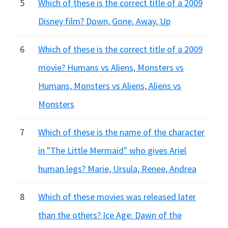
5
Which of these is the correct title of a 2009
Disney film? Down, Gone, Away, Up
6
Which of these is the correct title of a 2009
movie? Humans vs Aliens, Monsters vs
Humans, Monsters vs Aliens, Aliens vs
Monsters
7
Which of these is the name of the character
in "The Little Mermaid" who gives Ariel
human legs? Marie, Ursula, Renee, Andrea
8
Which of these movies was released later
than the others? Ice Age: Dawn of the