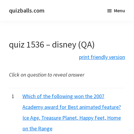
Skip
Skip
quizballs.com
Menu
to
to
Free
main
primary
quizzes
content
sidebar
with
quiz 1536 – disney (QA)
answers
shown
print friendly version
or
answers
Click on question to reveal answer
hidden
1
Which of the following won the 2007
Academy award for Best animated feature?
Ice Age, Treasure Planet, Happy Feet, Home
on the Range