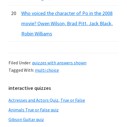
20
Who voiced the character of Po in the 2008
movie? Owen Wilson, Brad Pitt, Jack Black,
Robin Williams
Filed Under:
quizzes with answers shown
Tagged With:
multi choice
Primary
interactive quizzes
Sidebar
Actresses and Actors Quiz, True or False
Animals True or False quiz
Gibson Guitar quiz