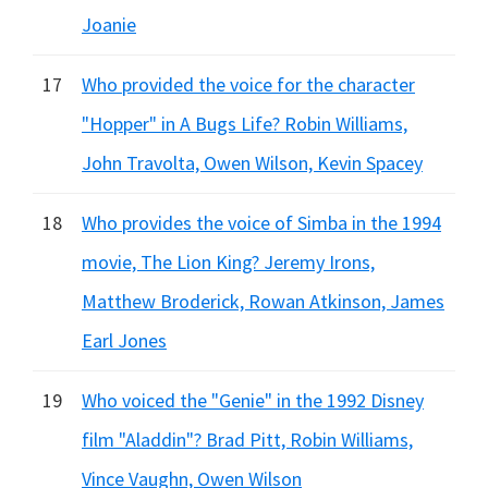
Joanie
17
Who provided the voice for the character
"Hopper" in A Bugs Life? Robin Williams,
John Travolta, Owen Wilson, Kevin Spacey
18
Who provides the voice of Simba in the 1994
movie, The Lion King? Jeremy Irons,
Matthew Broderick, Rowan Atkinson, James
Earl Jones
19
Who voiced the "Genie" in the 1992 Disney
film "Aladdin"? Brad Pitt, Robin Williams,
Vince Vaughn, Owen Wilson