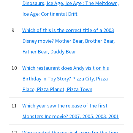
Dinosaurs, Ice Age, Ice Age : The Meltdown,
Ice Age: Continental Drift
9
Which of this is the correct title of a 2003
Disney movie? Mother Bear, Brother Bear,
Father Bear, Daddy Bear
10
Which restaurant does Andy visit on his
Birthday in Toy Story? Pizza City, Pizza
Place, Pizza Planet, Pizza Town
11
Which year saw the release of the first
Monsters Inc movie? 2007, 2005, 2003, 2001
12
Who created the musical score for the Lion