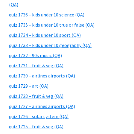
(QA)
quiz 1736 – kids under 10 science (QA)
quiz 1735 – kids under 10 true or false (QA)
quiz 1734 – kids under 10 sport (QA)
quiz 1733 – kids under 10 geography (QA)
quiz 1732 – 90s music (QA)
quiz 1731 – fruit & veg (QA)
quiz 1730 – airlines airports (QA)
quiz 1729 – art (QA)
quiz 1728 – fruit & veg (QA)
quiz 1727 – airlines airports (QA)
quiz 1726 – solar system (QA)
quiz 1725 – fruit & veg (QA)