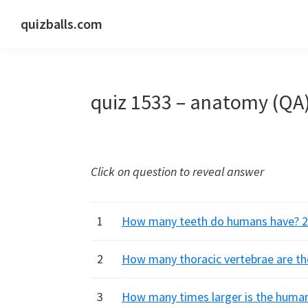
Skip
Skip
Skip
quizballs.com
to
to
to
Free
primary
main
primary
quizzes
navigation
content
sidebar
with
quiz 1533 – anatomy (QA
answers
shown
or
answers
Click on question to reveal answer
hidden
1
How many teeth do humans have? 28,
2
How many thoracic vertebrae are ther
3
How many times larger is the human 