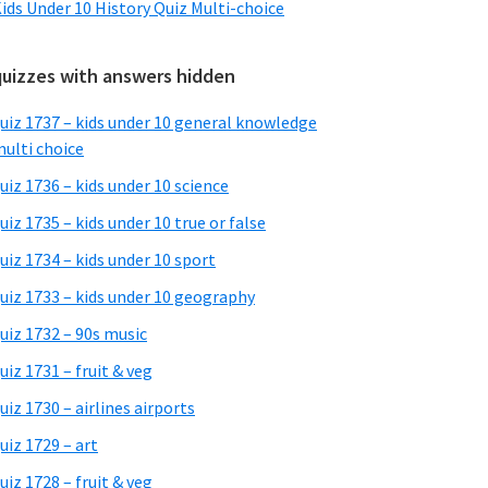
ids Under 10 History Quiz Multi-choice
quizzes with answers hidden
uiz 1737 – kids under 10 general knowledge
ulti choice
uiz 1736 – kids under 10 science
uiz 1735 – kids under 10 true or false
uiz 1734 – kids under 10 sport
uiz 1733 – kids under 10 geography
uiz 1732 – 90s music
uiz 1731 – fruit & veg
uiz 1730 – airlines airports
uiz 1729 – art
uiz 1728 – fruit & veg