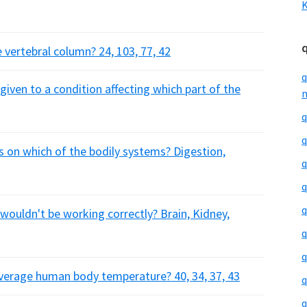
K
 vertebral column? 24, 103, 77, 42
q
iven to a condition affecting which part of the
m
q
q
s on which of the bodily systems? Digestion,
q
q
q
 wouldn't be working correctly? Brain, Kidney,
q
q
average human body temperature? 40, 34, 37, 43
q
q