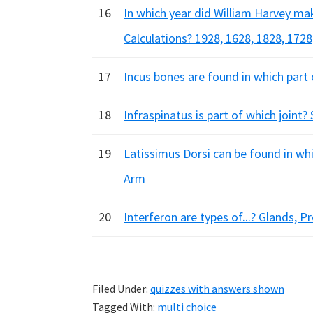
16
In which year did William Harvey ma
Calculations? 1928, 1628, 1828, 1728
17
Incus bones are found in which part
18
Infraspinatus is part of which joint?
19
Latissimus Dorsi can be found in wh
Arm
20
Interferon are types of...? Glands, P
Filed Under:
quizzes with answers shown
Tagged With:
multi choice