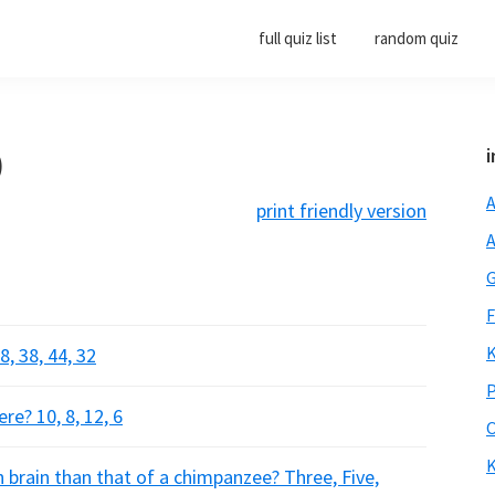
full quiz list
random quiz
)
i
A
print friendly version
A
G
F
K
 38, 44, 32
P
e? 10, 8, 12, 6
O
K
brain than that of a chimpanzee? Three, Five,