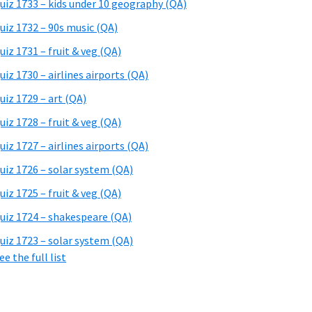
uiz 1733 – kids under 10 geography (QA)
uiz 1732 – 90s music (QA)
uiz 1731 – fruit & veg (QA)
uiz 1730 – airlines airports (QA)
uiz 1729 – art (QA)
uiz 1728 – fruit & veg (QA)
uiz 1727 – airlines airports (QA)
uiz 1726 – solar system (QA)
uiz 1725 – fruit & veg (QA)
uiz 1724 – shakespeare (QA)
uiz 1723 – solar system (QA)
ee the full list