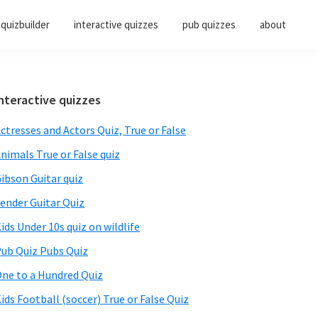
quizbuilder
interactive quizzes
pub quizzes
about
Primary
nteractive quizzes
Sidebar
ctresses and Actors Quiz, True or False
nimals True or False quiz
ibson Guitar quiz
ender Guitar Quiz
ids Under 10s quiz on wildlife
ub Quiz Pubs Quiz
ne to a Hundred Quiz
ids Football (soccer) True or False Quiz