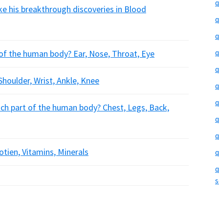
q
ke his breakthrough discoveries in Blood
q
q
q
 of the human body? Ear, Nose, Throat, Eye
q
 Shoulder, Wrist, Ankle, Knee
q
q
ich part of the human body? Chest, Legs, Back,
q
q
rotien, Vitamins, Minerals
q
q
s