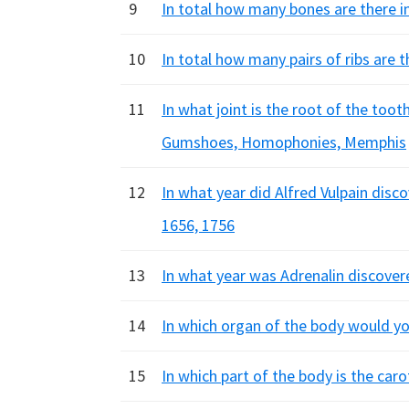
9
In total how many bones are there in
10
In total how many pairs of ribs are t
11
In what joint is the root of the too
Gumshoes, Homophonies, Memphis
12
In what year did Alfred Vulpain disc
1656, 1756
13
In what year was Adrenalin discover
14
In which organ of the body would you
15
In which part of the body is the car