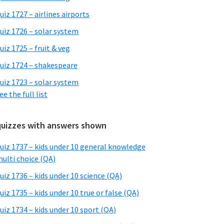
uiz 1727 – airlines airports
uiz 1726 – solar system
uiz 1725 – fruit & veg
uiz 1724 – shakespeare
uiz 1723 – solar system
ee the full list
quizzes with answers shown
uiz 1737 – kids under 10 general knowledge
ulti choice (QA)
uiz 1736 – kids under 10 science (QA)
uiz 1735 – kids under 10 true or false (QA)
uiz 1734 – kids under 10 sport (QA)