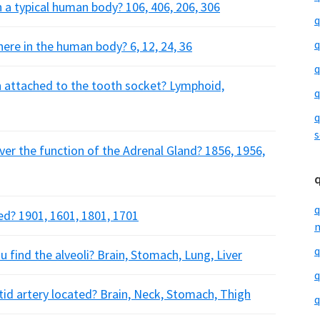
 a typical human body? 106, 406, 206, 306
q
q
here in the human body? 6, 12, 24, 36
q
th attached to the tooth socket? Lymphoid,
q
q
s
over the function of the Adrenal Gland? 1856, 1956,
q
ed? 1901, 1601, 1801, 1701
m
q
 find the alveoli? Brain, Stomach, Lung, Liver
q
otid artery located? Brain, Neck, Stomach, Thigh
q