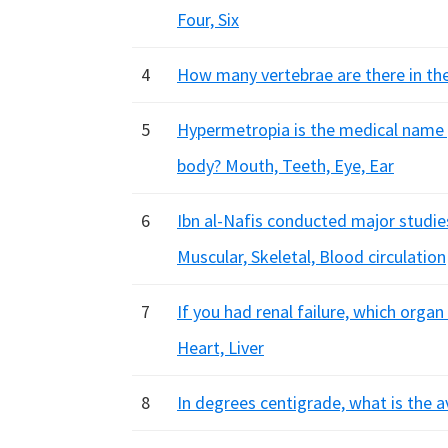
Four, Six
4
How many vertebrae are there in the
5
Hypermetropia is the medical name g
body? Mouth, Teeth, Eye, Ear
6
Ibn al-Nafis conducted major studie
Muscular, Skeletal, Blood circulation
7
If you had renal failure, which organ
Heart, Liver
8
In degrees centigrade, what is the 