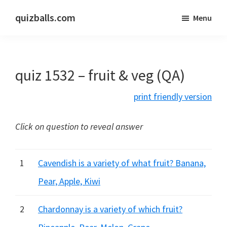
Skip
Skip
quizballs.com
Menu
to
to
Free
main
primary
quizzes
content
sidebar
with
quiz 1532 – fruit & veg (QA)
answers
shown
print friendly version
or
answers
Click on question to reveal answer
hidden
1
Cavendish is a variety of what fruit? Banana,
Pear, Apple, Kiwi
2
Chardonnay is a variety of which fruit?