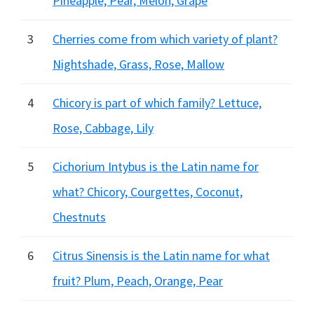
Pineapple, Pear, Melon, Grape
3
Cherries come from which variety of plant?
Nightshade, Grass, Rose, Mallow
4
Chicory is part of which family? Lettuce,
Rose, Cabbage, Lily
5
Cichorium Intybus is the Latin name for
what? Chicory, Courgettes, Coconut,
Chestnuts
6
Citrus Sinensis is the Latin name for what
fruit? Plum, Peach, Orange, Pear