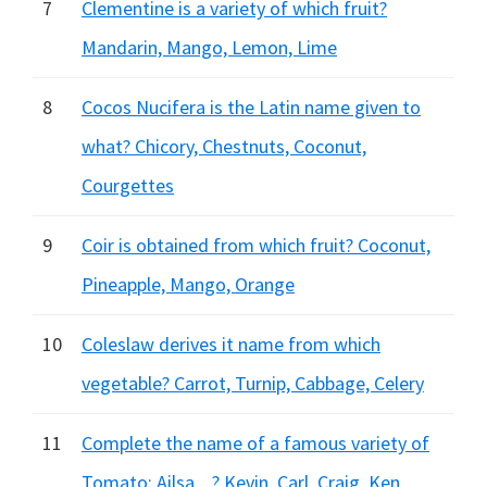
7
Clementine is a variety of which fruit?
Mandarin, Mango, Lemon, Lime
8
Cocos Nucifera is the Latin name given to
what? Chicory, Chestnuts, Coconut,
Courgettes
9
Coir is obtained from which fruit? Coconut,
Pineapple, Mango, Orange
10
Coleslaw derives it name from which
vegetable? Carrot, Turnip, Cabbage, Celery
11
Complete the name of a famous variety of
Tomato: Ailsa....? Kevin, Carl, Craig, Ken