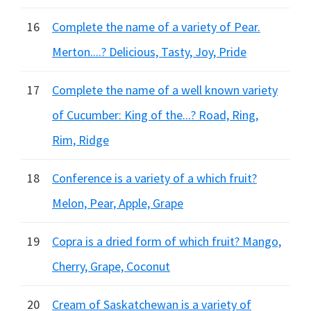
16
Complete the name of a variety of Pear.
Merton....? Delicious, Tasty, Joy, Pride
17
Complete the name of a well known variety
of Cucumber: King of the...? Road, Ring,
Rim, Ridge
18
Conference is a variety of a which fruit?
Melon, Pear, Apple, Grape
19
Copra is a dried form of which fruit? Mango,
Cherry, Grape, Coconut
20
Cream of Saskatchewan is a variety of