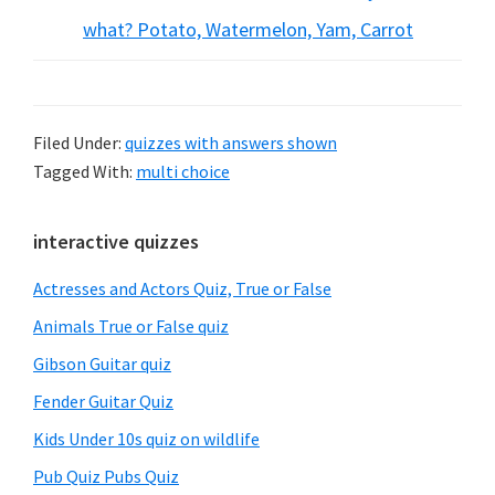
what? Potato, Watermelon, Yam, Carrot
Filed Under:
quizzes with answers shown
Tagged With:
multi choice
Primary
interactive quizzes
Sidebar
Actresses and Actors Quiz, True or False
Animals True or False quiz
Gibson Guitar quiz
Fender Guitar Quiz
Kids Under 10s quiz on wildlife
Pub Quiz Pubs Quiz