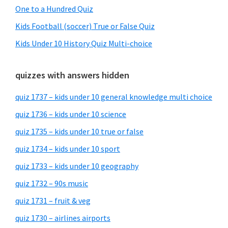
One to a Hundred Quiz
Kids Football (soccer) True or False Quiz
Kids Under 10 History Quiz Multi-choice
quizzes with answers hidden
quiz 1737 – kids under 10 general knowledge multi choice
quiz 1736 – kids under 10 science
quiz 1735 – kids under 10 true or false
quiz 1734 – kids under 10 sport
quiz 1733 – kids under 10 geography
quiz 1732 – 90s music
quiz 1731 – fruit & veg
quiz 1730 – airlines airports