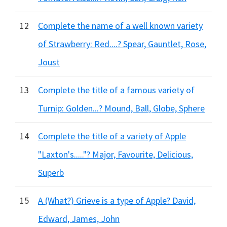
12
Complete the name of a well known variety
of Strawberry: Red....? Spear, Gauntlet, Rose,
Joust
13
Complete the title of a famous variety of
Turnip: Golden...? Mound, Ball, Globe, Sphere
14
Complete the title of a variety of Apple
"Laxton's....."? Major, Favourite, Delicious,
Superb
15
A (What?) Grieve is a type of Apple? David,
Edward, James, John