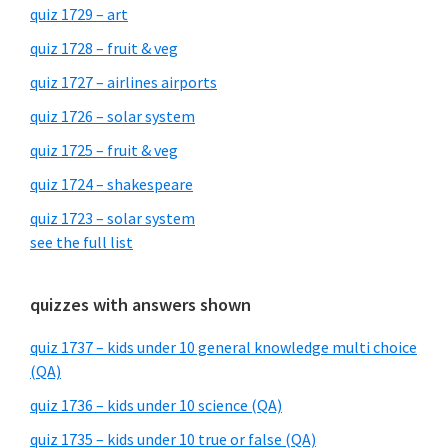
quiz 1729 – art
quiz 1728 – fruit & veg
quiz 1727 – airlines airports
quiz 1726 – solar system
quiz 1725 – fruit & veg
quiz 1724 – shakespeare
quiz 1723 – solar system
see the full list
quizzes with answers shown
quiz 1737 – kids under 10 general knowledge multi choice
(QA)
quiz 1736 – kids under 10 science (QA)
quiz 1735 – kids under 10 true or false (QA)