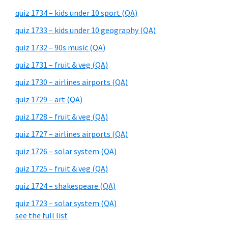
quiz 1734 – kids under 10 sport (QA)
quiz 1733 – kids under 10 geography (QA)
quiz 1732 – 90s music (QA)
quiz 1731 – fruit & veg (QA)
quiz 1730 – airlines airports (QA)
quiz 1729 – art (QA)
quiz 1728 – fruit & veg (QA)
quiz 1727 – airlines airports (QA)
quiz 1726 – solar system (QA)
quiz 1725 – fruit & veg (QA)
quiz 1724 – shakespeare (QA)
quiz 1723 – solar system (QA)
see the full list