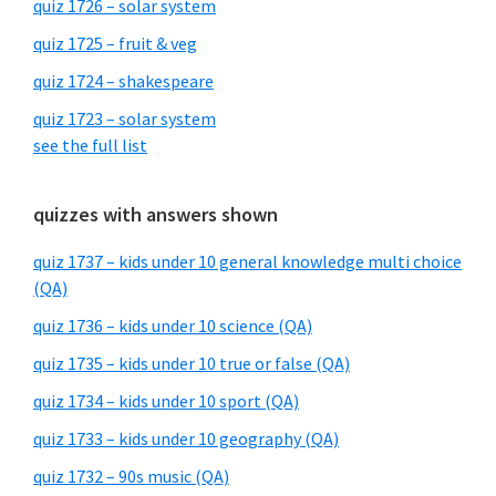
quiz 1726 – solar system
quiz 1725 – fruit & veg
quiz 1724 – shakespeare
quiz 1723 – solar system
see the full list
quizzes with answers shown
quiz 1737 – kids under 10 general knowledge multi choice
(QA)
quiz 1736 – kids under 10 science (QA)
quiz 1735 – kids under 10 true or false (QA)
quiz 1734 – kids under 10 sport (QA)
quiz 1733 – kids under 10 geography (QA)
quiz 1732 – 90s music (QA)