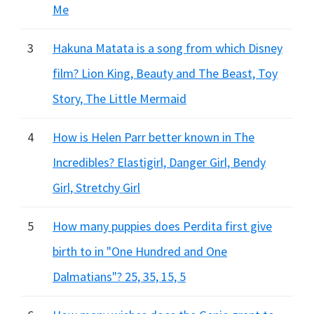
Me
3
Hakuna Matata is a song from which Disney
film? Lion King, Beauty and The Beast, Toy
Story, The Little Mermaid
4
How is Helen Parr better known in The
Incredibles? Elastigirl, Danger Girl, Bendy
Girl, Stretchy Girl
5
How many puppies does Perdita first give
birth to in "One Hundred and One
Dalmatians"? 25, 35, 15, 5