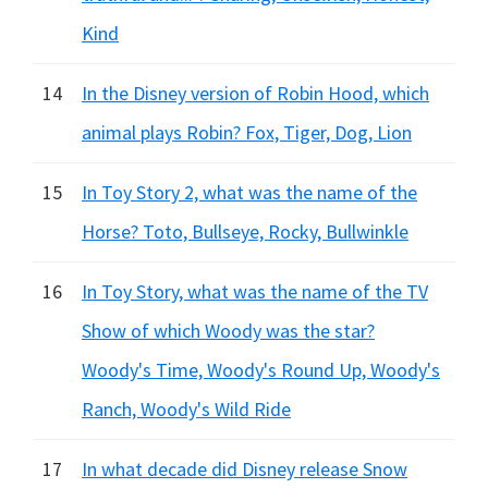
Kind
14
In the Disney version of Robin Hood, which
animal plays Robin? Fox, Tiger, Dog, Lion
15
In Toy Story 2, what was the name of the
Horse? Toto, Bullseye, Rocky, Bullwinkle
16
In Toy Story, what was the name of the TV
Show of which Woody was the star?
Woody's Time, Woody's Round Up, Woody's
Ranch, Woody's Wild Ride
17
In what decade did Disney release Snow