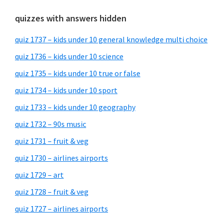
quizzes with answers hidden
quiz 1737 – kids under 10 general knowledge multi choice
quiz 1736 – kids under 10 science
quiz 1735 – kids under 10 true or false
quiz 1734 – kids under 10 sport
quiz 1733 – kids under 10 geography
quiz 1732 – 90s music
quiz 1731 – fruit & veg
quiz 1730 – airlines airports
quiz 1729 – art
quiz 1728 – fruit & veg
quiz 1727 – airlines airports