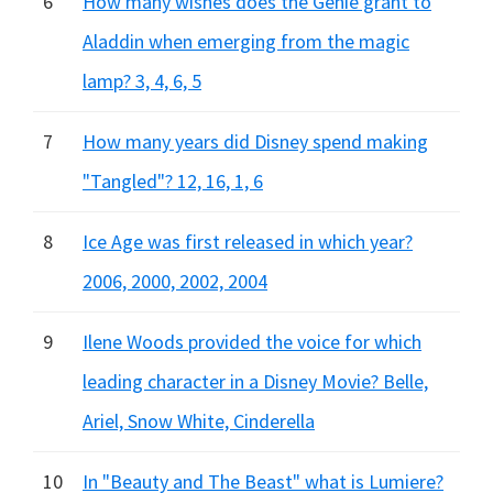
6
How many wishes does the Genie grant to
Aladdin when emerging from the magic
lamp? 3, 4, 6, 5
7
How many years did Disney spend making
"Tangled"? 12, 16, 1, 6
8
Ice Age was first released in which year?
2006, 2000, 2002, 2004
9
Ilene Woods provided the voice for which
leading character in a Disney Movie? Belle,
Ariel, Snow White, Cinderella
10
In "Beauty and The Beast" what is Lumiere?