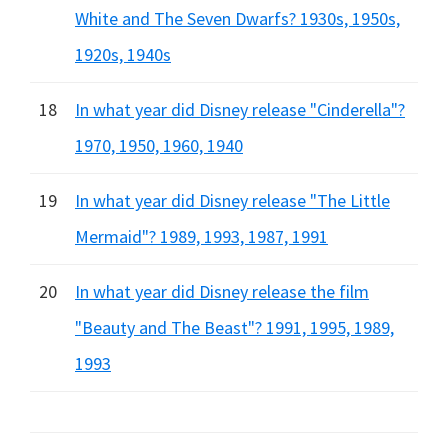
White and The Seven Dwarfs? 1930s, 1950s,
1920s, 1940s
18
In what year did Disney release "Cinderella"?
1970, 1950, 1960, 1940
19
In what year did Disney release "The Little
Mermaid"? 1989, 1993, 1987, 1991
20
In what year did Disney release the film
"Beauty and The Beast"? 1991, 1995, 1989,
1993