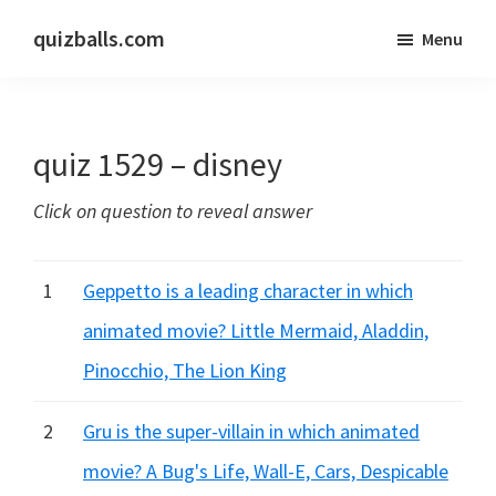
Skip
Skip
quizballs.com
Menu
to
to
Free
main
primary
quizzes
content
sidebar
with
quiz 1529 – disney
answers
shown
Click on question to reveal answer
or
answers
hidden
1
Geppetto is a leading character in which
animated movie? Little Mermaid, Aladdin,
Pinocchio, The Lion King
2
Gru is the super-villain in which animated
movie? A Bug's Life, Wall-E, Cars, Despicable