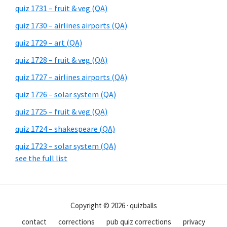
quiz 1731 – fruit & veg (QA)
quiz 1730 – airlines airports (QA)
quiz 1729 – art (QA)
quiz 1728 – fruit & veg (QA)
quiz 1727 – airlines airports (QA)
quiz 1726 – solar system (QA)
quiz 1725 – fruit & veg (QA)
quiz 1724 – shakespeare (QA)
quiz 1723 – solar system (QA)
see the full list
Copyright © 2026 · quizballs
contact
corrections
pub quiz corrections
privacy