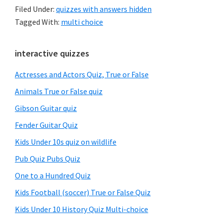
Filed Under:
quizzes with answers hidden
Tagged With:
multi choice
Primary
interactive quizzes
Sidebar
Actresses and Actors Quiz, True or False
Animals True or False quiz
Gibson Guitar quiz
Fender Guitar Quiz
Kids Under 10s quiz on wildlife
Pub Quiz Pubs Quiz
One to a Hundred Quiz
Kids Football (soccer) True or False Quiz
Kids Under 10 History Quiz Multi-choice