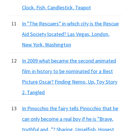
Clock, Fish, Candlestick, Teapot
11
In "The Rescuers" in which city is the Rescue
Aid Society located? Las Vegas, London,
New York, Washington
12
In 2009 what became the second animated
film in history to be nominated for a Best
Picture Oscar? Finding Nemo, Up, Toy Story
2, Tangled
13
In Pinocchio the fairy tells Pinocchio that he
can only become a real boy if he is "Brave,
truthful and..."? Sharing, Unselfish, Honest,