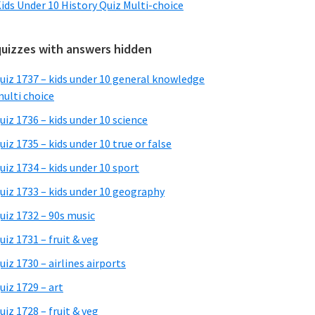
ids Under 10 History Quiz Multi-choice
quizzes with answers hidden
uiz 1737 – kids under 10 general knowledge
ulti choice
uiz 1736 – kids under 10 science
uiz 1735 – kids under 10 true or false
uiz 1734 – kids under 10 sport
uiz 1733 – kids under 10 geography
uiz 1732 – 90s music
uiz 1731 – fruit & veg
uiz 1730 – airlines airports
uiz 1729 – art
uiz 1728 – fruit & veg