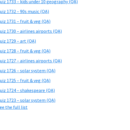
uiz 1733 – kids under 10 geography (QA)
uiz 1732 – 90s music (QA)
uiz 1731 – fruit & veg (QA)
uiz 1730 – airlines airports (QA)
uiz 1729 – art (QA)
uiz 1728 – fruit & veg (QA)
uiz 1727 – airlines airports (QA)
uiz 1726 – solar system (QA)
uiz 1725 – fruit & veg (QA)
uiz 1724 – shakespeare (QA)
uiz 1723 – solar system (QA)
ee the full list