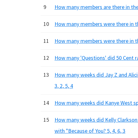
9
How many members are there in the b
10
How many members were there in the 
11
How many members were there in the
12
How many 'Questions' did 50 Cent ra
13
How many weeks did Jay Z and Alici
3, 2, 5, 4
14
How many weeks did Kanye West spen
15
How many weeks did Kelly Clarkson s
with "Because of You? 5, 4, 6, 3