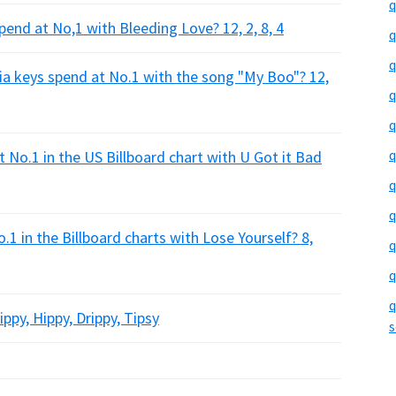
q
nd at No,1 with Bleeding Love? 12, 2, 8, 4
q
q
a keys spend at No.1 with the song "My Boo"? 12,
q
q
q
No.1 in the US Billboard chart with U Got it Bad
q
q
in the Billboard charts with Lose Yourself? 8,
q
q
q
py, Hippy, Drippy, Tipsy
s