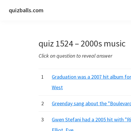
Skip
Skip
Skip
quizballs.com
to
to
to
Free
primary
main
primary
quizzes
navigation
content
sidebar
with
quiz 1524 – 2000s music
answers
shown
Click on question to reveal answer
or
answers
hidden
1
Graduation was a 2007 hit album for
West
2
Greenday sang about the "Boulevard 
3
Gwen Stefani had a 2005 hit with "Ri
Elliot, Eve