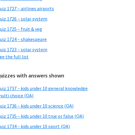
uiz 1727 – airlines airports
uiz 1726 – solar system
uiz 1725 – fruit & veg
uiz 1724 – shakespeare
uiz 1723 – solar system
ee the full list
quizzes with answers shown
uiz 1737 – kids under 10 general knowledge
ulti choice (QA)
uiz 1736 – kids under 10 science (QA)
uiz 1735 – kids under 10 true or false (QA)
uiz 1734 – kids under 10 sport (QA)