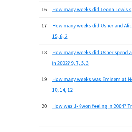
16
How many weeks did Leona Lewis spe
17
How many weeks did Usher and Alici
15, 6, 2
18
How many weeks did Usher spend at 
in 2002? 9, 7, 5, 3
19
How many weeks was Eminem at No.1 
10, 14, 12
20
How was J-Kwon feeling in 2004? Trip