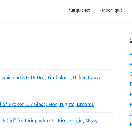
full quiz list
random quiz
i
A
A
G
 which artist? Dr Dre, Timbaland, Usher, Kanye
F
K
of Broken...."? Glass, Men, Nights, Dreams
P
O
ch Girl" featuring who? Lil Kim, Fergie, Missy
K