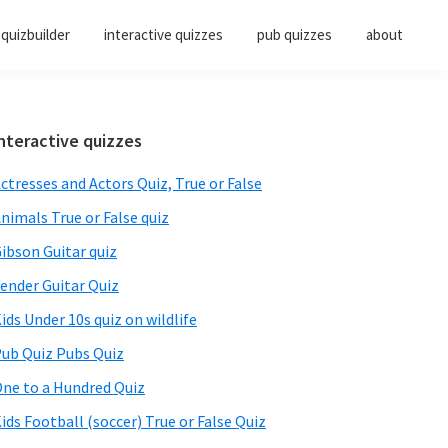
quizbuilder
interactive quizzes
pub quizzes
about
Primary
nteractive quizzes
Sidebar
ctresses and Actors Quiz, True or False
nimals True or False quiz
ibson Guitar quiz
ender Guitar Quiz
ids Under 10s quiz on wildlife
ub Quiz Pubs Quiz
ne to a Hundred Quiz
ids Football (soccer) True or False Quiz