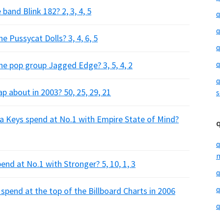
and Blink 182? 2, 3, 4, 5
q
q
Pussycat Dolls? 3, 4, 6, 5
q
q
 pop group Jagged Edge? 3, 5, 4, 2
q
p about in 2003? 50, 25, 29, 21
s
a Keys spend at No.1 with Empire State of Mind?
q
m
d at No.1 with Stronger? 5, 10, 1, 3
q
q
pend at the top of the Billboard Charts in 2006
q