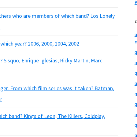
K
others who are members of which band? Los Lonely
d
q
m
n which year? 2006, 2000, 2004, 2002
q
? Sisquo, Enrique Iglesias, Ricky Martin, Marc
q
q
q
ger. From which film series was it taken? Batman,
q
r
q
q
ch band? Kings of Leon, The Killers, Coldplay,
q
q