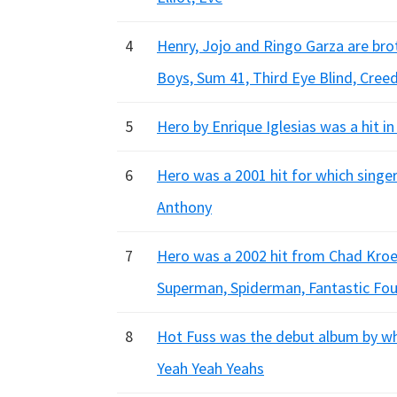
4
Henry, Jojo and Ringo Garza are br
Boys, Sum 41, Third Eye Blind, Cree
5
Hero by Enrique Iglesias was a hit i
6
Hero was a 2001 hit for which singer
Anthony
7
Hero was a 2002 hit from Chad Kroe
Superman, Spiderman, Fantastic Fou
8
Hot Fuss was the debut album by whi
Yeah Yeah Yeahs