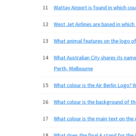
11
Wattay Airport is found in which co
12
West Jet Airlines are based in whic
13
What animal features on the logo of
14
What Australian City shares its name
Perth, Melbourne
15
What colour is the Air Berlin Logo? 
16
What colour is the background of the
17
What colour is the main text on the A
18
What does the final A stand for the 