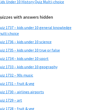
ids Under 10 History Quiz Multi-choice
quizzes with answers hidden
uiz 1737 – kids under 10 general knowledge
ulti choice
uiz 1736 – kids under 10 science
uiz 1735 – kids under 10 true or false
uiz 1734 – kids under 10 sport
uiz 1733 – kids under 10 geography
uiz 1732 – 90s music
uiz 1731 – fruit & veg
uiz 1730 – airlines airports
uiz 1729 – art
uiz 1728 – fruit & veg