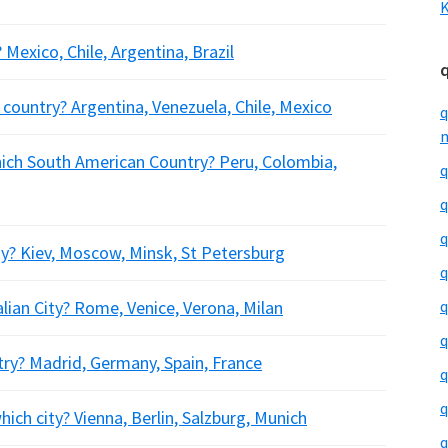
K
 Mexico, Chile, Argentina, Brazil
h country? Argentina, Venezuela, Chile, Mexico
q
m
hich South American Country? Peru, Colombia,
q
q
q
ty? Kiev, Moscow, Minsk, St Petersburg
q
alian City? Rome, Venice, Verona, Milan
q
q
try? Madrid, Germany, Spain, France
q
q
ich city? Vienna, Berlin, Salzburg, Munich
q