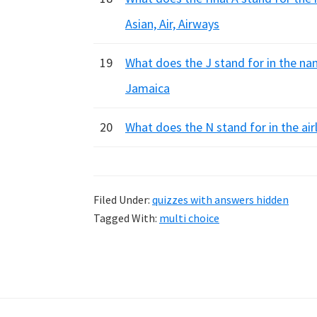
Asian, Air, Airways
19
What does the J stand for in the nam
Jamaica
20
What does the N stand for in the ai
Filed Under:
quizzes with answers hidden
Tagged With:
multi choice