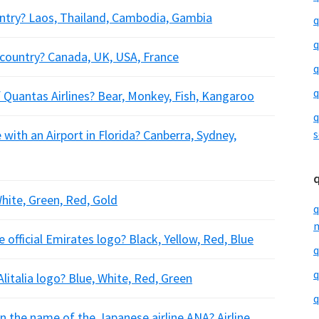
untry? Laos, Thailand, Cambodia, Gambia
q
q
h country? Canada, UK, USA, France
q
q
 Quantas Airlines? Bear, Monkey, Fish, Kangaroo
q
 with an Airport in Florida? Canberra, Sydney,
s
White, Green, Red, Gold
q
m
 official Emirates logo? Black, Yellow, Red, Blue
q
q
litalia logo? Blue, White, Red, Green
q
in the name of the Japanese airline ANA? Airline,