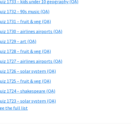
uiz 1733 – kids under 10 geography (QA)
uiz 1732 – 90s music (QA)
uiz 1731 – fruit & veg (QA)
uiz 1730 – airlines airports (QA)
uiz 1729 – art (QA)
uiz 1728 – fruit & veg (QA)
uiz 1727 – airlines airports (QA)
uiz 1726 – solar system (QA)
uiz 1725 – fruit & veg (QA)
uiz 1724 – shakespeare (QA)
uiz 1723 – solar system (QA)
ee the full list