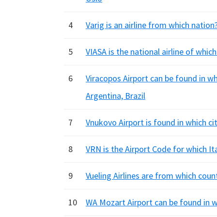
4
Varig is an airline from which nation?
5
VIASA is the national airline of whic
6
Viracopos Airport can be found in w
Argentina, Brazil
7
Vnukovo Airport is found in which ci
8
VRN is the Airport Code for which It
9
Vueling Airlines are from which coun
10
WA Mozart Airport can be found in wh