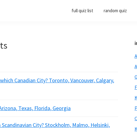
full quiz list
random quiz
rts
i
A
A
G
 which Canadian City? Toronto, Vancouver, Calgary,
F
K
Arizona, Texas, Florida, Georgia
P
O
h Scandinavian City? Stockholm, Malmo, Helsinki,
K