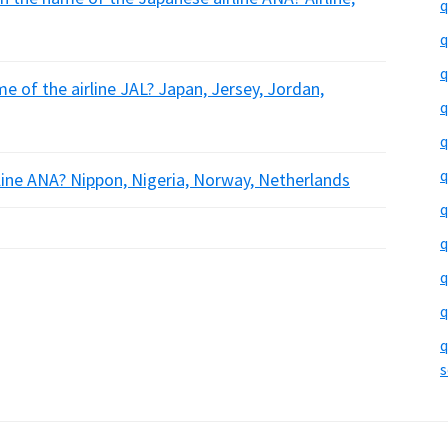
q
q
q
e of the airline JAL? Japan, Jersey, Jordan,
q
q
q
rline ANA? Nippon, Nigeria, Norway, Netherlands
q
q
q
q
q
s