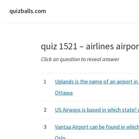
Skip
Skip
Skip
quizballs.com
to
to
to
Free
primary
main
primary
quizzes
navigation
content
sidebar
with
quiz 1521 – airlines airpo
answers
shown
Click on question to reveal answer
or
answers
hidden
1
Uplands is the name of an airport in
Ottawa
2
US Airways is based in which state? 
3
Vantaa Airport can be found in whic
Oslo