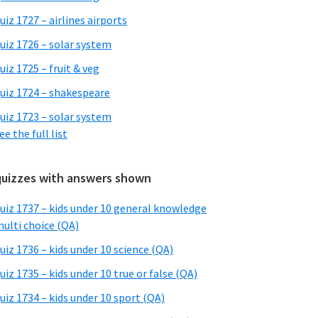
uiz 1727 – airlines airports
uiz 1726 – solar system
uiz 1725 – fruit & veg
uiz 1724 – shakespeare
uiz 1723 – solar system
ee the full list
quizzes with answers shown
uiz 1737 – kids under 10 general knowledge
ulti choice (QA)
uiz 1736 – kids under 10 science (QA)
uiz 1735 – kids under 10 true or false (QA)
uiz 1734 – kids under 10 sport (QA)