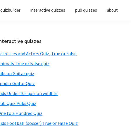
quizbuilder
interactive quizzes
pub quizzes
about
Primary
nteractive quizzes
Sidebar
ctresses and Actors Quiz, True or False
nimals True or False quiz
ibson Guitar quiz
ender Guitar Quiz
ids Under 10s quiz on wildlife
ub Quiz Pubs Quiz
ne to a Hundred Quiz
ids Football (soccer) True or False Quiz