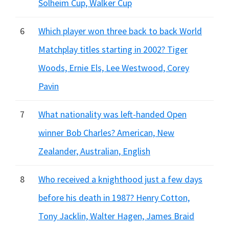
Solheim Cup, Walker Cup
6
Which player won three back to back World
Matchplay titles starting in 2002? Tiger
Woods, Ernie Els, Lee Westwood, Corey
Pavin
7
What nationality was left-handed Open
winner Bob Charles? American, New
Zealander, Australian, English
8
Who received a knighthood just a few days
before his death in 1987? Henry Cotton,
Tony Jacklin, Walter Hagen, James Braid