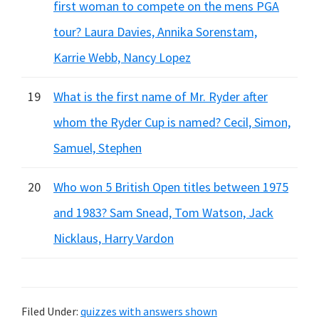
first woman to compete on the mens PGA
tour? Laura Davies, Annika Sorenstam,
Karrie Webb, Nancy Lopez
19
What is the first name of Mr. Ryder after
whom the Ryder Cup is named? Cecil, Simon,
Samuel, Stephen
20
Who won 5 British Open titles between 1975
and 1983? Sam Snead, Tom Watson, Jack
Nicklaus, Harry Vardon
Filed Under:
quizzes with answers shown