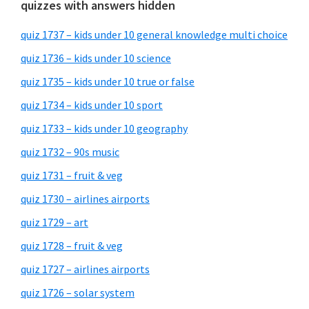
quizzes with answers hidden
quiz 1737 – kids under 10 general knowledge multi choice
quiz 1736 – kids under 10 science
quiz 1735 – kids under 10 true or false
quiz 1734 – kids under 10 sport
quiz 1733 – kids under 10 geography
quiz 1732 – 90s music
quiz 1731 – fruit & veg
quiz 1730 – airlines airports
quiz 1729 – art
quiz 1728 – fruit & veg
quiz 1727 – airlines airports
quiz 1726 – solar system