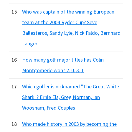
15
Who was captain of the winning European
team at the 2004 Ryder Cup? Seve
Ballesteros, Sandy Lyle, Nick Faldo, Bernhard
Langer
16
How many golf major titles has Colin
Montgomerie won? 2, 0, 3, 1
17
Which golfer is nicknamed "The Great White
Shark"? Ernie Els, Greg Norman, Ian
Woosnam, Fred Couples
18
Who made history in 2003 by becoming the