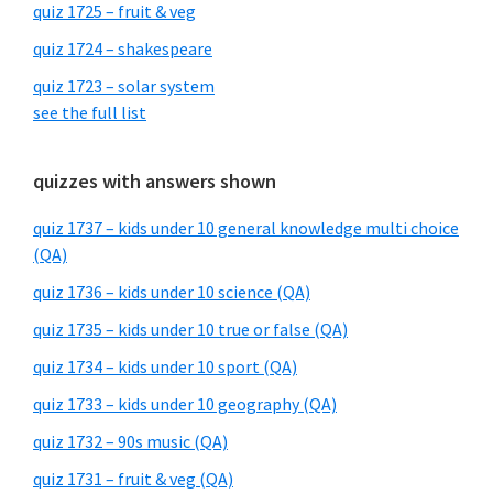
quiz 1725 – fruit & veg
quiz 1724 – shakespeare
quiz 1723 – solar system
see the full list
quizzes with answers shown
quiz 1737 – kids under 10 general knowledge multi choice
(QA)
quiz 1736 – kids under 10 science (QA)
quiz 1735 – kids under 10 true or false (QA)
quiz 1734 – kids under 10 sport (QA)
quiz 1733 – kids under 10 geography (QA)
quiz 1732 – 90s music (QA)
quiz 1731 – fruit & veg (QA)