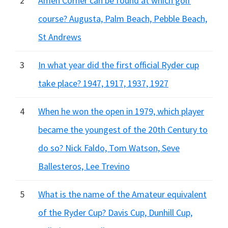
2
Amen Corner can be found at which golf
course? Augusta, Palm Beach, Pebble Beach,
St Andrews
3
In what year did the first official Ryder cup
take place? 1947, 1917, 1937, 1927
4
When he won the open in 1979, which player
became the youngest of the 20th Century to
do so? Nick Faldo, Tom Watson, Seve
Ballesteros, Lee Trevino
5
What is the name of the Amateur equivalent
of the Ryder Cup? Davis Cup, Dunhill Cup,