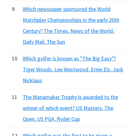
9
Which newspaper sponsored the World
Matchplay Championships in the early 20th
Century? The Times, News of the World,
Daily Mail, The Sun
10
Which golfer is known as "The Big Easy"?
Tiger Woods, Lee Westwood, Ernie Els, Jack
Nicklaus
11
The Wanamaker Trophy is awarded to the
winner of which event? US Masters, The
Open, US PGA, Ryder Cup
12
Which golfer was the first to be given a