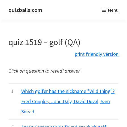
Skip
Skip
quizballs.com
Menu
to
to
Free
main
primary
quizzes
content
sidebar
with
quiz 1519 – golf (QA)
answers
shown
print friendly version
or
answers
Click on question to reveal answer
hidden
1
Which golfer has the nickname "Wild thing"?
Fred Couples, John Daly, David Duval, Sam
Snead