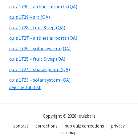
quiz 1730 – airlines airports (QA)
quiz 1729 – art (QA)
quiz 1728 – fruit & veg (QA)
quiz 1727 – airlines airports (QA)
quiz 1726 – solar system (QA)
quiz 1725 – fruit & veg (QA)
quiz 1724 – shakespeare (QA)
quiz 1723 – solar system (QA)
see the full list
Copyright © 2026 · quizballs
contact
corrections
pub quiz corrections
privacy
sitemap