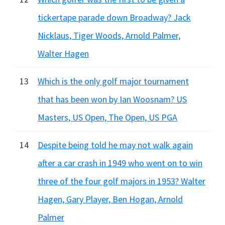
tickertape parade down Broadway? Jack
Nicklaus, Tiger Woods, Arnold Palmer,
Walter Hagen
13
Which is the only golf major tournament
that has been won by Ian Woosnam? US
Masters, US Open, The Open, US PGA
14
Despite being told he may not walk again
after a car crash in 1949 who went on to win
three of the four golf majors in 1953? Walter
Hagen, Gary Player, Ben Hogan, Arnold
Palmer