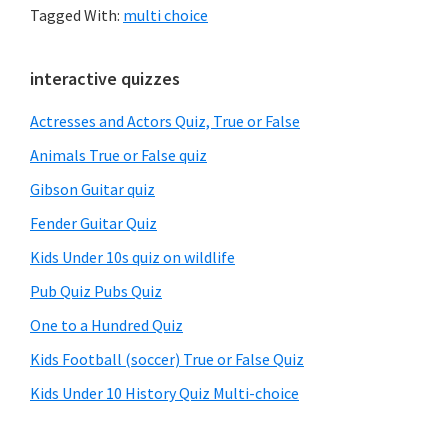
Tagged With:
multi choice
Primary
interactive quizzes
Sidebar
Actresses and Actors Quiz, True or False
Animals True or False quiz
Gibson Guitar quiz
Fender Guitar Quiz
Kids Under 10s quiz on wildlife
Pub Quiz Pubs Quiz
One to a Hundred Quiz
Kids Football (soccer) True or False Quiz
Kids Under 10 History Quiz Multi-choice