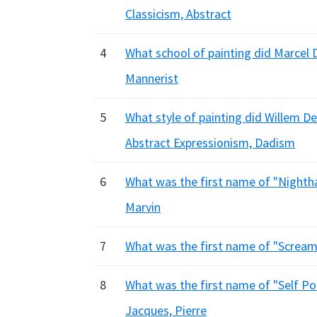
Classicism, Abstract
4
What school of painting did Marcel 
Mannerist
5
What style of painting did Willem 
Abstract Expressionism, Dadism
6
What was the first name of "Nighth
Marvin
7
What was the first name of "Scream
8
What was the first name of "Self Por
Jacques, Pierre