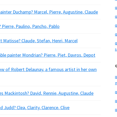
q
ainter Duchamp? Marcel, Pierre, Augustine, Claude
q
q
 Pierre, Paulino, Pancho, Pablo
q
t Matisse? Claude, Stefan, Henri, Marcel
q
s
ble painter Mondrian? Pierre, Piet, Davros, Depot
w of Robert Delaunay, a famous artist in her own
q
m
q
s Mackintosh? David, Rennie, Augustine, Claude
q
Judd? Clea, Clarity, Clarence, Clive
q