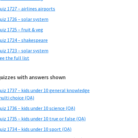
uiz 1727 – airlines airports
uiz 1726 – solar system
uiz 1725 – fruit & veg
uiz 1724 – shakespeare
uiz 1723 – solar system
ee the full list
quizzes with answers shown
uiz 1737 – kids under 10 general knowledge
ulti choice (QA)
uiz 1736 – kids under 10 science (QA)
uiz 1735 – kids under 10 true or false (QA)
uiz 1734 – kids under 10 sport (QA)