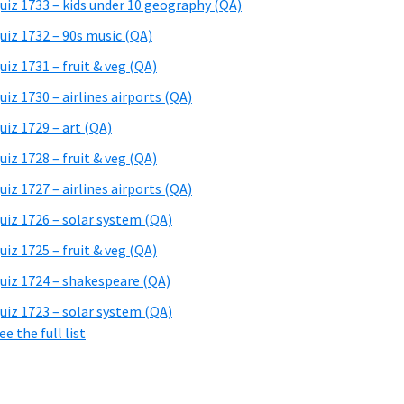
uiz 1733 – kids under 10 geography (QA)
uiz 1732 – 90s music (QA)
uiz 1731 – fruit & veg (QA)
uiz 1730 – airlines airports (QA)
uiz 1729 – art (QA)
uiz 1728 – fruit & veg (QA)
uiz 1727 – airlines airports (QA)
uiz 1726 – solar system (QA)
uiz 1725 – fruit & veg (QA)
uiz 1724 – shakespeare (QA)
uiz 1723 – solar system (QA)
ee the full list