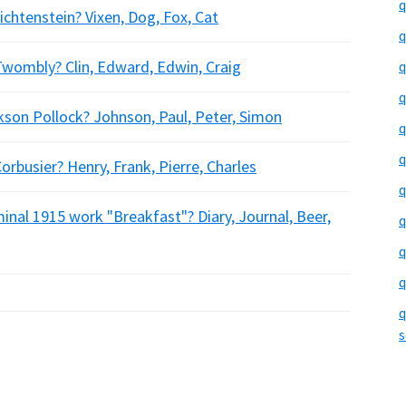
q
chtenstein? Vixen, Dog, Fox, Cat
q
Twombly? Clin, Edward, Edwin, Craig
q
q
kson Pollock? Johnson, Paul, Peter, Simon
q
q
orbusier? Henry, Frank, Pierre, Charles
q
nal 1915 work "Breakfast"? Diary, Journal, Beer,
q
q
q
q
s