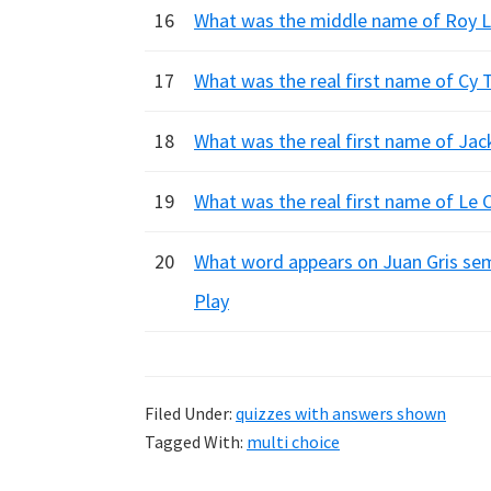
16
What was the middle name of Roy Li
17
What was the real first name of Cy 
18
What was the real first name of Jac
19
What was the real first name of Le C
20
What word appears on Juan Gris semi
Play
Filed Under:
quizzes with answers shown
Tagged With:
multi choice