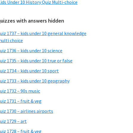
ids Under 10 History Quiz Multi-choice
quizzes with answers hidden
uiz 1737 – kids under 10 general knowledge
ulti choice
uiz 1736 – kids under 10 science
uiz 1735 – kids under 10 true or false
uiz 1734 – kids under 10 sport
uiz 1733 – kids under 10 geography
uiz 1732 – 90s music
uiz 1731 – fruit & veg
uiz 1730 – airlines airports
uiz 1729 – art
uiz 1728 – fruit & veg