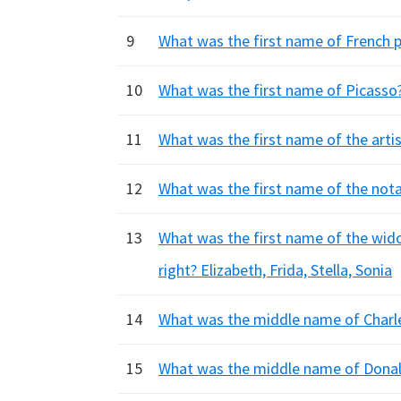
9
What was the first name of French p
10
What was the first name of Picasso?
11
What was the first name of the artis
12
What was the first name of the nota
13
What was the first name of the wido
right? Elizabeth, Frida, Stella, Sonia
14
What was the middle name of Charle
15
What was the middle name of Donald 