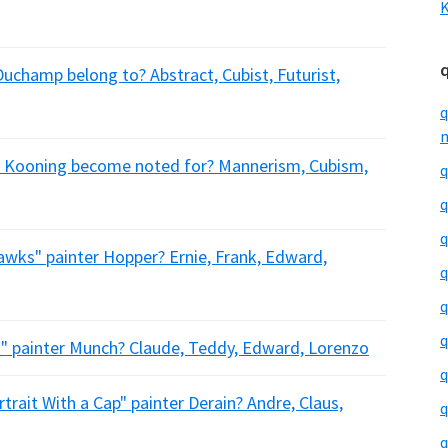
K
Duchamp belong to? Abstract, Cubist, Futurist,
q
m
De Kooning become noted for? Mannerism, Cubism,
q
q
q
awks" painter Hopper? Ernie, Frank, Edward,
q
q
q
" painter Munch? Claude, Teddy, Edward, Lorenzo
q
trait With a Cap" painter Derain? Andre, Claus,
q
q