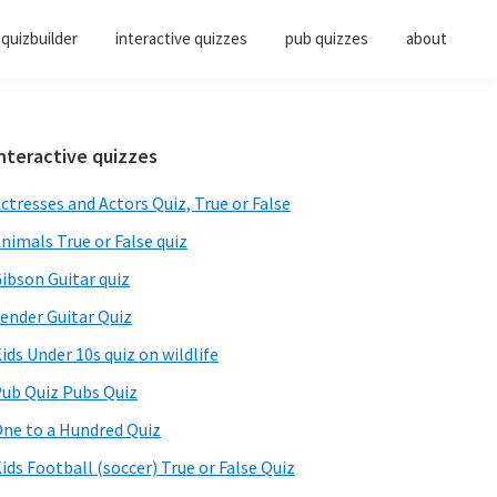
quizbuilder
interactive quizzes
pub quizzes
about
Primary
nteractive quizzes
Sidebar
ctresses and Actors Quiz, True or False
nimals True or False quiz
ibson Guitar quiz
ender Guitar Quiz
ids Under 10s quiz on wildlife
ub Quiz Pubs Quiz
ne to a Hundred Quiz
ids Football (soccer) True or False Quiz