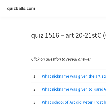
Skip
Skip
Skip
quizballs.com
to
to
to
Free
primary
main
primary
quizzes
navigation
content
sidebar
with
quiz 1516 – art 20-21stC 
answers
shown
or
answers
Click on question to reveal answer
hidden
1
What nickname was given the artist
2
What nickname was given to Karel Ap
3
What school of Art did Peter Frost