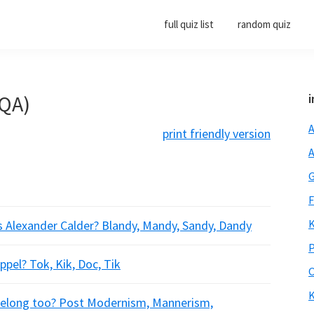
full quiz list
random quiz
(QA)
i
A
print friendly version
A
G
F
K
s Alexander Calder? Blandy, Mandy, Sandy, Dandy
P
pel? Tok, Kik, Doc, Tik
O
K
 belong too? Post Modernism, Mannerism,